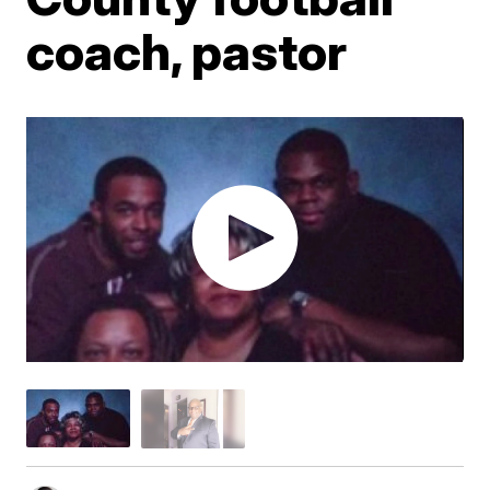
coach, pastor