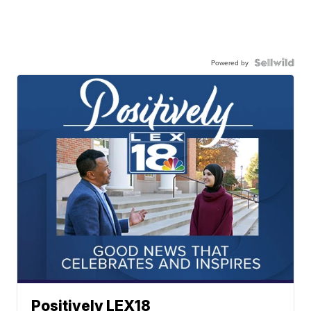
Powered by
Positively LEX18