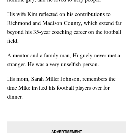
His wife Kim reflected on his contributions to
Richmond and Madison County, which extend far
beyond his 35-year coaching career on the football
field.
A mentor and a family man, Huguely never met a
stranger. He was a very unselfish person.
His mom, Sarah Miller Johnson, remembers the
time Mike invited his football players over for
dinner.