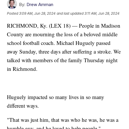
By:
Drew Amman
Posted
3:09 AM, Jun 28, 2024
and last updated
3:11 AM, Jun 28, 2024
RICHMOND, Ky. (LEX 18) — People in Madison
County are mourning the loss of a beloved middle
school football coach. Michael Huguely passed
away Sunday, three days after suffering a stroke. We
talked with members of the family Thursday night
in Richmond.
Huguely impacted so many lives in so many
different ways.
"That was just him, that was who he was, he was a
humble guy, and he loved to help people."