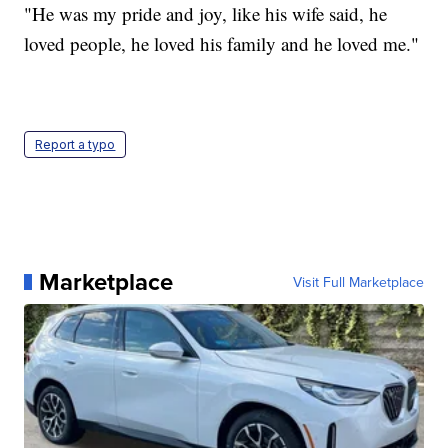
"He was my pride and joy, like his wife said, he
loved people, he loved his family and he loved me."
Report a typo
Marketplace
Visit Full Marketplace