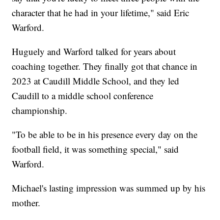
character that he had in your lifetime," said Eric
Warford.
Huguely and Warford talked for years about
coaching together. They finally got that chance in
2023 at Caudill Middle School, and they led
Caudill to a middle school conference
championship.
"To be able to be in his presence every day on the
football field, it was something special," said
Warford.
Michael's lasting impression was summed up by his
mother.