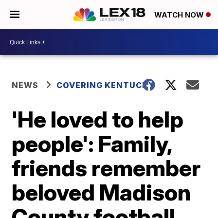
WATCH NOW
NEWS
COVERING KENTUCKY
'He loved to help
people': Family,
friends remember
beloved Madison
County football