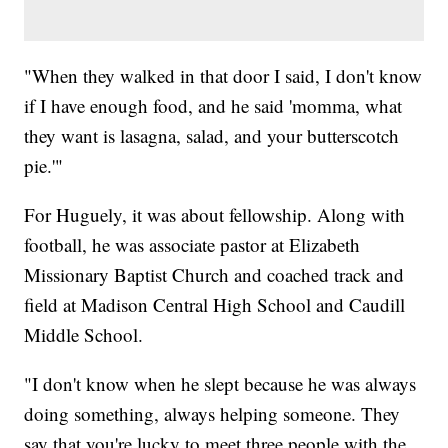
"When they walked in that door I said, I don't know
if I have enough food, and he said 'momma, what
they want is lasagna, salad, and your butterscotch
pie.'"
For Huguely, it was about fellowship. Along with
football, he was associate pastor at Elizabeth
Missionary Baptist Church and coached track and
field at Madison Central High School and Caudill
Middle School.
"I don't know when he slept because he was always
doing something, always helping someone. They
say that you're lucky to meet three people with the