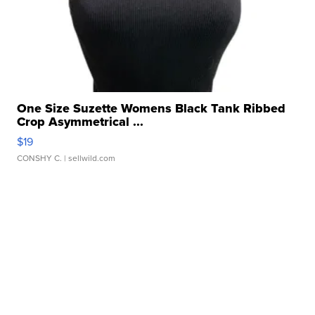
One Size Suzette Womens Black Tank Ribbed
Crop Asymmetrical ...
$19
CONSHY C.
| sellwild.com