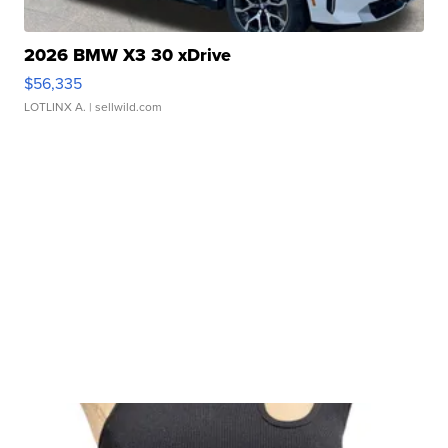
2026 BMW X3 30 xDrive
$56,335
LOTLINX A.
| sellwild.com