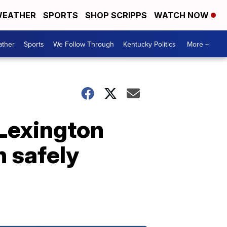
EATHER
SPORTS
SHOP SCRIPPS
WATCH NOW
ther
Sports
We Follow Through
Kentucky Politics
More +
 Lexington
 safely