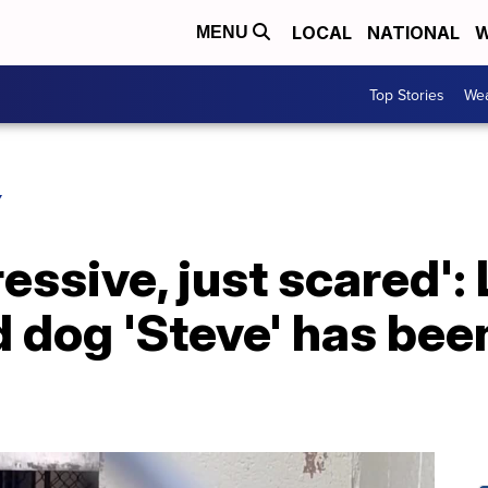
LOCAL
NATIONAL
W
MENU
Top Stories
Wea
Y
ressive, just scared':
dog 'Steve' has been