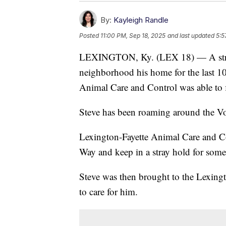
By:
Kayleigh Randle
Posted
11:00 PM, Sep 18, 2025
and last updated
5:5
LEXINGTON, Ky. (LEX 18) — A stra
neighborhood his home for the last 10
Animal Care and Control was able to f
Steve has been roaming around the Von
Lexington-Fayette Animal Care and Co
Way and keep in a stray hold for som
Steve was then brought to the Lexing
to care for him.