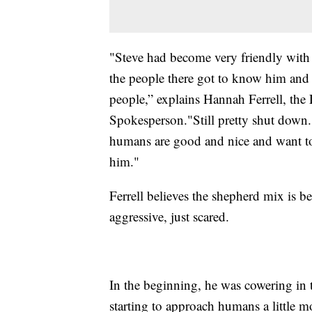
"Steve had become very friendly with 
the people there got to know him and
people,” explains Hannah Ferrell, th
Spokesperson."Still pretty shut down. Pr
humans are good and nice and want to
him."
Ferrell believes the shepherd mix is be
aggressive, just scared.
In the beginning, he was cowering in 
starting to approach humans a little more