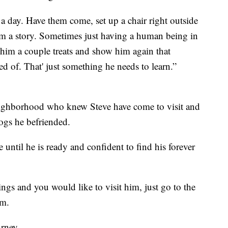
a day. Have them come, set up a chair right outside
him a story. Sometimes just having a human being in
e him a couple treats and show him again that
d of. That' just something he needs to learn.”
neighborhood who knew Steve have come to visit and
dogs he befriended.
until he is ready and confident to find his forever
rings and you would like to visit him, just go to the
rm.
rney.