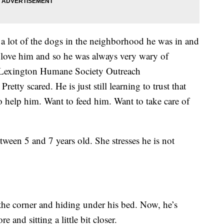
a lot of the dogs in the neighborhood he was in and
 love him and so he was always very wary of
e Lexington Humane Society Outreach
etty scared. He is just still learning to trust that
 help him. Want to feed him. Want to take care of
tween 5 and 7 years old. She stresses he is not
the corner and hiding under his bed. Now, he’s
 and sitting a little bit closer.