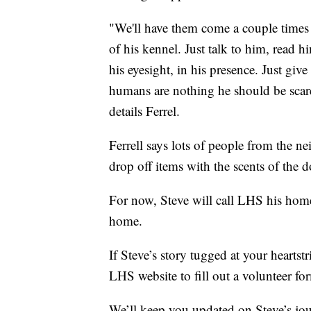
"We'll have them come a couple times 
of his kennel. Just talk to him, read 
his eyesight, in his presence. Just giv
humans are nothing he should be scare
details Ferrel.
Ferrell says lots of people from the 
drop off items with the scents of the 
For now, Steve will call LHS his home 
home.
If Steve’s story tugged at your heartst
LHS website to fill out a volunteer fo
We’ll keep you updated on Steve’s jou