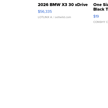
2026 BMW X3 30 xDrive
One Si
Black 
$56,335
Asymmet
$19
LOTLINX A.
| sellwild.com
CONSHY C