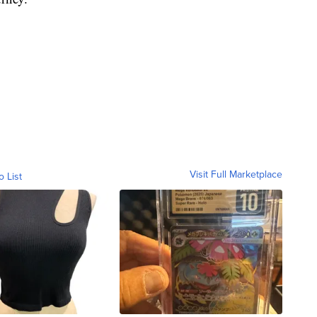
Visit Full Marketplace
o List