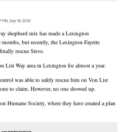
7 PM, Sep 19, 2025
y shepherd mix has made a Lexington
 months, but recently, the Lexington-Fayette
inally rescue Steve.
 List Way area in Lexington for almost a year.
ntrol was able to safely rescue him on Von List
eone to claim. However, no one showed up.
ton Humane Society, where they have created a plan