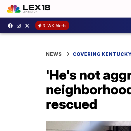
3
WX Alerts
NEWS
COVERING KENTUCK
'He's not agg
neighborhood 
rescued