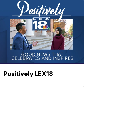
Positively LEX18