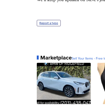
Report a typo
Marketplace
Sell Your Items - Free t