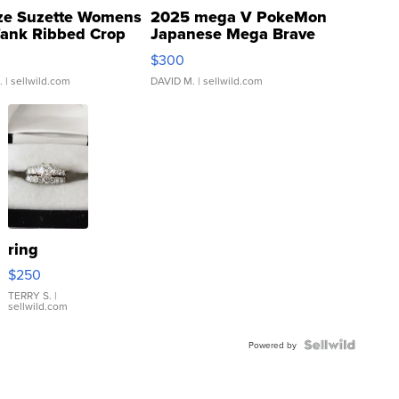
ze Suzette Womens
2025 mega V PokeMon
Tank Ribbed Crop
Japanese Mega Brave
rical ...
076/063 Super Rare H...
$300
.
| sellwild.com
DAVID M.
| sellwild.com
ring
$250
TERRY S.
|
sellwild.com
Powered by