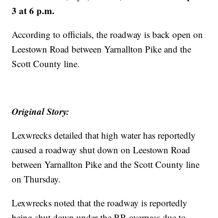
3 at 6 p.m.
According to officials, the roadway is back open on
Leestown Road between Yarnallton Pike and the
Scott County line.
Original Story:
Lexwrecks detailed that high water has reportedly
caused a roadway shut down on Leestown Road
between Yarnallton Pike and the Scott County line
on Thursday.
Lexwrecks noted that the roadway is reportedly
being shut down under the RR overpass due to