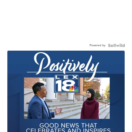
Powered by