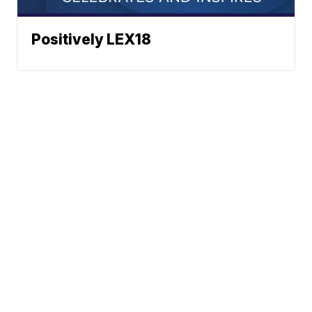
Positively LEX18