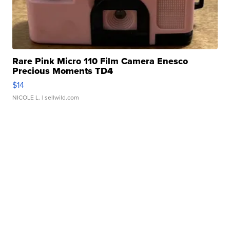
Rare Pink Micro 110 Film Camera Enesco
Precious Moments TD4
$14
NICOLE L.
| sellwild.com