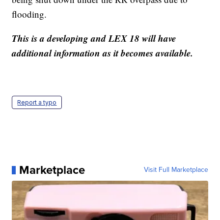
flooding.
This is a developing and LEX 18 will have
additional information as it becomes available.
Report a typo
Marketplace
Visit Full Marketplace