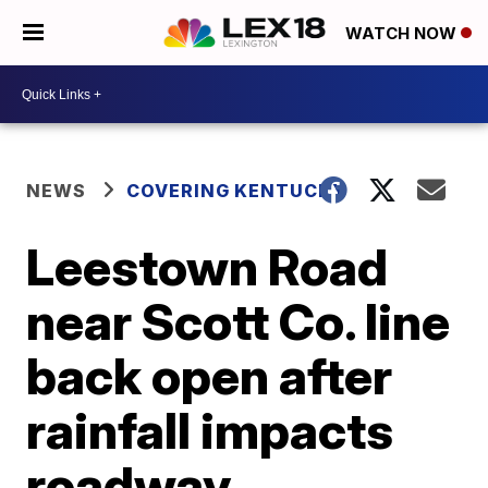
WATCH NOW
NEWS
COVERING KENTUCKY
Leestown Road
near Scott Co. line
back open after
rainfall impacts
roadway