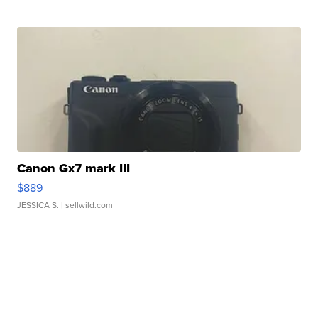
Canon Gx7 mark III
$889
JESSICA S.
| sellwild.com