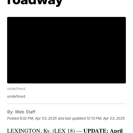
undefined
undefined
By:
Web Staff
Posted
9:32 PM, Apr 03, 2025
and last updated
10:13 PM, Apr 03, 2025
UPDATE: April
LEXINGTON, Ky. (LEX 18) —