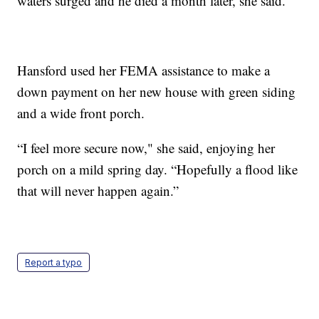
waters surged and he died a month later, she said.
Hansford used her FEMA assistance to make a
down payment on her new house with green siding
and a wide front porch.
“I feel more secure now," she said, enjoying her
porch on a mild spring day. “Hopefully a flood like
that will never happen again.”
Report a typo