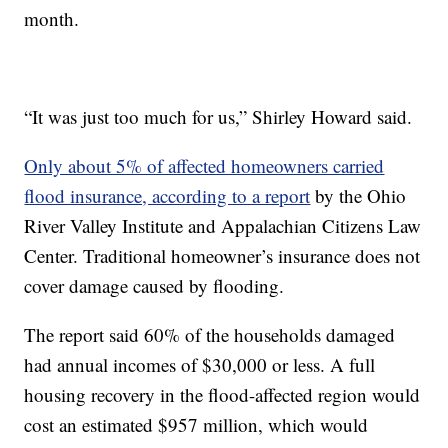
month.
“It was just too much for us,” Shirley Howard said.
Only about 5% of affected homeowners carried
flood insurance, according to a report
by the Ohio
River Valley Institute and Appalachian Citizens Law
Center. Traditional homeowner’s insurance does not
cover damage caused by flooding.
The report said 60% of the households damaged
had annual incomes of $30,000 or less. A full
housing recovery in the flood-affected region would
cost an estimated $957 million, which would