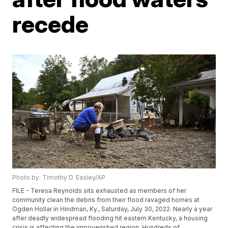
recede
Photo by: Timothy D. Easley/AP
FILE - Teresa Reynolds sits exhausted as members of her
community clean the debris from their flood ravaged homes at
Ogden Hollar in Hindman, Ky., Saturday, July 30, 2022. Nearly a year
after deadly widespread flooding hit eastern Kentucky, a housing
crisis is affecting the impoverished region. Hundreds of