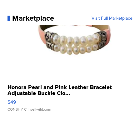
Marketplace
Visit Full Marketplace
Honora Pearl and Pink Leather Bracelet
Adjustable Buckle Clo...
$49
CONSHY C.
| sellwild.com