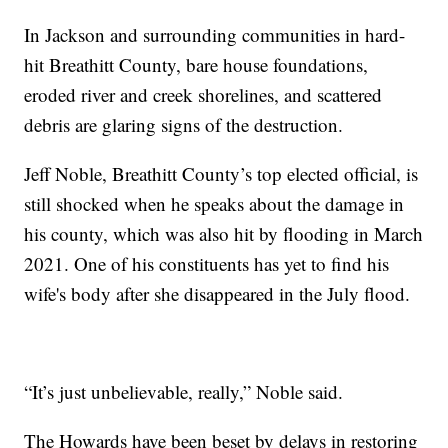
In Jackson and surrounding communities in hard-
hit Breathitt County, bare house foundations,
eroded river and creek shorelines, and scattered
debris are glaring signs of the destruction.
Jeff Noble, Breathitt County’s top elected official, is
still shocked when he speaks about the damage in
his county, which was also hit by flooding in March
2021. One of his constituents has yet to find his
wife's body after she disappeared in the July flood.
“It’s just unbelievable, really,” Noble said.
The Howards have been beset by delays in restoring