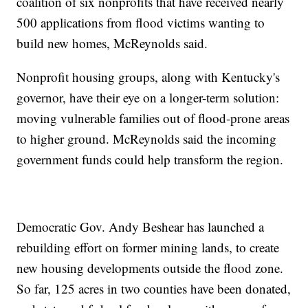
coalition of six nonprofits that have received nearly
500 applications from flood victims wanting to
build new homes, McReynolds said.
Nonprofit housing groups, along with Kentucky's
governor, have their eye on a longer-term solution:
moving vulnerable families out of flood-prone areas
to higher ground. McReynolds said the incoming
government funds could help transform the region.
Democratic Gov. Andy Beshear has launched a
rebuilding effort on former mining lands, to create
new housing developments outside the flood zone.
So far, 125 acres in two counties have been donated,