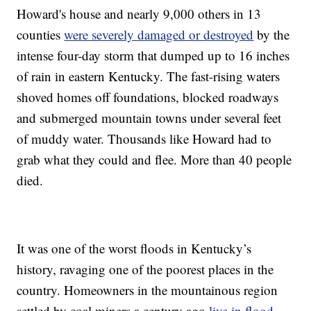
Howard's house and nearly 9,000 others in 13
counties
were severely damaged or destroyed
by the
intense four-day storm that dumped up to 16 inches
of rain in eastern Kentucky. The fast-rising waters
shoved homes off foundations, blocked roadways
and submerged mountain towns under several feet
of muddy water. Thousands like Howard had to
grab what they could and flee. More than 40 people
died.
It was one of the worst floods in Kentucky’s
history, ravaging one of the poorest places in the
country. Homeowners in the mountainous region
settled by coal miners a century ago
live in flood-