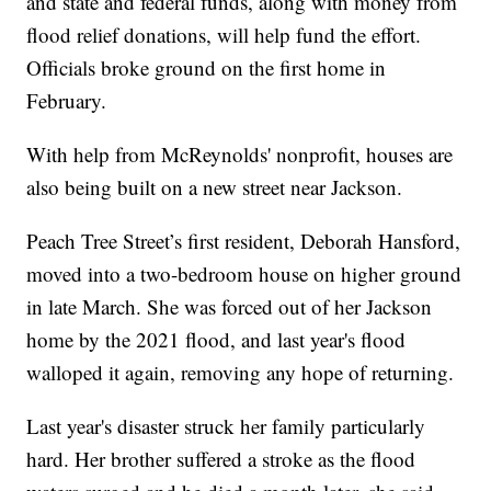
and state and federal funds, along with money from
flood relief donations, will help fund the effort.
Officials broke ground on the first home in
February.
With help from McReynolds' nonprofit, houses are
also being built on a new street near Jackson.
Peach Tree Street’s first resident, Deborah Hansford,
moved into a two-bedroom house on higher ground
in late March. She was forced out of her Jackson
home by the 2021 flood, and last year's flood
walloped it again, removing any hope of returning.
Last year's disaster struck her family particularly
hard. Her brother suffered a stroke as the flood