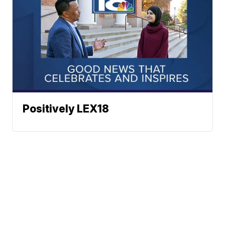
Positively LEX18