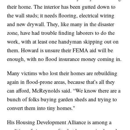
their home. The interior has been gutted down to
the wall studs; it needs flooring, electrical wiring
and new drywall. They, like many in the disaster
zone, have had trouble finding laborers to do the
work, with at least one handyman skipping out on
them. Howard is unsure their FEMA aid will be
enough, with no flood insurance money coming in.
Many victims who lost their homes are rebuilding
again in flood-prone areas, because that’s all they
can afford, McReynolds said. “We know there are a
bunch of folks buying garden sheds and trying to
convert them into tiny homes."
His Housing Development Alliance is among a