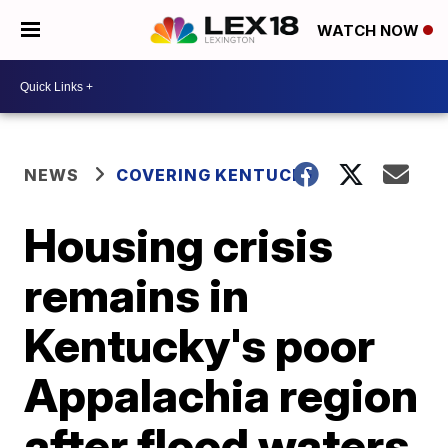
WATCH NOW
NEWS
COVERING KENTUCKY
Housing crisis
remains in
Kentucky's poor
Appalachia region
after flood waters