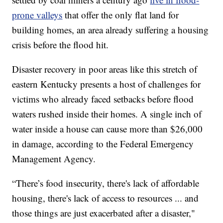
prone valleys
that offer the only flat land for
building homes, an area already suffering a housing
crisis before the flood hit.
Disaster recovery in poor areas like this stretch of
eastern Kentucky presents a host of challenges for
victims who already faced setbacks before flood
waters rushed inside their homes. A single inch of
water inside a house can cause more than $26,000
in damage, according to the Federal Emergency
Management Agency.
“There’s food insecurity, there's lack of affordable
housing, there's lack of access to resources ... and
those things are just exacerbated after a disaster,"