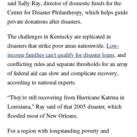
said Sally Ray, director of domestic funds for the
Center for Disaster Philanthropy, which helps guide
private donations after disasters.
The challenges in Kentucky are replicated in
disasters that strike poor areas nationwide.
Low-
income families can't qualify for disaster loans,
and
conflicting rules and separate thresholds for an array
of federal aid can slow and complicate recovery,
according to national experts.
“They're still recovering from Hurricane Katrina in
Louisiana," Ray said of that 2005 disaster, which
flooded most of New Orleans.
For a region with longstanding poverty and