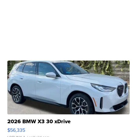
2026 BMW X3 30 xDrive
$56,335