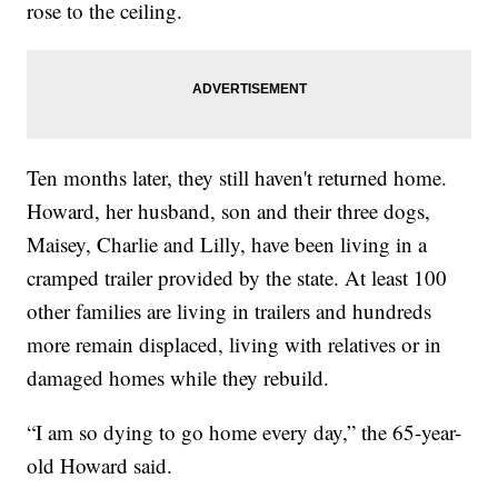
rose to the ceiling.
Ten months later, they still haven't returned home.
Howard, her husband, son and their three dogs,
Maisey, Charlie and Lilly, have been living in a
cramped trailer provided by the state. At least 100
other families are living in trailers and hundreds
more remain displaced, living with relatives or in
damaged homes while they rebuild.
“I am so dying to go home every day,” the 65-year-
old Howard said.