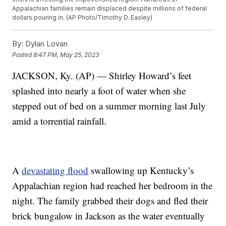
Appalachian families remain displaced despite millions of federal
dollars pouring in. (AP Photo/Timothy D. Easley)
By:
Dylan Lovan
Posted
8:47 PM, May 25, 2023
JACKSON, Ky. (AP) — Shirley Howard’s feet
splashed into nearly a foot of water when she
stepped out of bed on a summer morning last July
amid a torrential rainfall.
A
devastating flood
swallowing up Kentucky’s
Appalachian region had reached her bedroom in the
night. The family grabbed their dogs and fled their
brick bungalow in Jackson as the water eventually