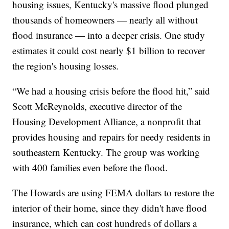
housing issues, Kentucky's massive flood plunged
thousands of homeowners — nearly all without
flood insurance — into a deeper crisis. One study
estimates it could cost nearly $1 billion to recover
the region's housing losses.
“We had a housing crisis before the flood hit,” said
Scott McReynolds, executive director of the
Housing Development Alliance, a nonprofit that
provides housing and repairs for needy residents in
southeastern Kentucky. The group was working
with 400 families even before the flood.
The Howards are using FEMA dollars to restore the
interior of their home, since they didn't have flood
insurance, which can cost hundreds of dollars a