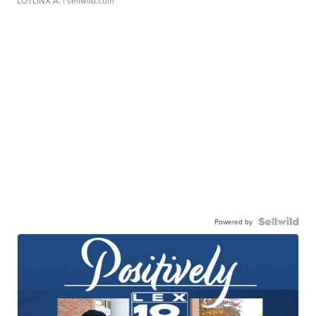
LOTLINX A.
| sellwild.com
Powered by