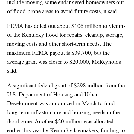
include moving some endangered homeowners out
of flood-prone areas to avoid future costs, it said.
FEMA has doled out about $106 million to victims
of the Kentucky flood for repairs, cleanup, storage,
moving costs and other short-term needs. The
maximum FEMA payout is $39,700, but the
average grant was closer to $20,000, McReynolds
said.
A significant federal grant of $298 million from the
U.S. Department of Housing and Urban
Development was announced in March to fund
long-term infrastructure and housing needs in the
flood zone. Another $20 million was allocated
earlier this year by Kentucky lawmakers, funding to