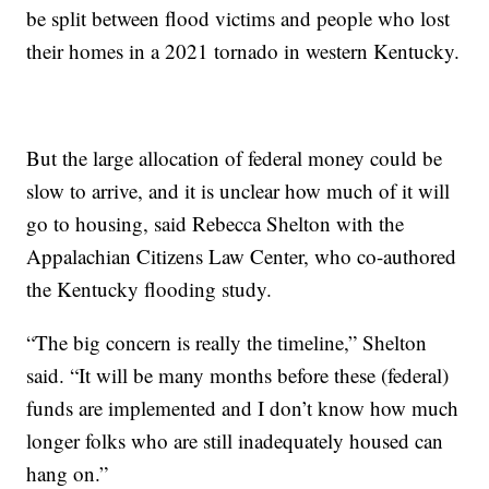
be split between flood victims and people who lost
their homes in a 2021 tornado in western Kentucky.
But the large allocation of federal money could be
slow to arrive, and it is unclear how much of it will
go to housing, said Rebecca Shelton with the
Appalachian Citizens Law Center, who co-authored
the Kentucky flooding study.
“The big concern is really the timeline,” Shelton
said. “It will be many months before these (federal)
funds are implemented and I don’t know how much
longer folks who are still inadequately housed can
hang on.”