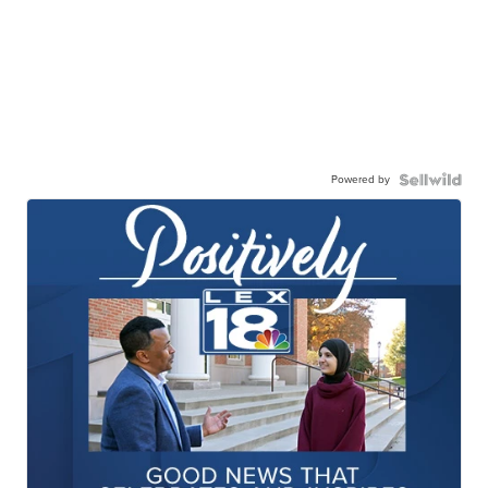
Powered by