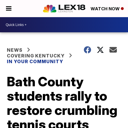
WATCH NOW
NEWS
COVERING KENTUCKY
IN YOUR COMMUNITY
Bath County
students rally to
restore crumbling
tennis courts