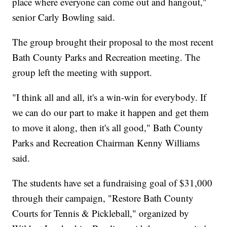
place where everyone can come out and hangout,"
senior Carly Bowling said.
The group brought their proposal to the most recent
Bath County Parks and Recreation meeting. The
group left the meeting with support.
"I think all and all, it's a win-win for everybody. If
we can do our part to make it happen and get them
to move it along, then it's all good," Bath County
Parks and Recreation Chairman Kenny Williams
said.
The students have set a fundraising goal of $31,000
through their campaign, "Restore Bath County
Courts for Tennis & Pickleball," organized by