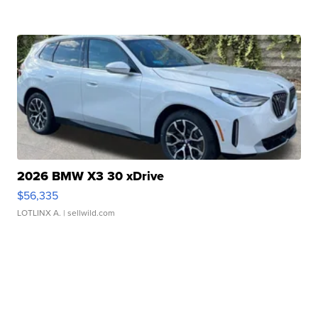
2026 BMW X3 30 xDrive
$56,335
LOTLINX A.
| sellwild.com