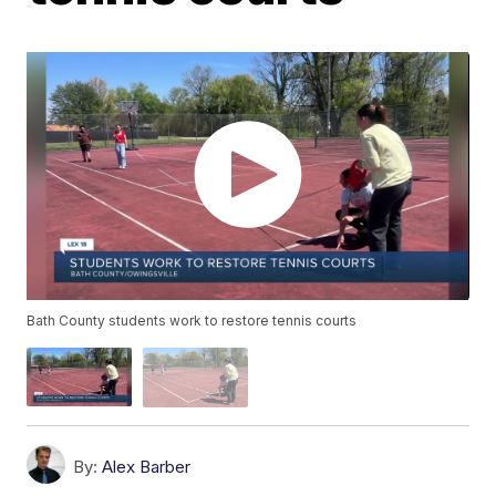
Bath County students work to restore tennis courts
By:
Alex Barber