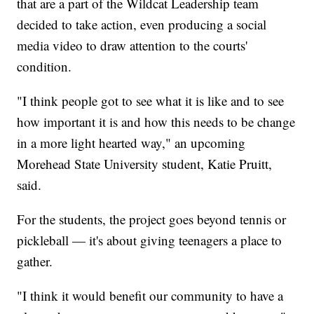
that are a part of the Wildcat Leadership team
decided to take action, even producing a social
media video to draw attention to the courts'
condition.
"I think people got to see what it is like and to see
how important it is and how this needs to be change
in a more light hearted way," an upcoming
Morehead State University student, Katie Pruitt,
said.
For the students, the project goes beyond tennis or
pickleball — it's about giving teenagers a place to
gather.
"I think it would benefit our community to have a