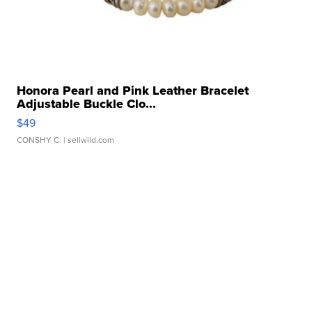
Honora Pearl and Pink Leather Bracelet
Adjustable Buckle Clo...
$49
CONSHY C.
| sellwild.com