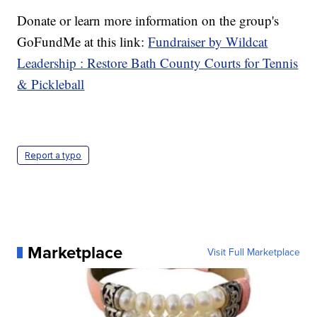
Donate or learn more information on the group's
GoFundMe at this link:
Fundraiser by Wildcat
Leadership : Restore Bath County Courts for Tennis
& Pickleball
Report a typo
Marketplace
Visit Full Marketplace