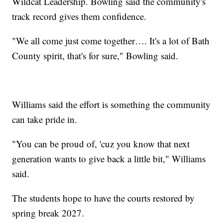
Wildcat Leadership. Bowling said the community's
track record gives them confidence.
"We all come just come together…. It's a lot of Bath
County spirit, that's for sure," Bowling said.
Williams said the effort is something the community
can take pride in.
"You can be proud of, 'cuz you know that next
generation wants to give back a little bit," Williams
said.
The students hope to have the courts restored by
spring break 2027.