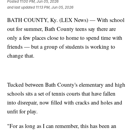
Posted
11:00 PM, Jun 05, 2026
and last updated
11:13 PM, Jun 05, 2026
BATH COUNTY, Ky. (LEX News) — With school
out for summer, Bath County teens say there are
only a few places close to home to spend time with
friends — but a group of students is working to
change that.
Tucked between Bath County's elementary and high
schools sits a set of tennis courts that have fallen
into disrepair, now filled with cracks and holes and
unfit for play.
"For as long as I can remember, this has been an