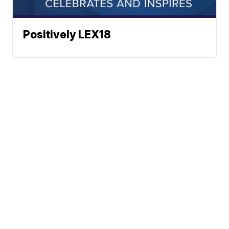
Positively LEX18