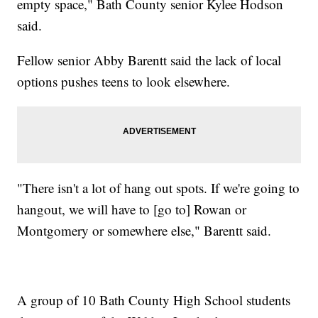
empty space," Bath County senior Kylee Hodson
said.
Fellow senior Abby Barentt said the lack of local
options pushes teens to look elsewhere.
"There isn't a lot of hang out spots. If we're going to
hangout, we will have to [go to] Rowan or
Montgomery or somewhere else," Barentt said.
A group of 10 Bath County High School students