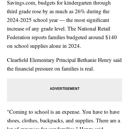
Savings.com, budgets for kindergarten through
third grade rose by as much as 26% during the
2024-2025 school year — the most significant
increase of any grade level. The National Retail
Federation reports families budgeted around $140
on school supplies alone in 2024.
Clearfield Elementary Principal Bethanie Henry said
the financial pressure on families is real.
"Coming to school is an expense. You have to have
shoes, clothes, backpacks, and supplies. There are a
lot of expenses for our families," Henry said.