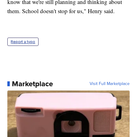
know that we're still planning and thinking about
them. School doesn't stop for us," Henry said.
Report a typo
Marketplace
Visit Full Marketplace