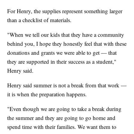
For Henry, the supplies represent something larger
than a checklist of materials.
"When we tell our kids that they have a community
behind you, I hope they honestly feel that with these
donations and grants we were able to get — that
they are supported in their success as a student,"
Henry said.
Henry said summer is not a break from that work —
it is when the preparation happens.
"Even though we are going to take a break during
the summer and they are going to go home and
spend time with their families. We want them to