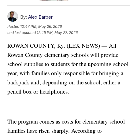
By:
Alex Barber
Posted
10:47 PM, May 26, 2026
and last updated
12:45 PM, May 27, 2026
ROWAN COUNTY, Ky. (LEX NEWS) — All
Rowan County elementary schools will provide
school supplies to students for the upcoming school
year, with families only responsible for bringing a
backpack and, depending on the school, either a
pencil box or headphones.
The program comes as costs for elementary school
families have risen sharply. According to