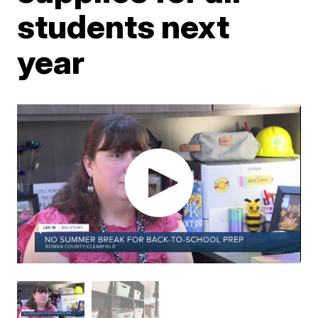
students next
year