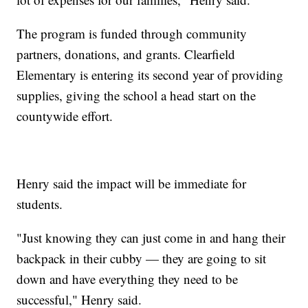
The program is funded through community
partners, donations, and grants. Clearfield
Elementary is entering its second year of providing
supplies, giving the school a head start on the
countywide effort.
Henry said the impact will be immediate for
students.
"Just knowing they can just come in and hang their
backpack in their cubby — they are going to sit
down and have everything they need to be
successful," Henry said.