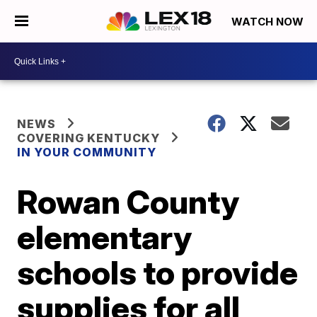
WATCH NOW
NEWS
COVERING KENTUCKY
IN YOUR COMMUNITY
Rowan County
elementary
schools to provide
supplies for all