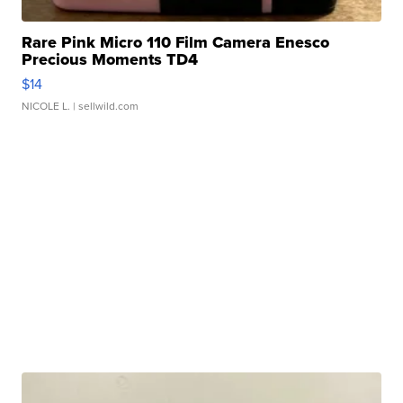
Rare Pink Micro 110 Film Camera Enesco
Precious Moments TD4
$14
NICOLE L.
| sellwild.com