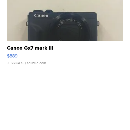
Canon Gx7 mark III
$889
JESSICA S.
| sellwild.com