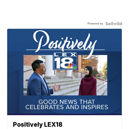
Powered by
Positively LEX18