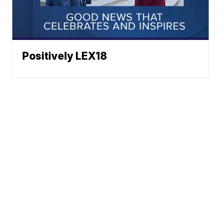
Positively LEX18