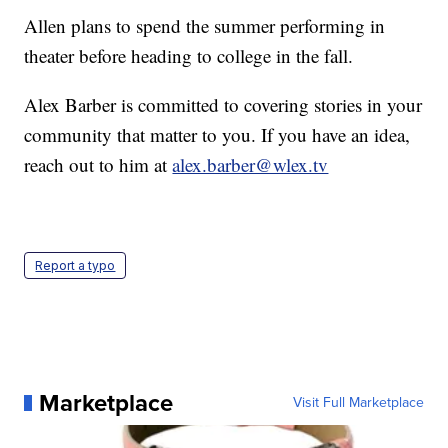
Allen plans to spend the summer performing in
theater before heading to college in the fall.
Alex Barber is committed to covering stories in your
community that matter to you. If you have an idea,
reach out to him at
alex.barber@wlex.tv
Report a typo
Marketplace
Visit Full Marketplace