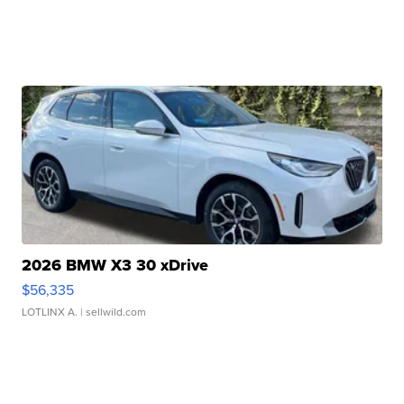
2026 BMW X3 30 xDrive
$56,335
LOTLINX A.
| sellwild.com