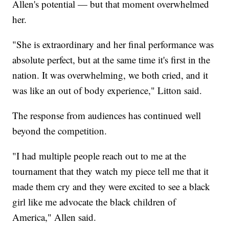
Allen's potential — but that moment overwhelmed
her.
"She is extraordinary and her final performance was
absolute perfect, but at the same time it's first in the
nation. It was overwhelming, we both cried, and it
was like an out of body experience," Litton said.
The response from audiences has continued well
beyond the competition.
"I had multiple people reach out to me at the
tournament that they watch my piece tell me that it
made them cry and they were excited to see a black
girl like me advocate the black children of
America," Allen said.