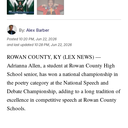
By:
Alex Barber
Posted
10:20 PM, Jun 22, 2026
and last updated
10:28 PM, Jun 22, 2026
ROWAN COUNTY, KY (LEX NEWS) —
Adrianna Allen, a student at Rowan County High
School senior, has won a national championship in
the poetry category at the National Speech and
Debate Championship, adding to a long tradition of
excellence in competitive speech at Rowan County
Schools.