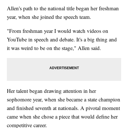
Allen's path to the national title began her freshman
year, when she joined the speech team.
"From freshman year I would watch videos on
YouTube in speech and debate. It's a big thing and
it was weird to be on the stage," Allen said.
Her talent began drawing attention in her
sophomore year, when she became a state champion
and finished seventh at nationals. A pivotal moment
came when she chose a piece that would define her
competitive career.