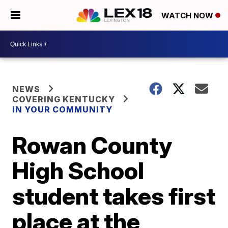
WATCH NOW
NEWS
COVERING KENTUCKY
IN YOUR COMMUNITY
Rowan County
High School
student takes first
place at the