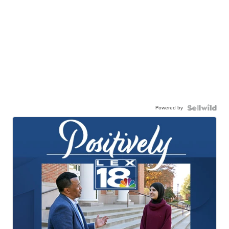
Powered by