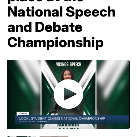
National Speech
and Debate
Championship