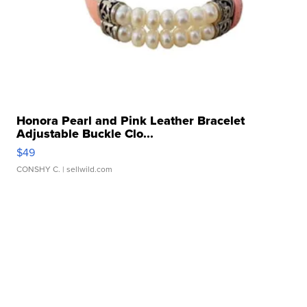
Honora Pearl and Pink Leather Bracelet
Adjustable Buckle Clo...
$49
CONSHY C.
| sellwild.com