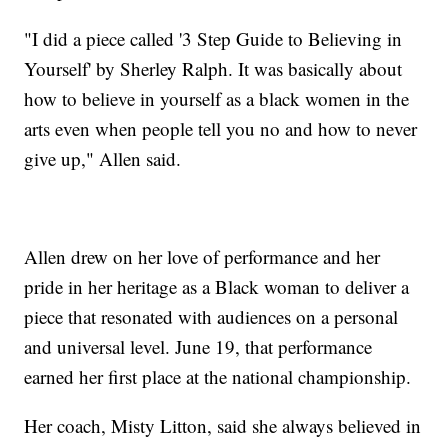
"I did a piece called '3 Step Guide to Believing in
Yourself' by Sherley Ralph. It was basically about
how to believe in yourself as a black women in the
arts even when people tell you no and how to never
give up," Allen said.
Allen drew on her love of performance and her
pride in her heritage as a Black woman to deliver a
piece that resonated with audiences on a personal
and universal level. June 19, that performance
earned her first place at the national championship.
Her coach, Misty Litton, said she always believed in