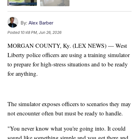
By:
Alex Barber
Posted
10:48 PM, Jun 26, 2026
MORGAN COUNTY, Ky. (LEX NEWS) — West
Liberty police officers are using a training simulator
to prepare for high-stress situations and to be ready
for anything.
The simulator exposes officers to scenarios they may
not encounter often but must be ready to handle.
"You never know what you're going into. It could
sound like something simple and you get there and