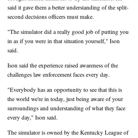
said it gave them a better understanding of the split-
second decisions officers must make.
"The simulator did a really good job of putting you
in as if you were in that situation yourself," Ison
said.
Ison said the experience raised awareness of the
challenges law enforcement faces every day.
"Everybody has an opportunity to see that this is
the world we're in today, just being aware of your
surroundings and understanding of what they face
every day," Ison said.
The simulator is owned by the Kentucky League of