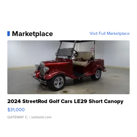
Marketplace
Visit Full Marketplace
2024 StreetRod Golf Cars LE29 Short Canopy
$31,000
GATEWAY C.
| sellwild.com