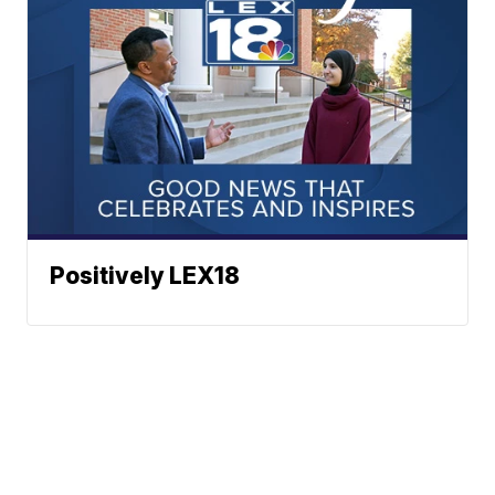
Positively LEX18