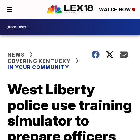
WATCH NOW
NEWS
COVERING KENTUCKY
IN YOUR COMMUNITY
West Liberty
police use training
simulator to
prepare officers