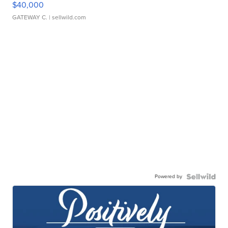
$40,000
GATEWAY C.
| sellwild.com
Powered by