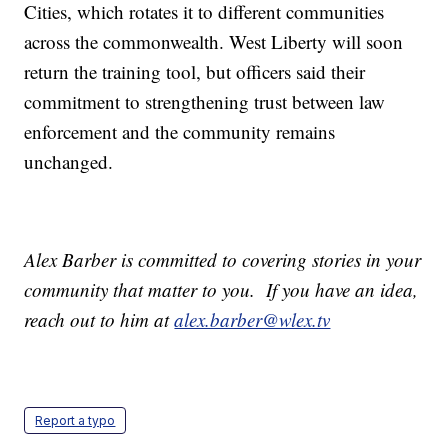
Cities, which rotates it to different communities
across the commonwealth. West Liberty will soon
return the training tool, but officers said their
commitment to strengthening trust between law
enforcement and the community remains
unchanged.
Alex Barber is committed to covering stories in your
community that matter to you. If you have an idea,
reach out to him at
alex.barber@wlex.tv
Report a typo