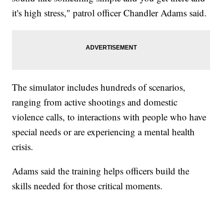
it's high stress," patrol officer Chandler Adams said.
The simulator includes hundreds of scenarios,
ranging from active shootings and domestic
violence calls, to interactions with people who have
special needs or are experiencing a mental health
crisis.
Adams said the training helps officers build the
skills needed for those critical moments.