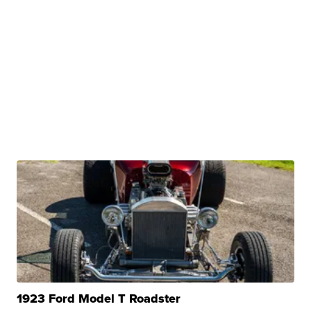
1923 Ford Model T Roadster