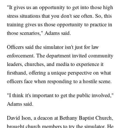
"It gives us an opportunity to get into those high
stress situations that you don't see often. So, this
training gives us those opportunity to practice in
those scenarios," Adams said.
Officers said the simulator isn't just for law
enforcement. The department invited community
leaders, churches, and media to experience it
firsthand, offering a unique perspective on what
officers face when responding to a hostile scene.
"I think it's important to get the public involved,"
Adams said.
David Ison, a deacon at Bethany Baptist Church,
brought church members to try the simulator. He