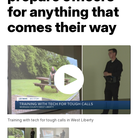
for anything that
comes their way
Training with tech for tough calls in West Liberty