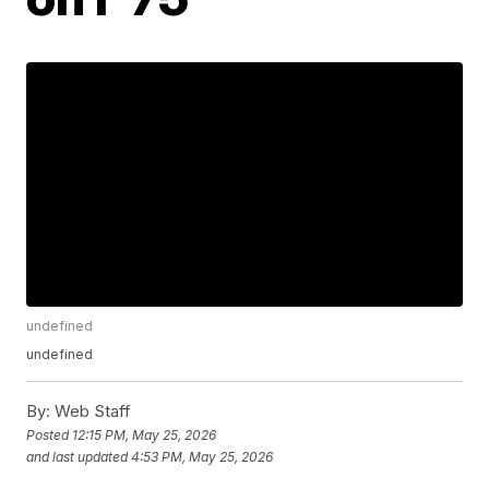
undefined
undefined
By:
Web Staff
Posted
12:15 PM, May 25, 2026
and last updated
4:53 PM, May 25, 2026