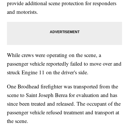
provide additional scene protection for responders
and motorists.
While crews were operating on the scene, a
passenger vehicle reportedly failed to move over and
struck Engine 11 on the driver's side.
One Brodhead firefighter was transported from the
scene to Saint Joseph Berea for evaluation and has
since been treated and released. The occupant of the
passenger vehicle refused treatment and transport at
the scene.