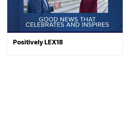
Positively LEX18