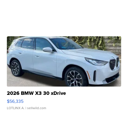
2026 BMW X3 30 xDrive
$56,335
LOTLINX A.
| sellwild.com