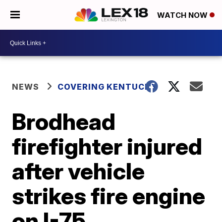
WATCH NOW
NEWS
COVERING KENTUCKY
Brodhead
firefighter injured
after vehicle
strikes fire engine
on I-75