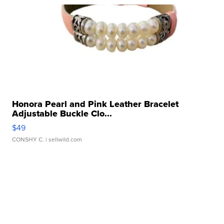
Honora Pearl and Pink Leather Bracelet
Adjustable Buckle Clo...
$49
CONSHY C.
| sellwild.com