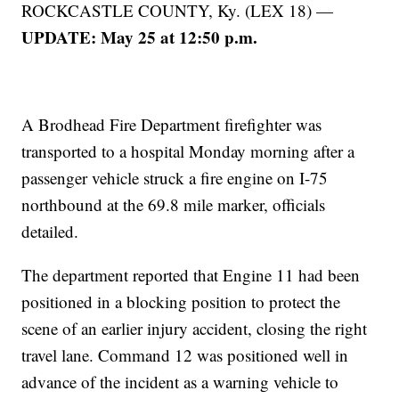
ROCKCASTLE COUNTY, Ky. (LEX 18) —
UPDATE: May 25 at 12:50 p.m.
A Brodhead Fire Department firefighter was
transported to a hospital Monday morning after a
passenger vehicle struck a fire engine on I-75
northbound at the 69.8 mile marker, officials
detailed.
The department reported that Engine 11 had been
positioned in a blocking position to protect the
scene of an earlier injury accident, closing the right
travel lane. Command 12 was positioned well in
advance of the incident as a warning vehicle to