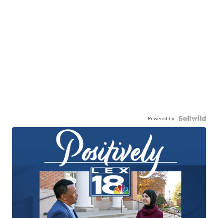
Powered by