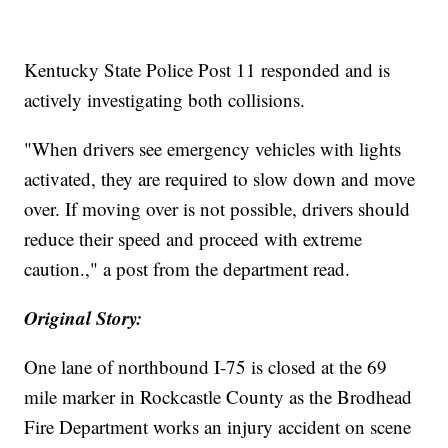
Kentucky State Police Post 11 responded and is
actively investigating both collisions.
"When drivers see emergency vehicles with lights
activated, they are required to slow down and move
over. If moving over is not possible, drivers should
reduce their speed and proceed with extreme
caution.," a post from the department read.
Original Story:
One lane of northbound I-75 is closed at the 69
mile marker in Rockcastle County as the Brodhead
Fire Department works an injury accident on scene