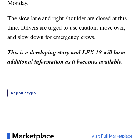
Monday.
The slow lane and right shoulder are closed at this
time. Drivers are urged to use caution, move over,
and slow down for emergency crews.
This is a developing story and LEX 18 will have
additional information as it becomes available.
Report a typo
Marketplace
Visit Full Marketplace