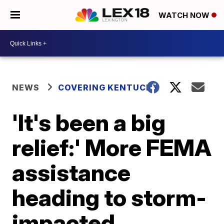
WATCH NOW
NEWS
COVERING KENTUCKY
'It's been a big
relief:' More FEMA
assistance
heading to storm-
impacted