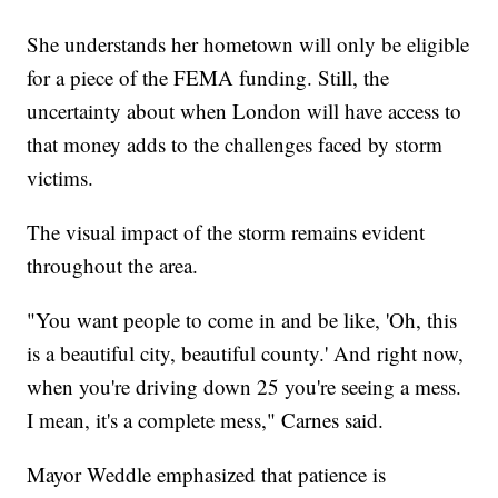
She understands her hometown will only be eligible
for a piece of the FEMA funding. Still, the
uncertainty about when London will have access to
that money adds to the challenges faced by storm
victims.
The visual impact of the storm remains evident
throughout the area.
"You want people to come in and be like, 'Oh, this
is a beautiful city, beautiful county.' And right now,
when you're driving down 25 you're seeing a mess.
I mean, it's a complete mess," Carnes said.
Mayor Weddle emphasized that patience is