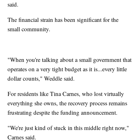
said.
The financial strain has been significant for the
small community.
"When you're talking about a small government that
operates on a very tight budget as it is...every little
dollar counts," Weddle said.
For residents like Tina Carnes, who lost virtually
everything she owns, the recovery process remains
frustrating despite the funding announcement.
"We're just kind of stuck in this middle right now,"
Carnes said.