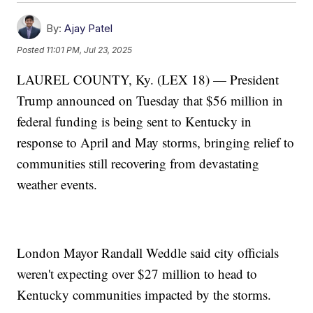
By:
Ajay Patel
Posted
11:01 PM, Jul 23, 2025
LAUREL COUNTY, Ky. (LEX 18) — President
Trump announced on Tuesday that $56 million in
federal funding is being sent to Kentucky in
response to April and May storms, bringing relief to
communities still recovering from devastating
weather events.
London Mayor Randall Weddle said city officials
weren't expecting over $27 million to head to
Kentucky communities impacted by the storms.