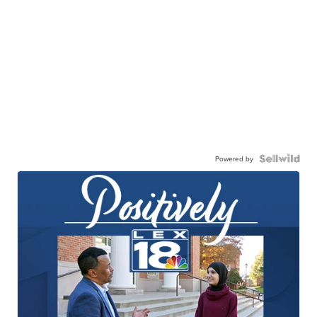
Powered by