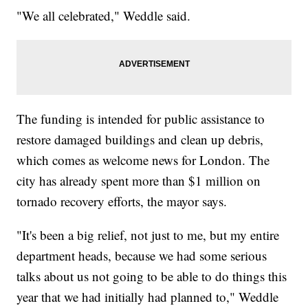
"We all celebrated," Weddle said.
The funding is intended for public assistance to
restore damaged buildings and clean up debris,
which comes as welcome news for London. The
city has already spent more than $1 million on
tornado recovery efforts, the mayor says.
"It's been a big relief, not just to me, but my entire
department heads, because we had some serious
talks about us not going to be able to do things this
year that we had initially had planned to," Weddle