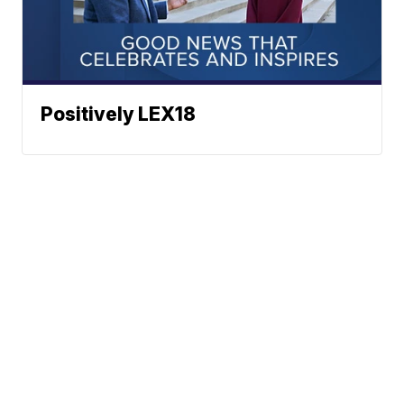
Positively LEX18