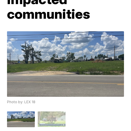
communities
Photo by: LEX 18