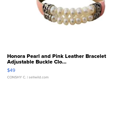
Honora Pearl and Pink Leather Bracelet
Adjustable Buckle Clo...
$49
CONSHY C.
| sellwild.com