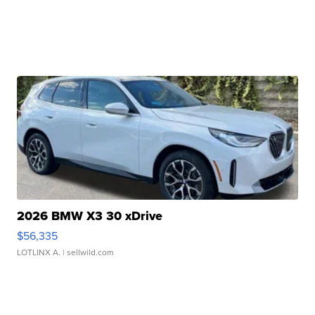
2026 BMW X3 30 xDrive
$56,335
LOTLINX A.
| sellwild.com