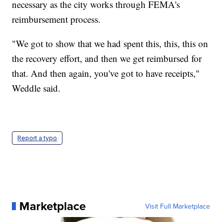
necessary as the city works through FEMA's
reimbursement process.
"We got to show that we had spent this, this, this on
the recovery effort, and then we get reimbursed for
that. And then again, you've got to have receipts,"
Weddle said.
Report a typo
Marketplace
Visit Full Marketplace