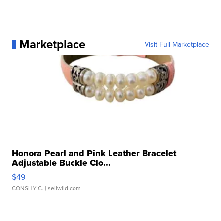
Marketplace
Visit Full Marketplace
Honora Pearl and Pink Leather Bracelet
Adjustable Buckle Clo...
$49
CONSHY C.
| sellwild.com