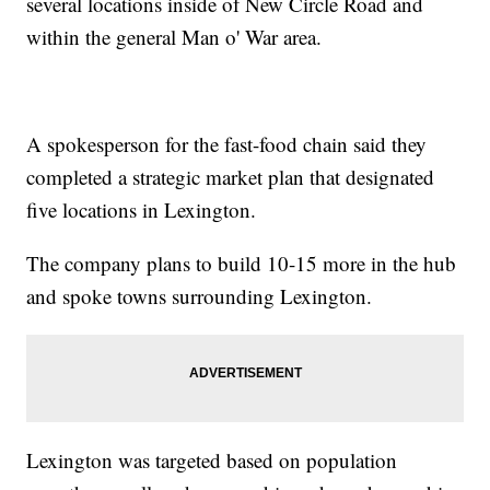
several locations inside of New Circle Road and
within the general Man o' War area.
A spokesperson for the fast-food chain said they
completed a strategic market plan that designated
five locations in Lexington.
The company plans to build 10-15 more in the hub
and spoke towns surrounding Lexington.
Lexington was targeted based on population