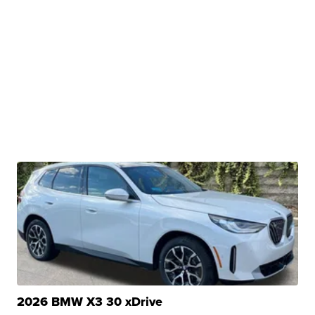
2026 BMW X3 30 xDrive