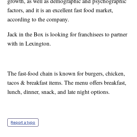
growth, as well as demographic and psychographic
factors, and it is an excellent fast food market,
according to the company.
Jack in the Box is looking for franchisees to partner
with in Lexington.
The fast-food chain is known for burgers, chicken,
tacos & breakfast items. The menu offers breakfast,
lunch, dinner, snack, and late night options.
Report a typo