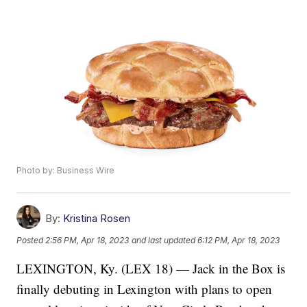
Photo by: Business Wire
By:
Kristina Rosen
Posted
2:56 PM, Apr 18, 2023
and last updated
6:12 PM, Apr 18, 2023
LEXINGTON, Ky. (LEX 18) — Jack in the Box is
finally debuting in Lexington with plans to open