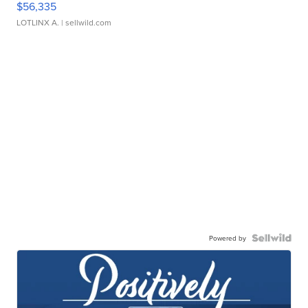
$56,335
LOTLINX A.
| sellwild.com
Powered by