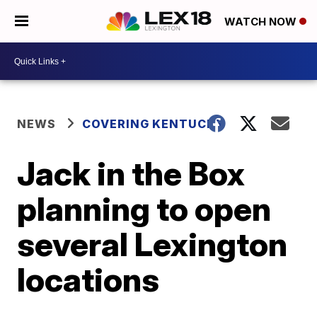
WATCH NOW
NEWS
COVERING KENTUCKY
Jack in the Box
planning to open
several Lexington
locations