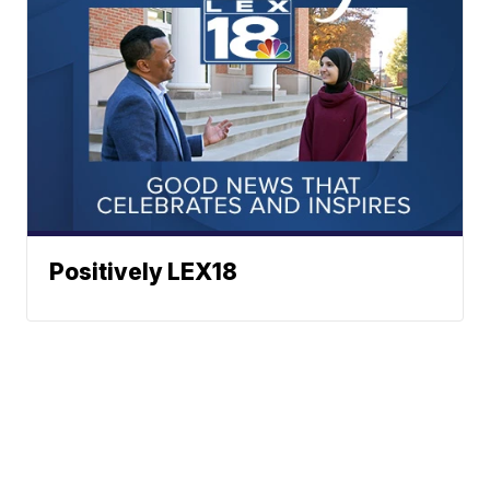
Positively LEX18