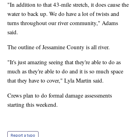
"In addition to that 43-mile stretch, it does cause the
water to back up. We do have a lot of twists and
turns throughout our river community," Adams
said.
The outline of Jessamine County is all river.
"It's just amazing seeing that they're able to do as
much as they're able to do and it is so much space
that they have to cover," Lyla Martin said.
Crews plan to do formal damage assessments
starting this weekend.
Report a typo