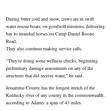
During bitter cold and snow, crews are in swift
water rescue boats, on goodwill missions, delivering
hay to stranded horses on Camp Daniel Boone
Road.
They also continue making service calls.
"They're doing some wellness checks, beginning
preliminary damage assessments on any of the
structures that did receive water," he said.
Jessamine County has the longest stretch of the
Kentucky river of any county in the commonwealth.
according to Adams: a span of 43 miles.