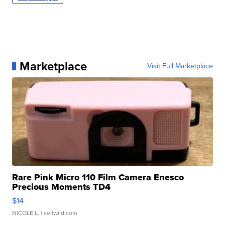
Marketplace
Visit Full Marketplace
Rare Pink Micro 110 Film Camera Enesco
Precious Moments TD4
$14
NICOLE L.
| sellwild.com