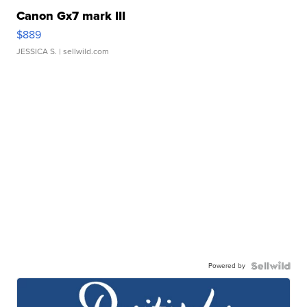
Canon Gx7 mark III
$889
JESSICA S.
| sellwild.com
Powered by