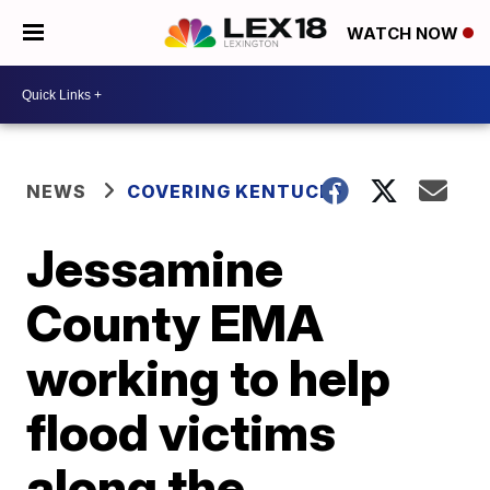
WATCH NOW
NEWS
COVERING KENTUCKY
Jessamine
County EMA
working to help
flood victims
along the