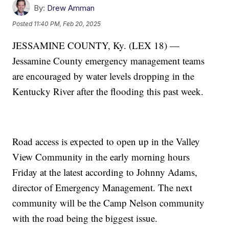
By:
Drew Amman
Posted
11:40 PM, Feb 20, 2025
JESSAMINE COUNTY, Ky. (LEX 18) —
Jessamine County emergency management teams
are encouraged by water levels dropping in the
Kentucky River after the flooding this past week.
Road access is expected to open up in the Valley
View Community in the early morning hours
Friday at the latest according to Johnny Adams,
director of Emergency Management. The next
community will be the Camp Nelson community
with the road being the biggest issue.