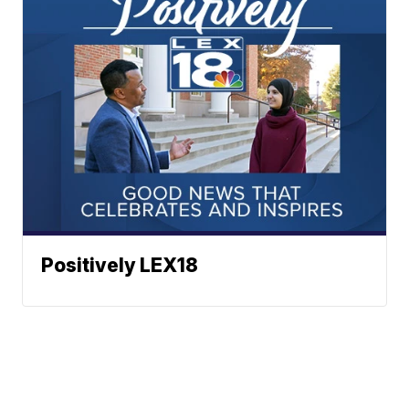
Positively LEX18