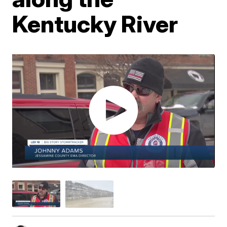
Kentucky River