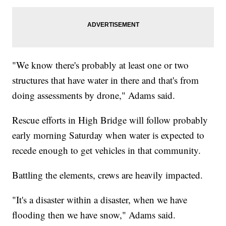
"We know there's probably at least one or two
structures that have water in there and that's from
doing assessments by drone," Adams said.
Rescue efforts in High Bridge will follow probably
early morning Saturday when water is expected to
recede enough to get vehicles in that community.
Battling the elements, crews are heavily impacted.
"It's a disaster within a disaster, when we have
flooding then we have snow," Adams said.