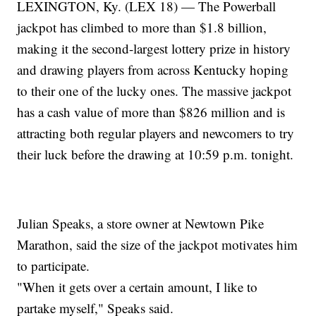
LEXINGTON, Ky. (LEX 18) — The Powerball
jackpot has climbed to more than $1.8 billion,
making it the second-largest lottery prize in history
and drawing players from across Kentucky hoping
to their one of the lucky ones. The massive jackpot
has a cash value of more than $826 million and is
attracting both regular players and newcomers to try
their luck before the drawing at 10:59 p.m. tonight.
Julian Speaks, a store owner at Newtown Pike
Marathon, said the size of the jackpot motivates him
to participate.
"When it gets over a certain amount, I like to
partake myself," Speaks said.