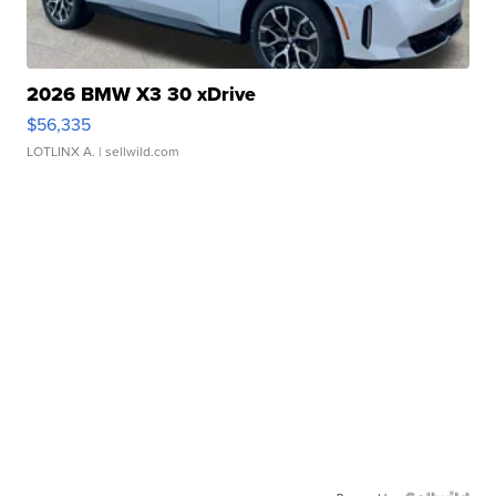
2026 BMW X3 30 xDrive
$56,335
LOTLINX A.
| sellwild.com