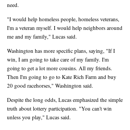
need.
"I would help homeless people, homeless veterans,
I'm a veteran myself. I would help neighbors around
me and my family," Lucas said.
Washington has more specific plans, saying, "If I
win, I am going to take care of my family. I'm
going to get a lot more cousins. All my friends.
Then I'm going to go to Kate Rich Farm and buy
20 good racehorses," Washington said.
Despite the long odds, Lucas emphasized the simple
truth about lottery participation. "You can't win
unless you play," Lucas said.