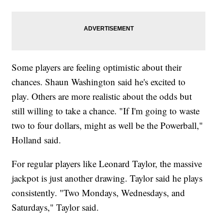
Some players are feeling optimistic about their
chances. Shaun Washington said he's excited to
play. Others are more realistic about the odds but
still willing to take a chance. "If I'm going to waste
two to four dollars, might as well be the Powerball,"
Holland said.
For regular players like Leonard Taylor, the massive
jackpot is just another drawing. Taylor said he plays
consistently. "Two Mondays, Wednesdays, and
Saturdays," Taylor said.