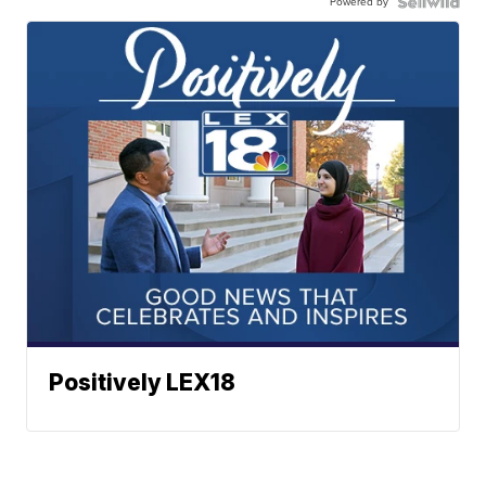
Powered by
Positively LEX18