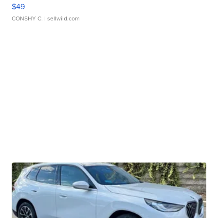
$49
CONSHY C.
| sellwild.com