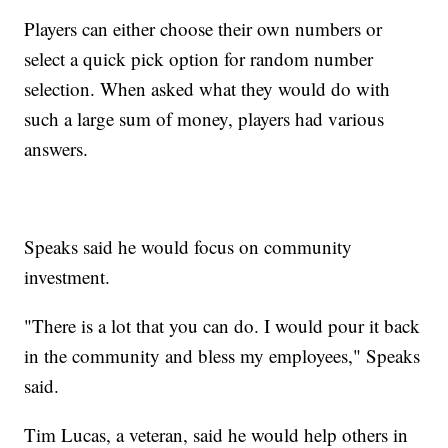
Players can either choose their own numbers or
select a quick pick option for random number
selection. When asked what they would do with
such a large sum of money, players had various
answers.
Speaks said he would focus on community
investment.
"There is a lot that you can do. I would pour it back
in the community and bless my employees," Speaks
said.
Tim Lucas, a veteran, said he would help others in