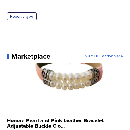
Report a typo
Marketplace
Visit Full Marketplace
Honora Pearl and Pink Leather Bracelet
Adjustable Buckle Clo...