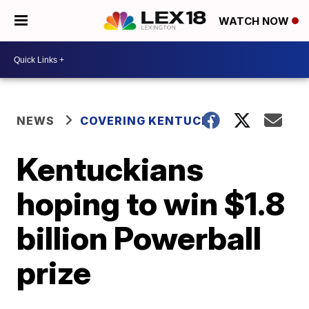
WATCH NOW
NEWS
COVERING KENTUCKY
Kentuckians
hoping to win $1.8
billion Powerball
prize