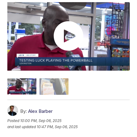
By:
Alex Barber
Posted
10:00 PM, Sep 06, 2025
and last updated
10:47 PM, Sep 06, 2025