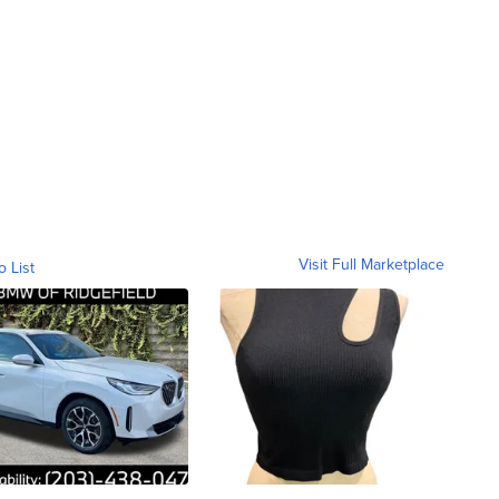
Visit Full Marketplace
o List