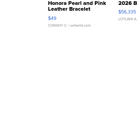
Honora Pearl and Pink
2026 B
Leather Bracelet
$56,335
Adjustable Buckle Clo...
$49
LOTLINX A
CONSHY C.
| sellwild.com