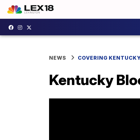
NEWS
COVERING KENTUCK
Kentucky Blo