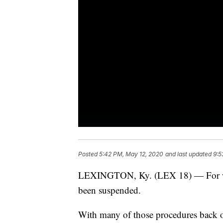
Posted
5:42 PM, May 12, 2020
and last updated
9:5
LEXINGTON, Ky. (LEX 18) — For week
been suspended.
With many of those procedures back on