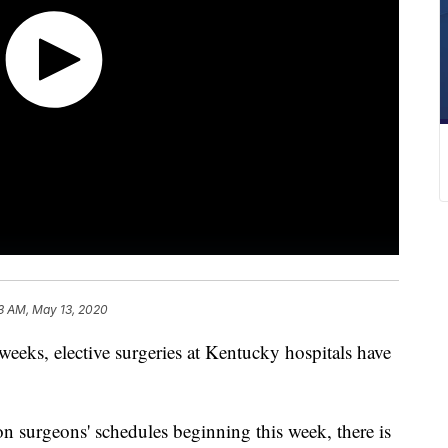
3 AM, May 13, 2020
s, elective surgeries at Kentucky hospitals have
 surgeons' schedules beginning this week, there is