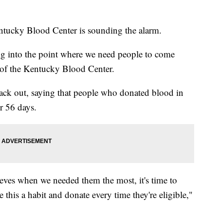
ntucky Blood Center is sounding the alarm.
ing into the point where we need people to come
 of the Kentucky Blood Center.
ack out, saying that people who donated blood in
er 56 days.
leeves when we needed them the most, it's time to
his a habit and donate every time they're eligible,"