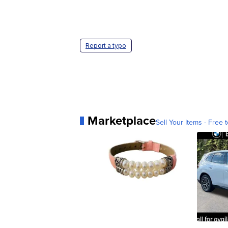
Report a typo
Marketplace
Sell Your Items - Free t