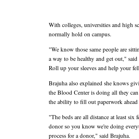
With colleges, universities and high s
normally hold on campus.
"We know those same people are sitti
a way to be healthy and get out," said
Roll up your sleeves and help your fe
Brajuha also explained she knows givin
the Blood Center is doing all they can
the ability to fill out paperwork ahead 
"The beds are all distance at least six
donor so you know we're doing everyth
process for a donor," said Brajuha.