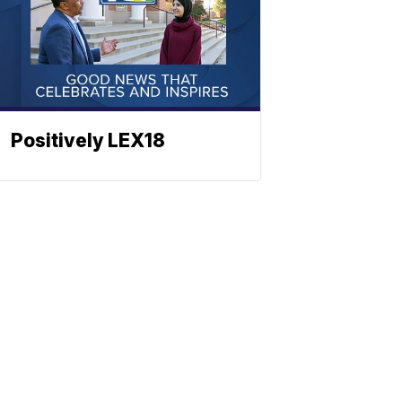
Positively LEX18