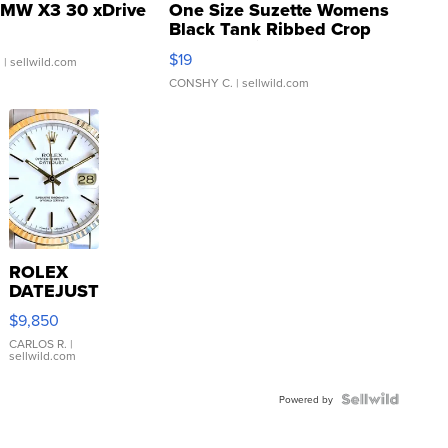
MW X3 30 xDrive
One Size Suzette Womens
Black Tank Ribbed Crop
Asymmetrical ...
$19
.
| sellwild.com
CONSHY C.
| sellwild.com
ROLEX
DATEJUST
16233
$9,850
WHITE
DIAL
CARLOS R.
|
sellwild.com
FLUTED
BEZEL
TWO-
Powered by
TONE
JUBILE...