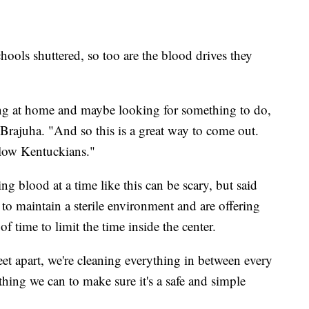
chools shuttered, so too are the blood drives they
ng at home and maybe looking for something to do,
 Brajuha. "And so this is a great way to come out.
llow Kentuckians."
g blood at a time like this can be scary, but said
 to maintain a sterile environment and are offering
of time to limit the time inside the center.
 feet apart, we're cleaning everything in between every
ing we can to make sure it's a safe and simple