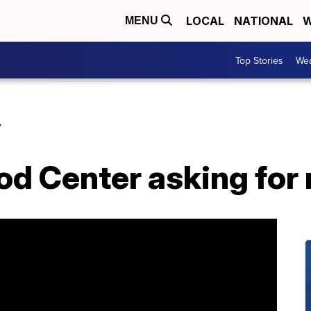
LOCAL
NATIONAL
W
MENU
Top Stories
Wea
Y
od Center asking for