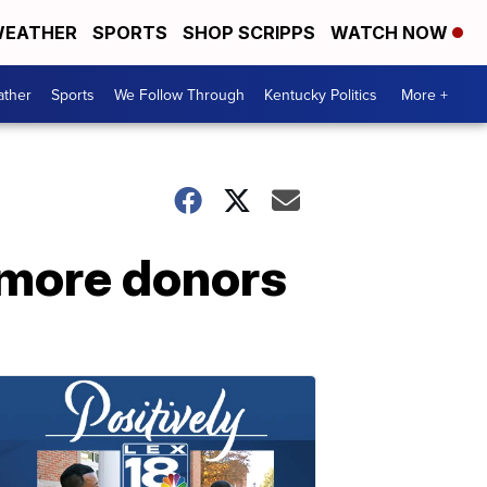
EATHER
SPORTS
SHOP SCRIPPS
WATCH NOW
ther
Sports
We Follow Through
Kentucky Politics
More +
 more donors