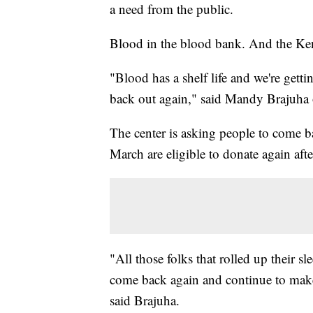
a need from the public.
Blood in the blood bank. And the Ke
"Blood has a shelf life and we're gett
back out again," said Mandy Brajuha
The center is asking people to come b
March are eligible to donate again aft
"All those folks that rolled up their s
come back again and continue to make t
said Brajuha.