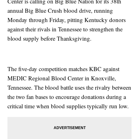
Center is calling on Big Blue Nation for its 38th
annual Big Blue Crush blood drive, running
Monday through Friday, pitting Kentucky donors
against their rivals in Tennessee to strengthen the
blood supply before Thanksgiving.
The five-day competition matches KBC against
MEDIC Regional Blood Center in Knoxville,
Tennessee. The blood battle uses the rivalry between
the two fan bases to encourage donations during a
critical time when blood supplies typically run low.