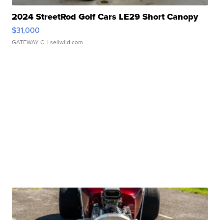
2024 StreetRod Golf Cars LE29 Short Canopy
$31,000
GATEWAY C.
| sellwild.com