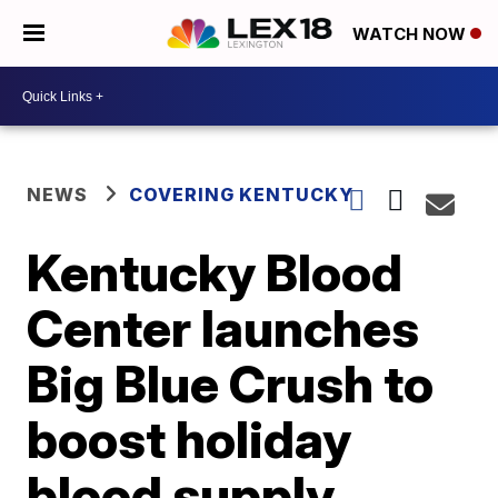
WATCH NOW
NEWS
COVERING KENTUCKY
Kentucky Blood
Center launches
Big Blue Crush to
boost holiday
blood supply