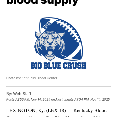
Photo by: Kentucky Blood Center
By:
Web Staff
Posted
2:56 PM, Nov 14, 2025
and last updated
3:04 PM, Nov 14, 2025
LEXINGTON, Ky. (LEX 18) — Kentucky Blood