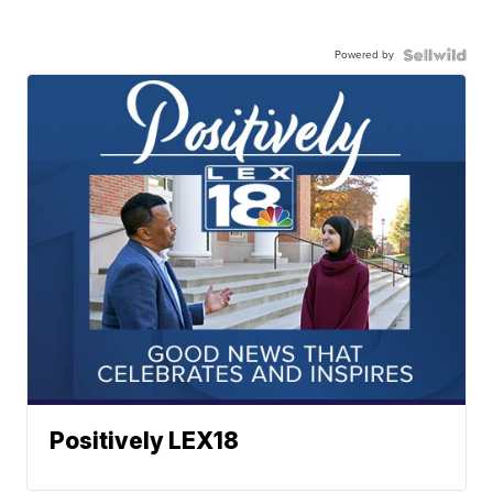
Powered by
Positively LEX18