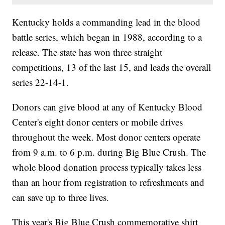
Kentucky holds a commanding lead in the blood
battle series, which began in 1988, according to a
release. The state has won three straight
competitions, 13 of the last 15, and leads the overall
series 22-14-1.
Donors can give blood at any of Kentucky Blood
Center's eight donor centers or mobile drives
throughout the week. Most donor centers operate
from 9 a.m. to 6 p.m. during Big Blue Crush. The
whole blood donation process typically takes less
than an hour from registration to refreshments and
can save up to three lives.
This year's Big Blue Crush commemorative shirt