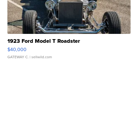
1923 Ford Model T Roadster
$40,000
GATEWAY C.
| sellwild.com