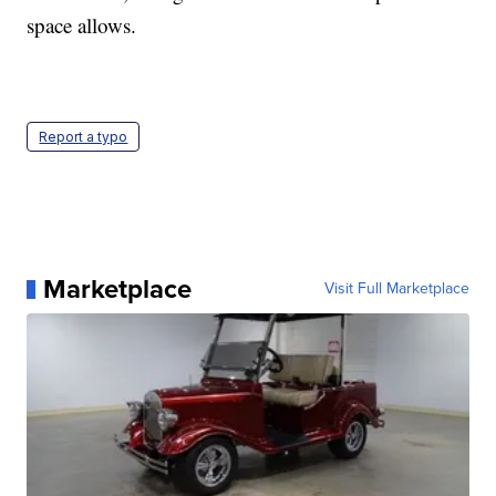
space allows.
Report a typo
Marketplace
Visit Full Marketplace