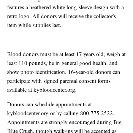
features a heathered white long-sleeve design with a
retro logo. All donors will receive the collector's
item while supplies last.
Blood donors must be at least 17 years old, weigh at
least 110 pounds, be in general good health, and
show photo identification. 16-year-old donors can
participate with signed parental consent forms
available at kybloodcenter.org.
Donors can schedule appointments at
kybloodcenter.org or by calling 800.775.2522.
Appointments are strongly encouraged during Big
Blue Crush, though walk-ins will be accepted as