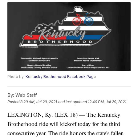
Photo by:
Kentucky Brotherhood Facebook Pag
e
By:
Web Staff
Posted
8:29 AM, Jul 29, 2021
and last updated
12:49 PM, Jul 29, 2021
LEXINGTON, Ky. (LEX 18) — The Kentucky
Brotherhood ride will kickoff today for the third
consecutive year. The ride honors the state's fallen