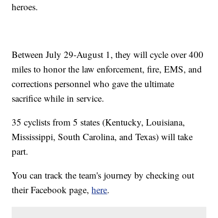
heroes.
Between July 29-August 1, they will cycle over 400
miles to honor the law enforcement, fire, EMS, and
corrections personnel who gave the ultimate
sacrifice while in service.
35 cyclists from 5 states (Kentucky, Louisiana,
Mississippi, South Carolina, and Texas) will take
part.
You can track the team's journey by checking out
their Facebook page,
here
.