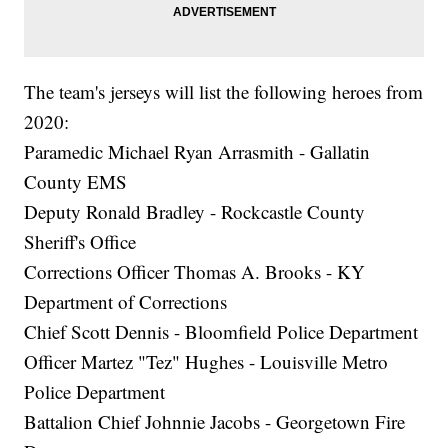
The team's jerseys will list the following heroes from
2020:
Paramedic Michael Ryan Arrasmith - Gallatin
County EMS
Deputy Ronald Bradley - Rockcastle County
Sheriff's Office
Corrections Officer Thomas A. Brooks - KY
Department of Corrections
Chief Scott Dennis - Bloomfield Police Department
Officer Martez "Tez" Hughes - Louisville Metro
Police Department
Battalion Chief Johnnie Jacobs - Georgetown Fire