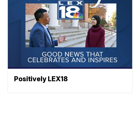
Positively LEX18