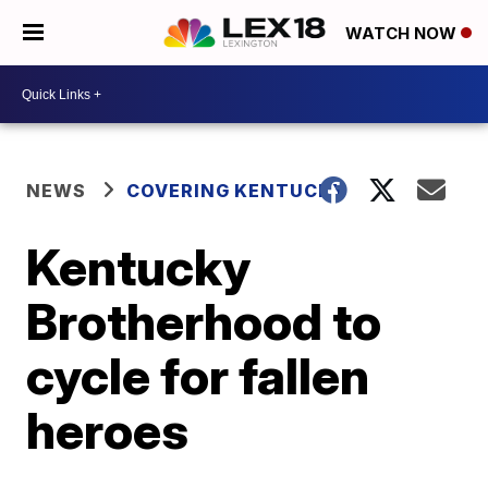
WATCH NOW
NEWS
COVERING KENTUCKY
Kentucky
Brotherhood to
cycle for fallen
heroes