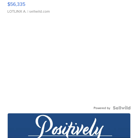
$56,335
LOTLINX A.
| sellwild.com
Powered by