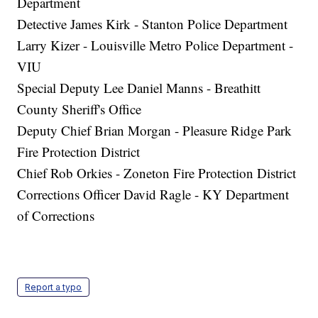
Department
Detective James Kirk - Stanton Police Department
Larry Kizer - Louisville Metro Police Department -
VIU
Special Deputy Lee Daniel Manns - Breathitt
County Sheriff's Office
Deputy Chief Brian Morgan - Pleasure Ridge Park
Fire Protection District
Chief Rob Orkies - Zoneton Fire Protection District
Corrections Officer David Ragle - KY Department
of Corrections
Report a typo