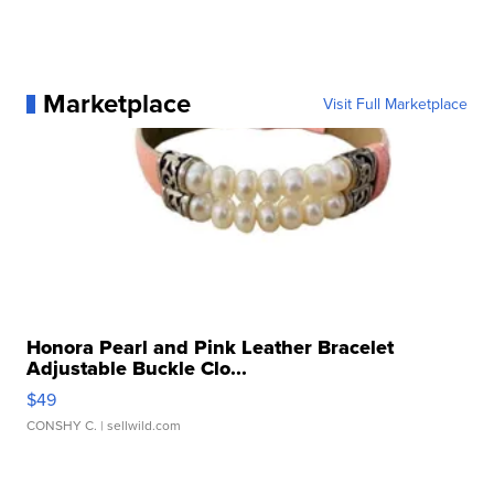
Marketplace
Visit Full Marketplace
Honora Pearl and Pink Leather Bracelet
Adjustable Buckle Clo...
$49
CONSHY C.
| sellwild.com