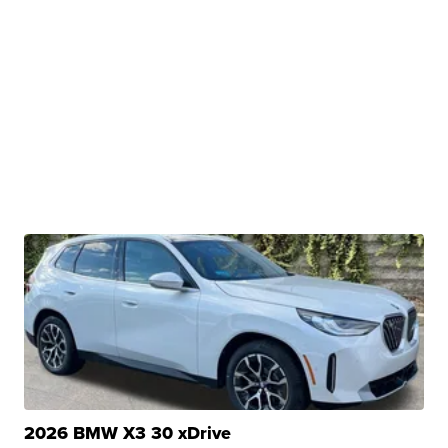
2026 BMW X3 30 xDrive