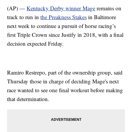
(AP) —
Kentucky Derby winner Mage
remains on
track to run in
the Preakness Stakes
in Baltimore
next week to continue a pursuit of horse racing’s
first Triple Crown since Justify in 2018, with a final
decision expected Friday.
Ramiro Restrepo, part of the ownership group, said
Thursday those in charge of deciding Mage's next
race wanted to see one final workout before making
that determination.