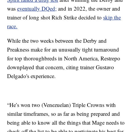
was
eventually DQed;
and in 2022, the owner and
trainer of long shot Rich Strike decided to
skip the
race.
While the two weeks between the Derby and
Preakness make for an unusually tight turnaround
for top thoroughbreds in North America, Restrepo
downplayed that concern, citing trainer Gustavo
Delgado's experience.
“He’s won two (Venezuelan) Triple Crowns with
similar timeframes, so as far as being prepared and
being able to know all the things that Mage needs to
check off the list to be able to participate his best for