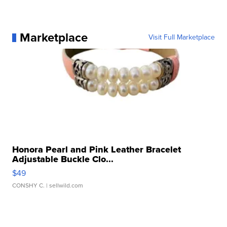
Marketplace
Visit Full Marketplace
Honora Pearl and Pink Leather Bracelet
Adjustable Buckle Clo...
$49
CONSHY C.
| sellwild.com