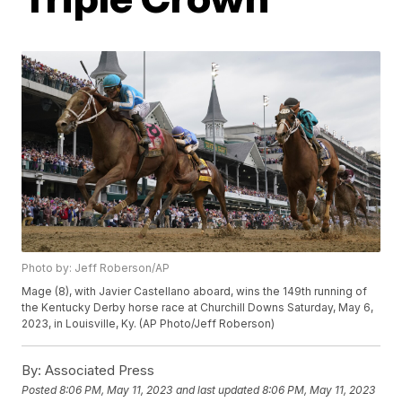
Photo by: Jeff Roberson/AP
Mage (8), with Javier Castellano aboard, wins the 149th running of
the Kentucky Derby horse race at Churchill Downs Saturday, May 6,
2023, in Louisville, Ky. (AP Photo/Jeff Roberson)
By:
Associated Press
Posted
8:06 PM, May 11, 2023
and last updated
8:06 PM, May 11, 2023