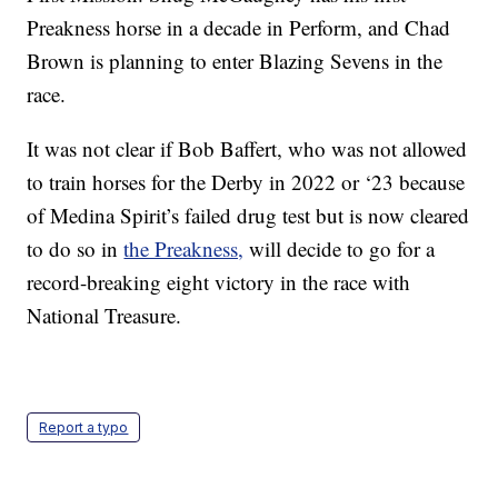
Preakness horse in a decade in Perform, and Chad
Brown is planning to enter Blazing Sevens in the
race.
It was not clear if Bob Baffert, who was not allowed
to train horses for the Derby in 2022 or ‘23 because
of Medina Spirit’s failed drug test but is now cleared
to do so in
the Preakness,
will decide to go for a
record-breaking eight victory in the race with
National Treasure.
Report a typo