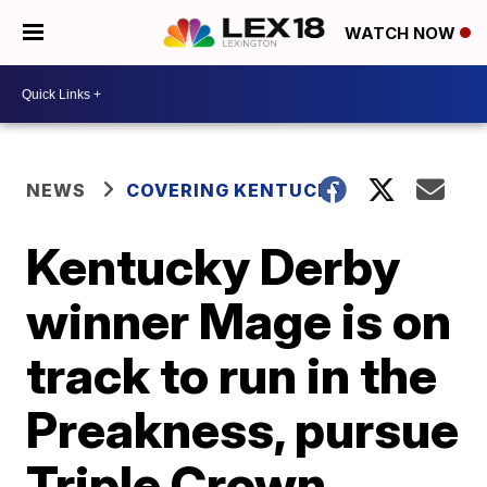
WATCH NOW
NEWS
COVERING KENTUCKY
Kentucky Derby
winner Mage is on
track to run in the
Preakness, pursue
Triple Crown