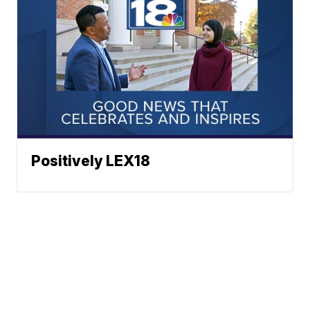
Positively LEX18