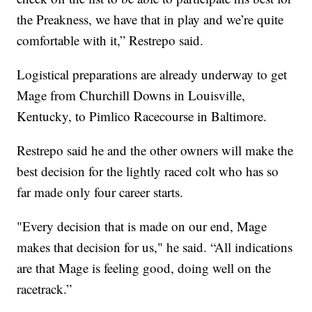
the Preakness, we have that in play and we’re quite
comfortable with it,” Restrepo said.
Logistical preparations are already underway to get
Mage from Churchill Downs in Louisville,
Kentucky, to Pimlico Racecourse in Baltimore.
Restrepo said he and the other owners will make the
best decision for the lightly raced colt who has so
far made only four career starts.
"Every decision that is made on our end, Mage
makes that decision for us," he said. “All indications
are that Mage is feeling good, doing well on the
racetrack.”