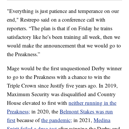
"Everything is just patience and temperance on our
end," Restrepo said on a conference call with
reporters. “The plan is that if on Friday he trains
satisfactory like he’s been training all week, then we
would make the announcement that we would go to
the Preakness.”
Mage would be the first unquestioned Derby winner
to go to the Preakness with a chance to win the
Triple Crown since Justify five years ago. In 2019,
Maximum Security was disqualified and Country
House elevated to first with
neither running in the
Preakness;
in 2020, the
Belmont Stakes was run
first
because of
the pandemic;
in 2021,
Medina
Spirit failed a drug test
after winning the Derby and