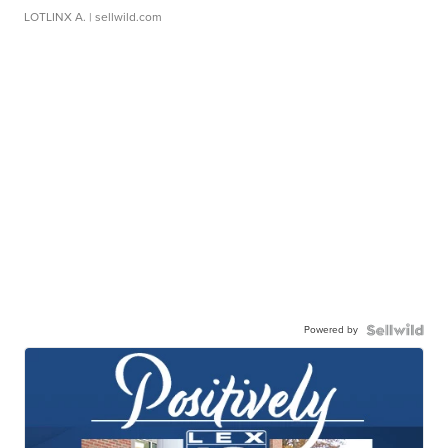
LOTLINX A.
| sellwild.com
Powered by