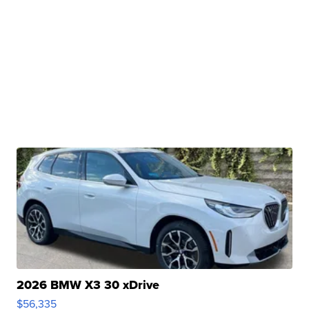
2026 BMW X3 30 xDrive
$56,335