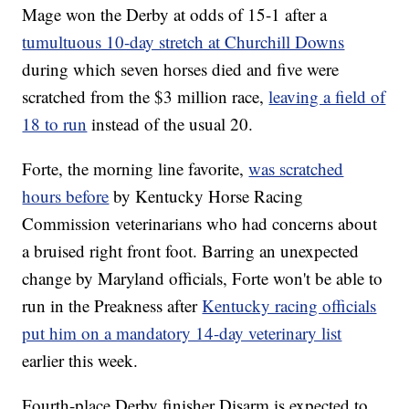
Mage won the Derby at odds of 15-1 after a
tumultuous 10-day stretch at Churchill Downs
during which seven horses died and five were
scratched from the $3 million race,
leaving a field of
18 to run
instead of the usual 20.
Forte, the morning line favorite,
was scratched
hours before
by Kentucky Horse Racing
Commission veterinarians who had concerns about
a bruised right front foot. Barring an unexpected
change by Maryland officials, Forte won't be able to
run in the Preakness after
Kentucky racing officials
put him on a mandatory 14-day veterinary list
earlier this week.
Fourth-place Derby finisher Disarm is expected to