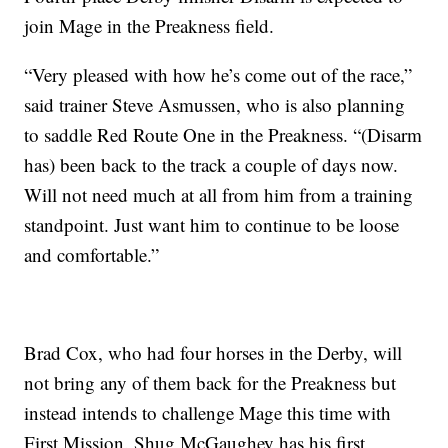
join Mage in the Preakness field.
“Very pleased with how he’s come out of the race,”
said trainer Steve Asmussen, who is also planning
to saddle Red Route One in the Preakness. “(Disarm
has) been back to the track a couple of days now.
Will not need much at all from him from a training
standpoint. Just want him to continue to be loose
and comfortable.”
Brad Cox, who had four horses in the Derby, will
not bring any of them back for the Preakness but
instead intends to challenge Mage this time with
First Mission. Shug McGaughey has his first