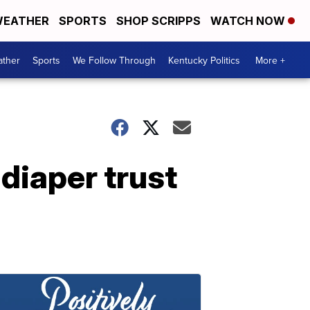
EATHER
SPORTS
SHOP SCRIPPS
WATCH NOW
ther
Sports
We Follow Through
Kentucky Politics
More +
diaper trust