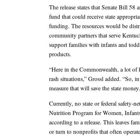
The release states that Senate Bill 58
fund that could receive state appropri
funding. The resources would be distr
community partners that serve Kentuc
support families with infants and todd
products.
“Here in the Commonwealth, a lot of 
rash situations,” Grossl added. “So, in
measure that will save the state money
Currently, no state or federal safety
Nutrition Program for Women, Infants
according to a release. This leaves fam
or turn to nonprofits that often oper