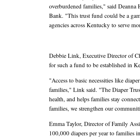
overburdened families," said Deanna 
Bank. "This trust fund could be a ga
agencies across Kentucky to serve mor
Debbie Link, Executive Director of C
for such a fund to be established in K
"Access to basic necessities like diape
families," Link said. "The Diaper Trust
health, and helps families stay connec
families, we strengthen our communiti
Emma Taylor, Director of Family Assis
100,000 diapers per year to families i