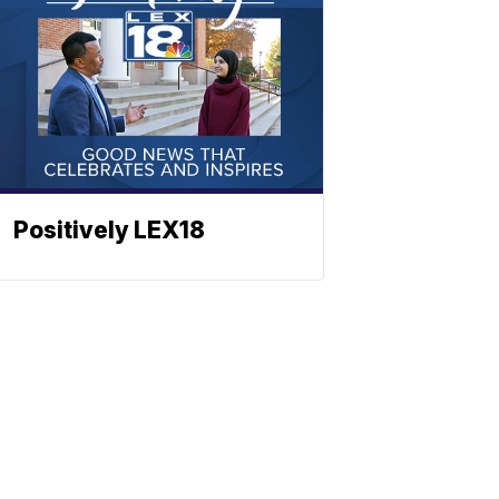
Positively LEX18