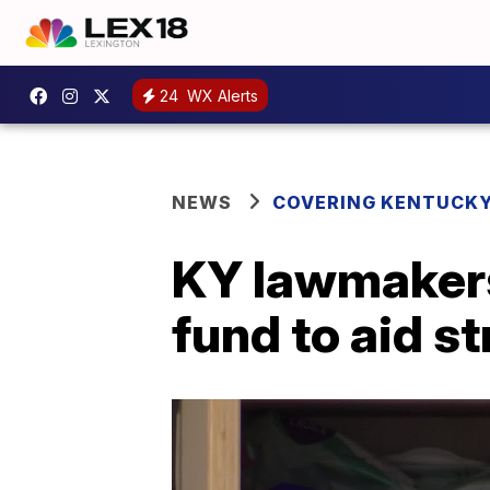
24
WX Alerts
NEWS
COVERING KENTUCK
KY lawmakers
fund to aid s