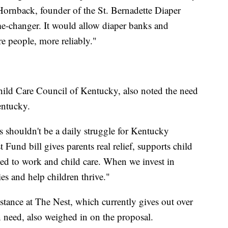
Hornback, founder of the St. Bernadette Diaper
me-changer. It would allow diaper banks and
e people, more reliably."
hild Care Council of Kentucky, also noted the need
entucky.
rs shouldn't be a daily struggle for Kentucky
 Fund bill gives parents real relief, supports child
ted to work and child care. When we invest in
es and help children thrive."
tance at The Nest, which currently gives out over
n need, also weighed in on the proposal.