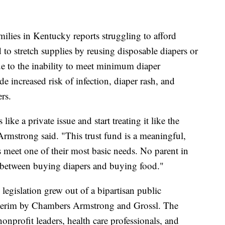
amilies in Kentucky reports struggling to afford
to stretch supplies by reusing disposable diapers or
e to the inability to meet minimum diaper
 increased risk of infection, diaper rash, and
rs.
like a private issue and start treating it like the
Armstrong said. "This trust fund is a meaningful,
s meet one of their most basic needs. No parent in
 between buying diapers and buying food."
e legislation grew out of a bipartisan public
nterim by Chambers Armstrong and Grossl. The
onprofit leaders, health care professionals, and