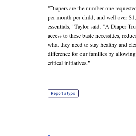
"Diapers are the number one requested
per month per child, and well over $
essentials," Taylor said. "A Diaper Tr
access to these basic necessities, reduc
what they need to stay healthy and c
difference for our families by allowing
critical initiatives."
Report a typo