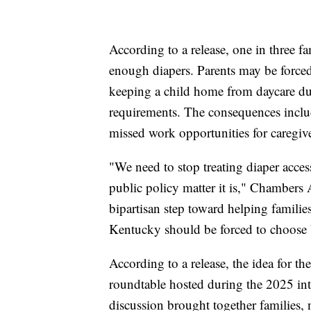
According to a release, one in three f
enough diapers. Parents may be forced 
keeping a child home from daycare du
requirements. The consequences include
missed work opportunities for caregive
"We need to stop treating diaper access 
public policy matter it is," Chambers 
bipartisan step toward helping familie
Kentucky should be forced to choose
According to a release, the idea for th
roundtable hosted during the 2025 i
discussion brought together families, n