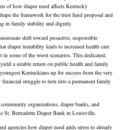
nts of how diaper need affects Kentucky
hape the framework for the trust fund proposal and
g in family stability and dignity.
assionate shift toward proactive, responsible
t diaper instability leads to increased health care
ct in some of the worst scenarios. This dedicated,
 yield a sizable return on public health and family
ur youngest Kentuckians up for success from the very
financial struggle to turn into a permanent family
m community organizations, diaper banks, and
the St. Bernadette Diaper Bank in Louisville.
nd agencies how diaper need adds stress to already