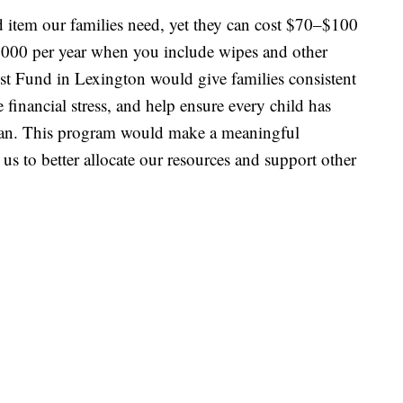
 item our families need, yet they can cost $70–$100
1,000 per year when you include wipes and other
ust Fund in Lexington would give families consistent
e financial stress, and help ensure every child has
lean. This program would make a meaningful
 us to better allocate our resources and support other