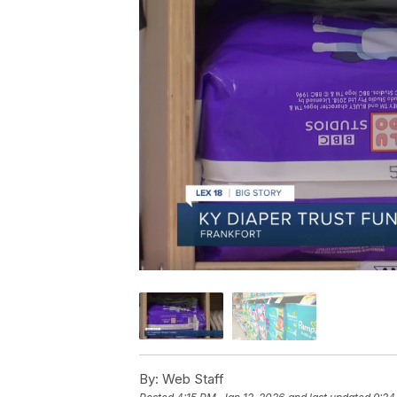
By:
Web Staff