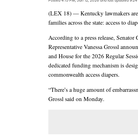
Posted
4:15 PM, Jan 12, 2026
and last updated
9:24
(LEX 18) — Kentucky lawmakers are tak
families across the state: access to diap
According to a press release, Senato
Representative Vanessa Grossl announce
and House for the 2026 Regular Sessi
dedicated funding mechanism is design
commonwealth access diapers.
“There’s a huge amount of embarrassm
Grossl said on Monday.