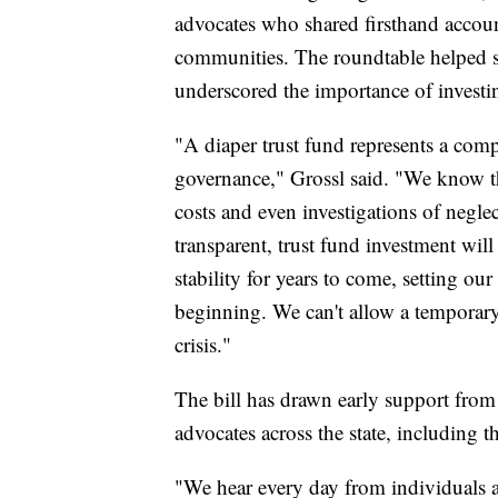
advocates who shared firsthand accou
communities. The roundtable helped s
underscored the importance of investin
"A diaper trust fund represents a comp
governance," Grossl said. "We know tha
costs and even investigations of negle
transparent, trust fund investment will
stability for years to come, setting o
beginning. We can't allow a temporary 
crisis."
The bill has drawn early support fro
advocates across the state, including 
"We hear every day from individuals a