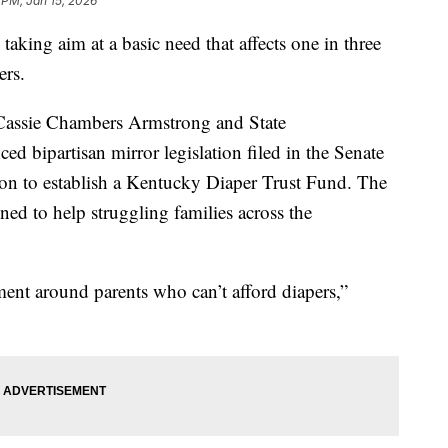
 PM, Jan 15, 2026
ing aim at a basic need that affects one in three
ers.
r Cassie Chambers Armstrong and State
d bipartisan mirror legislation filed in the Senate
on to establish a Kentucky Diaper Trust Fund. The
ed to help struggling families across the
ent around parents who can’t afford diapers,”