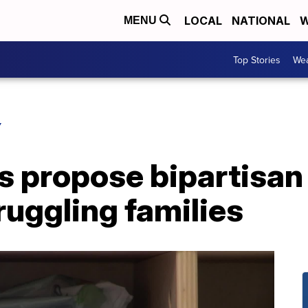
LOCAL
NATIONAL
W
MENU
Top Stories
Wea
Y
 propose bipartisan 
truggling families