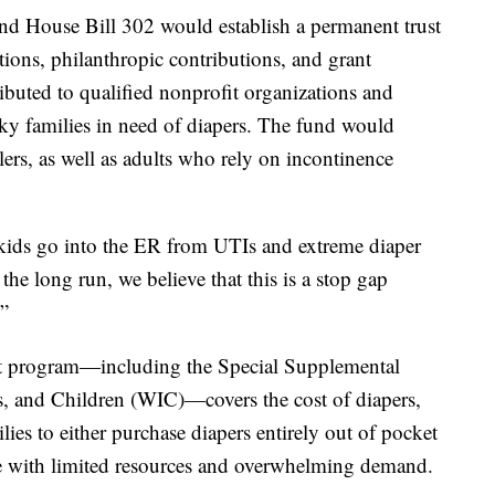
 and House Bill 302 would establish a permanent trust
ations, philanthropic contributions, and grant
ibuted to qualified nonprofit organizations and
ky families in need of diapers. The fund would
lers, as well as adults who rely on incontinence
kids go into the ER from UTIs and extreme diaper
 the long run, we believe that this is a stop gap
.”
-net program—including the Special Supplemental
, and Children (WIC)—covers the cost of diapers,
ilies to either purchase diapers entirely out of pocket
ate with limited resources and overwhelming demand.