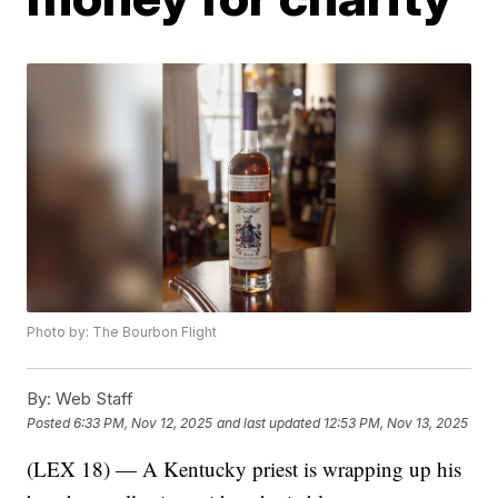
Photo by: The Bourbon Flight
By:
Web Staff
Posted
6:33 PM, Nov 12, 2025
and last updated
12:53 PM, Nov 13, 2025
(LEX 18) — A Kentucky priest is wrapping up his