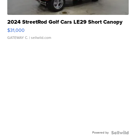
2024 StreetRod Golf Cars LE29 Short Canopy
$31,000
GATEWAY C.
| sellwild.com
Powered by