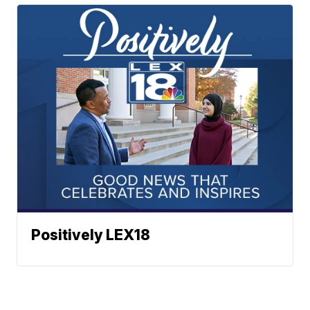
Positively LEX18