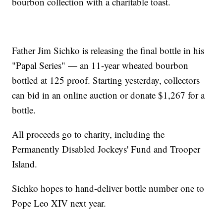
bourbon collection with a charitable toast.
Father Jim Sichko is releasing the final bottle in his
"Papal Series" — an 11-year wheated bourbon
bottled at 125 proof. Starting yesterday, collectors
can bid in an online auction or donate $1,267 for a
bottle.
All proceeds go to charity, including the
Permanently Disabled Jockeys' Fund and Trooper
Island.
Sichko hopes to hand-deliver bottle number one to
Pope Leo XIV next year.