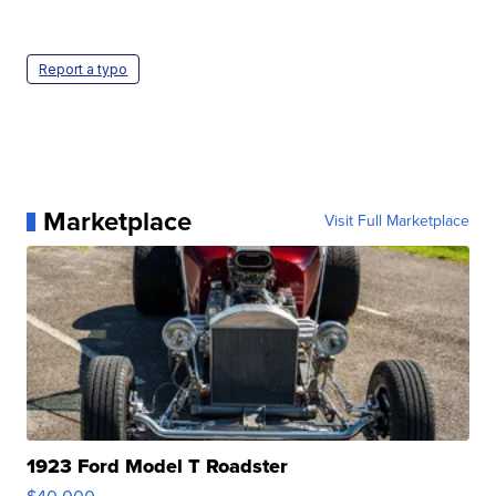
Report a typo
Marketplace
Visit Full Marketplace
1923 Ford Model T Roadster