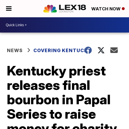
WATCH NOW
NEWS
COVERING KENTUCKY
Kentucky priest
releases final
bourbon in Papal
Series to raise
money for charity