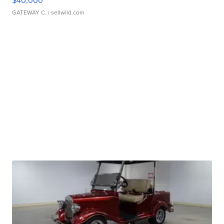
$40,000
GATEWAY C.
| sellwild.com