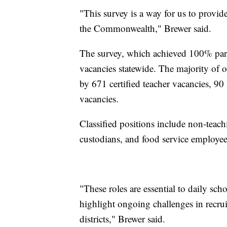
"This survey is a way for us to provid
the Commonwealth," Brewer said.
The survey, which achieved 100% partic
vacancies statewide. The majority of o
by 671 certified teacher vacancies, 90
vacancies.
Classified positions include non-teachi
custodians, and food service employees 
"These roles are essential to daily sch
highlight ongoing challenges in recrui
districts," Brewer said.