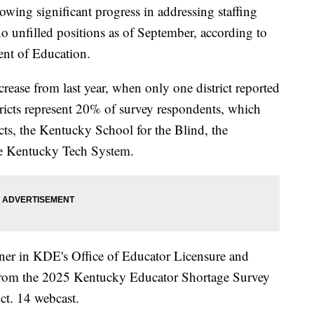
ing significant progress in addressing staffing
 no unfilled positions as of September, according to
nt of Education.
ease from last year, when only one district reported
stricts represent 20% of survey respondents, which
cts, the Kentucky School for the Blind, the
he Kentucky Tech System.
ner in KDE's Office of Educator Licensure and
s from the 2025 Kentucky Educator Shortage Survey
ct. 14 webcast.