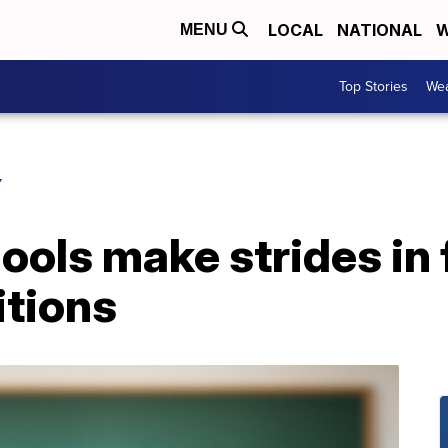
LOCAL
NATIONAL
W
MENU
Top Stories
Wea
Y
ols make strides in f
itions