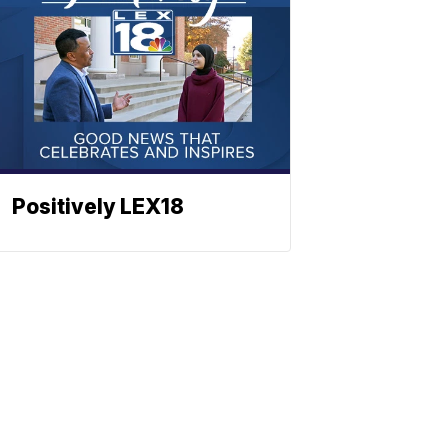
Positively LEX18