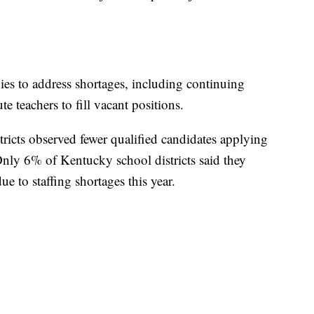
gies to address shortages, including continuing
te teachers to fill vacant positions.
ricts observed fewer qualified candidates applying
 Only 6% of Kentucky school districts said they
e to staffing shortages this year.