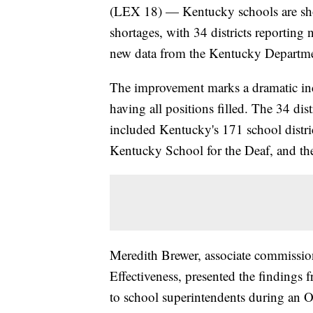
(LEX 18) — Kentucky schools are show
shortages, with 34 districts reporting
new data from the Kentucky Departme
The improvement marks a dramatic incr
having all positions filled. The 34 di
included Kentucky's 171 school distri
Kentucky School for the Deaf, and t
Meredith Brewer, associate commissio
Effectiveness, presented the finding
to school superintendents during an O