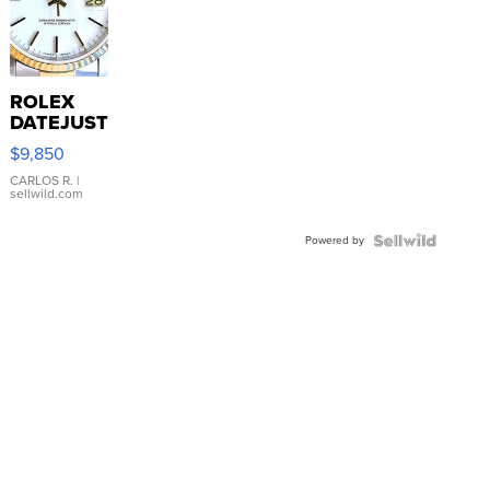
ROLEX
DATEJUST
16233
$9,850
WHITE
DIAL
CARLOS R.
|
sellwild.com
FLUTED
BEZEL
Powered by
TWO-
TONE
JUBILE...