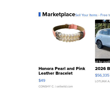
Marketplace
Sell Your Items - Free t
Honora Pearl and Pink
2026 B
Leather Bracelet
$56,335
Adjustable Buckle Clo...
$49
LOTLINX A
CONSHY C.
| sellwild.com