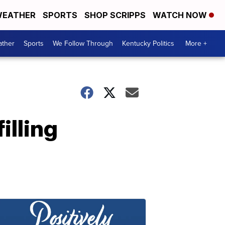
EATHER
SPORTS
SHOP SCRIPPS
WATCH NOW
ther
Sports
We Follow Through
Kentucky Politics
More +
illing