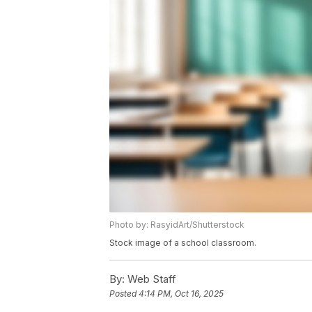
Photo by: RasyidArt/Shutterstock
Stock image of a school classroom.
By:
Web Staff
Posted
4:14 PM, Oct 16, 2025