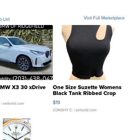
Visit Full Marketplace
o List
MW X3 30 xDrive
One Size Suzette Womens
Black Tank Ribbed Crop
Asymmetrical ...
$19
.
| sellwild.com
CONSHY C.
| sellwild.com