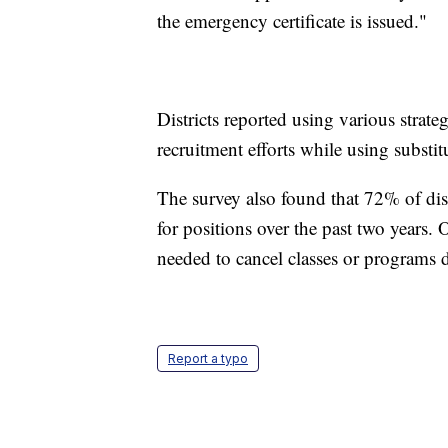
the emergency certificate is issued."
Districts reported using various strate
recruitment efforts while using substitu
The survey also found that 72% of dist
for positions over the past two years.
needed to cancel classes or programs du
Report a typo