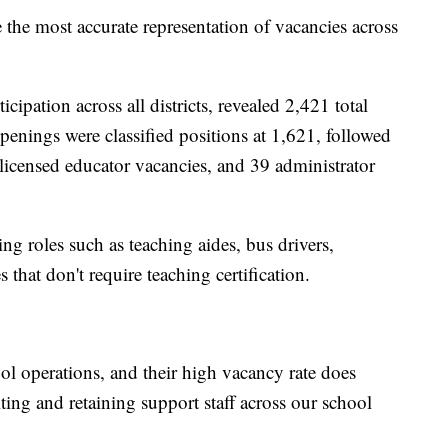
e the most accurate representation of vacancies across
ipation across all districts, revealed 2,421 total
penings were classified positions at 1,621, followed
 licensed educator vacancies, and 39 administrator
ng roles such as teaching aides, bus drivers,
that don't require teaching certification.
ool operations, and their high vacancy rate does
ting and retaining support staff across our school