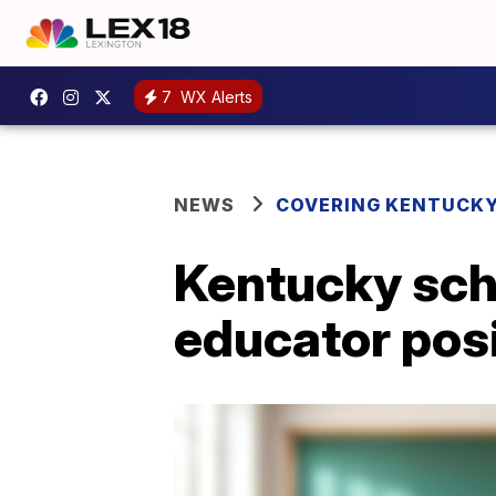
7
WX Alerts
NEWS
COVERING KENTUCK
Kentucky scho
educator pos