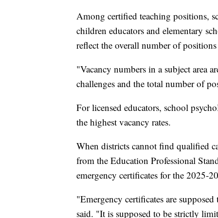
Among certified teaching positions, sc
children educators and elementary sch
reflect the overall number of positions 
"Vacancy numbers in a subject area ar
challenges and the total number of posi
For licensed educators, school psychol
the highest vacancy rates.
When districts cannot find qualified c
from the Education Professional Stan
emergency certificates for the 2025-2
"Emergency certificates are supposed t
said. "It is supposed to be strictly limi