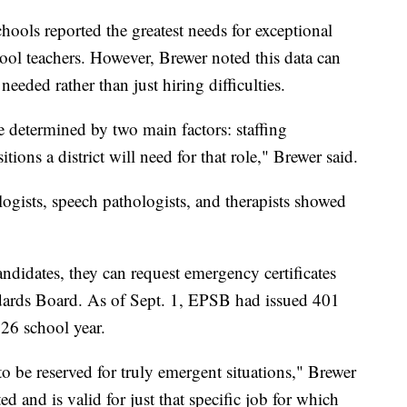
hools reported the greatest needs for exceptional
ool teachers. However, Brewer noted this data can
needed rather than just hiring difficulties.
e determined by two main factors: staffing
tions a district will need for that role," Brewer said.
ogists, speech pathologists, and therapists showed
andidates, they can request emergency certificates
dards Board. As of Sept. 1, EPSB had issued 401
026 school year.
o be reserved for truly emergent situations," Brewer
ted and is valid for just that specific job for which