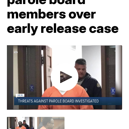
members over
early release case