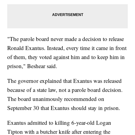
"The parole board never made a decision to release
Ronald Exantus. Instead, every time it came in front
of them, they voted against him and to keep him in
prison," Beshear said.
The governor explained that Exantus was released
because of a state law, not a parole board decision.
The board unanimously recommended on
September 30 that Exantus should stay in prison.
Exantus admitted to killing 6-year-old Logan
Tipton with a butcher knife after entering the