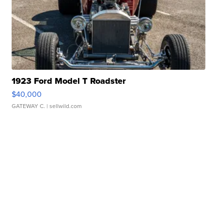
1923 Ford Model T Roadster
$40,000
GATEWAY C.
| sellwild.com