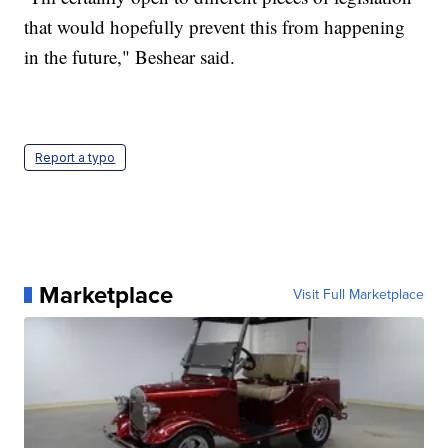
that would hopefully prevent this from happening
in the future," Beshear said.
Report a typo
Marketplace
Visit Full Marketplace