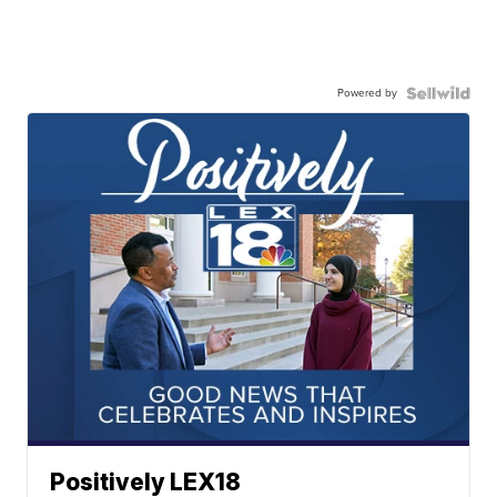
Powered by
Positively LEX18