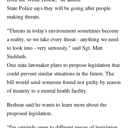
State Police says they will be going after people
making threats.
"Threats in today's environment sometimes become
a reality, so we take every threat - anything we need
to look into - very seriously," said Sgt. Matt
Sudduth.
One state lawmaker plans to propose legislation that
could prevent similar situations in the future. The
bill would send someone found not guilty by reason
of insanity to a mental health facility.
Beshear said he wants to learn more about the
proposed legislation.
"I'm certainly open to different pieces of legislation