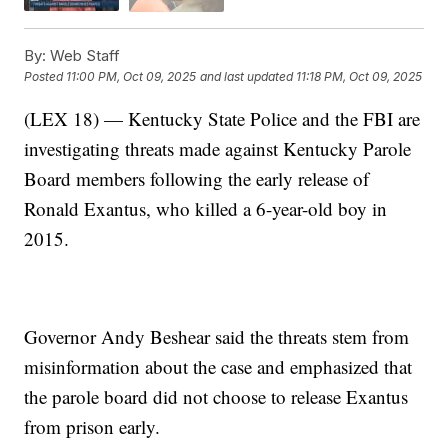
By:
Web Staff
Posted
11:00 PM, Oct 09, 2025
and last updated
11:18 PM, Oct 09, 2025
(LEX 18) — Kentucky State Police and the FBI are
investigating threats made against Kentucky Parole
Board members following the early release of
Ronald Exantus, who killed a 6-year-old boy in
2015.
Governor Andy Beshear said the threats stem from
misinformation about the case and emphasized that
the parole board did not choose to release Exantus
from prison early.