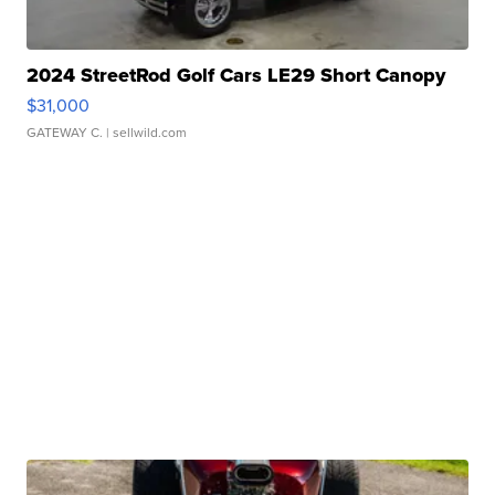
2024 StreetRod Golf Cars LE29 Short Canopy
$31,000
GATEWAY C.
| sellwild.com