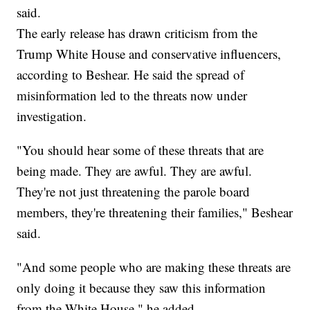
said.
The early release has drawn criticism from the
Trump White House and conservative influencers,
according to Beshear. He said the spread of
misinformation led to the threats now under
investigation.
"You should hear some of these threats that are
being made. They are awful. They are awful.
They're not just threatening the parole board
members, they're threatening their families," Beshear
said.
"And some people who are making these threats are
only doing it because they saw this information
from the White House," he added.