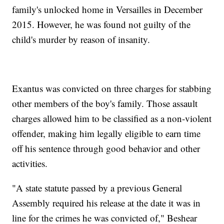
family's unlocked home in Versailles in December
2015. However, he was found not guilty of the
child's murder by reason of insanity.
Exantus was convicted on three charges for stabbing
other members of the boy's family. Those assault
charges allowed him to be classified as a non-violent
offender, making him legally eligible to earn time
off his sentence through good behavior and other
activities.
"A state statute passed by a previous General
Assembly required his release at the date it was in
line for the crimes he was convicted of," Beshear