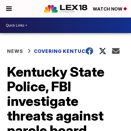
WATCH NOW
NEWS
COVERING KENTUCKY
Kentucky State
Police, FBI
investigate
threats against
parole board