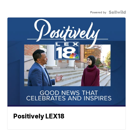
Powered by
Positively LEX18