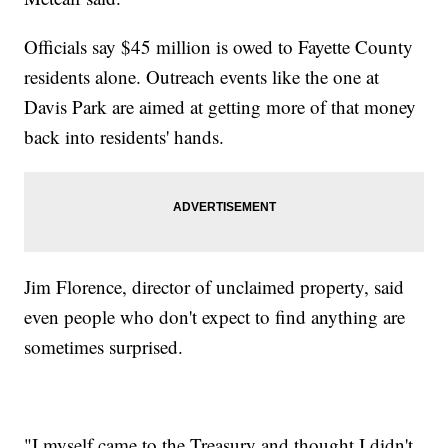
Officials say $45 million is owed to Fayette County
residents alone. Outreach events like the one at
Davis Park are aimed at getting more of that money
back into residents' hands.
Jim Florence, director of unclaimed property, said
even people who don't expect to find anything are
sometimes surprised.
"I myself came to the Treasury and thought I didn't