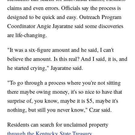
claims and even errors. Officials say the process is
designed to be quick and easy. Outreach Program
Coordinator Angie Jayaratne said some discoveries
are life-changing.
"It was a six-figure amount and he said, I can't
believe the amount. Is this real? And I said, it is, and
he started crying," Jayaratne said.
"To go through a process where you're not sitting
there maybe owing money, it's so nice to have that
surprise of, you know, maybe it is $5, maybe it's
nothing, but still you never know," Czar said.
Residents can search for unclaimed property
through the Kentucky State Treasury.