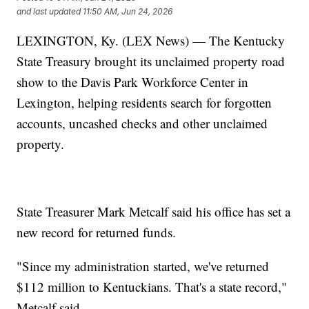
and last updated
11:50 AM, Jun 24, 2026
LEXINGTON, Ky. (LEX News) — The Kentucky
State Treasury brought its unclaimed property road
show to the Davis Park Workforce Center in
Lexington, helping residents search for forgotten
accounts, uncashed checks and other unclaimed
property.
State Treasurer Mark Metcalf said his office has set a
new record for returned funds.
"Since my administration started, we've returned
$112 million to Kentuckians. That's a state record,"
Metcalf said.