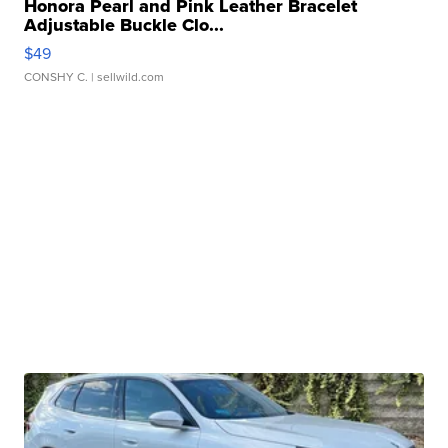
Honora Pearl and Pink Leather Bracelet
Adjustable Buckle Clo...
$49
CONSHY C.
| sellwild.com