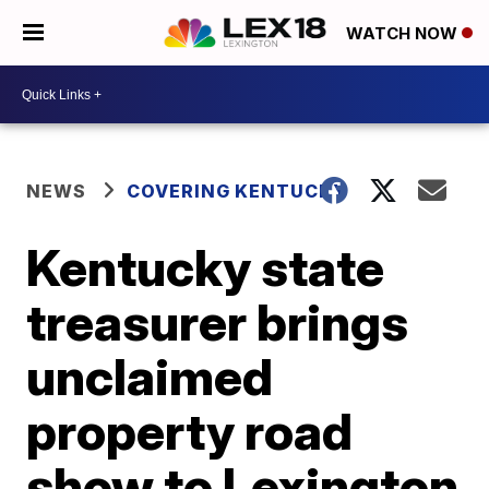
WATCH NOW
NEWS
COVERING KENTUCKY
Kentucky state
treasurer brings
unclaimed
property road
show to Lexington