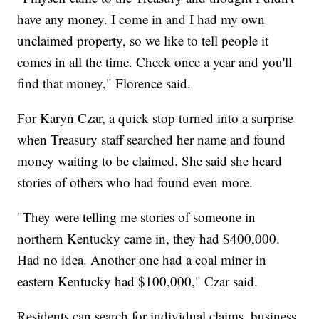
have any money. I come in and I had my own
unclaimed property, so we like to tell people it
comes in all the time. Check once a year and you'll
find that money," Florence said.
For Karyn Czar, a quick stop turned into a surprise
when Treasury staff searched her name and found
money waiting to be claimed. She said she heard
stories of others who had found even more.
"They were telling me stories of someone in
northern Kentucky came in, they had $400,000.
Had no idea. Another one had a coal miner in
eastern Kentucky had $100,000," Czar said.
Residents can search for individual claims, business