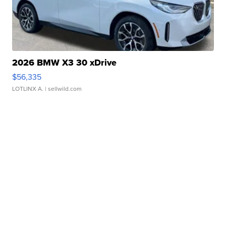
2026 BMW X3 30 xDrive
$56,335
LOTLINX A.
| sellwild.com