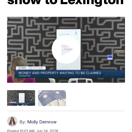
By:
Molly Demrow
Posted
10:01 AM, Jun 24, 2026