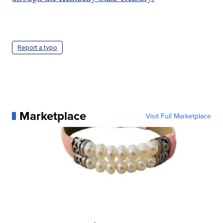
Report a typo
Marketplace
Visit Full Marketplace