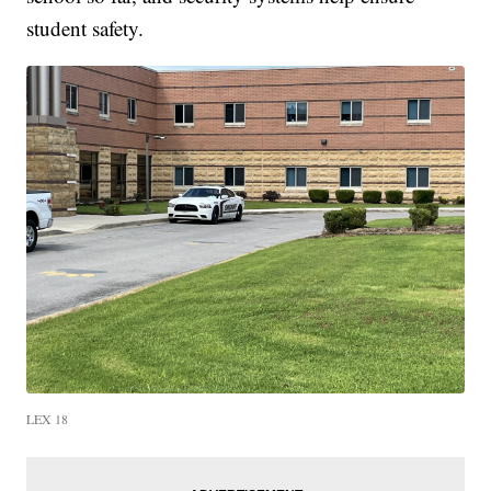
student safety.
LEX 18