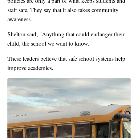
policies are only a part of what keeps students and
staff safe. They say that it also takes community
awareness.
Shelton said, "Anything that could endanger their
child, the school we want to know."
These leaders believe that safe school systems help
improve academics.