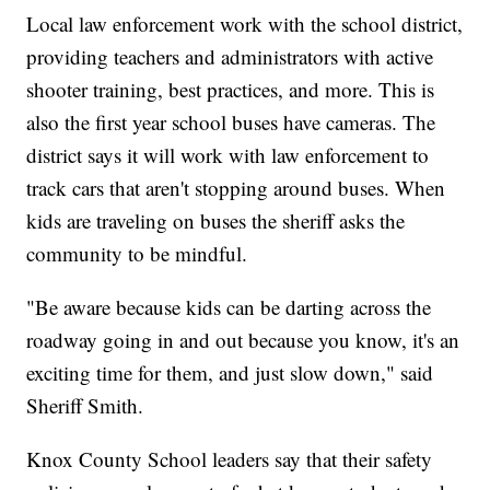
Local law enforcement work with the school district,
providing teachers and administrators with active
shooter training, best practices, and more. This is
also the first year school buses have cameras. The
district says it will work with law enforcement to
track cars that aren't stopping around buses. When
kids are traveling on buses the sheriff asks the
community to be mindful.
"Be aware because kids can be darting across the
roadway going in and out because you know, it's an
exciting time for them, and just slow down," said
Sheriff Smith.
Knox County School leaders say that their safety