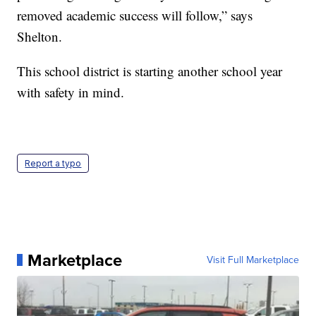
removed academic success will follow,” says
Shelton.
This school district is starting another school year
with safety in mind.
Report a typo
Marketplace
Visit Full Marketplace