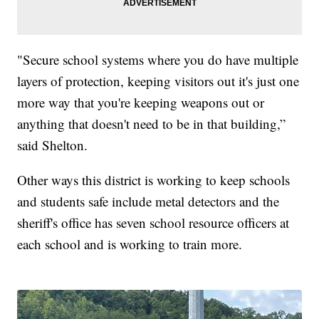
"Secure school systems where you do have multiple
layers of protection, keeping visitors out it's just one
more way that you're keeping weapons out or
anything that doesn't need to be in that building,”
said Shelton.
Other ways this district is working to keep schools
and students safe include metal detectors and the
sheriff's office has seven school resource officers at
each school and is working to train more.