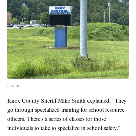
LEX 18
Knox County Sheriff Mike Smith explained, "They
go through specialized training for school resource
officers. There's a series of classes for those
individuals to take to specialize in school safety."