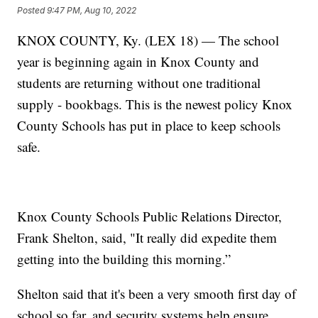
Posted
9:47 PM, Aug 10, 2022
KNOX COUNTY, Ky. (LEX 18) — The school
year is beginning again in Knox County and
students are returning without one traditional
supply - bookbags. This is the newest policy Knox
County Schools has put in place to keep schools
safe.
Knox County Schools Public Relations Director,
Frank Shelton, said, "It really did expedite them
getting into the building this morning.”
Shelton said that it's been a very smooth first day of
school so far, and security systems help ensure