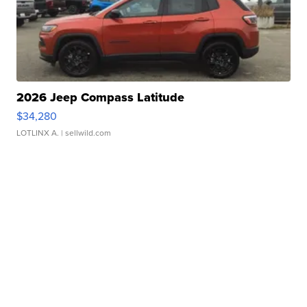
2026 Jeep Compass Latitude
$34,280
LOTLINX A.
| sellwild.com