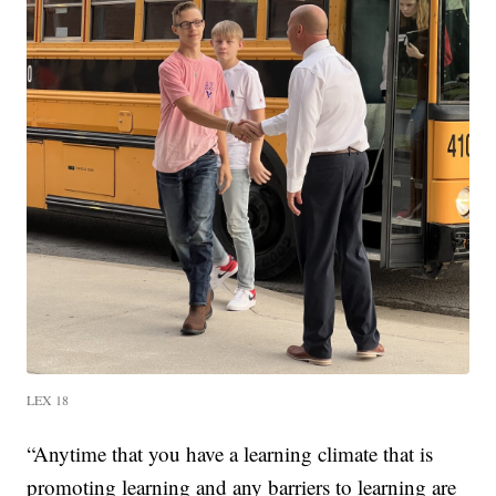
LEX 18
“Anytime that you have a learning climate that is
promoting learning and any barriers to learning are