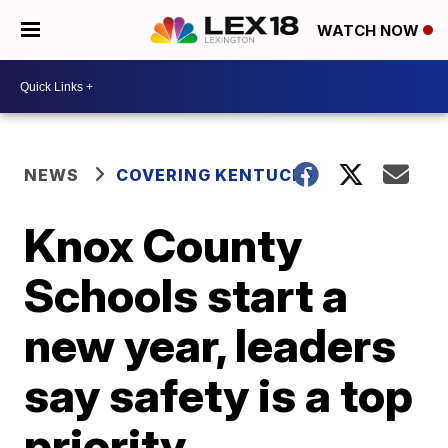
WATCH NOW
NEWS
COVERING KENTUCKY
Knox County
Schools start a
new year, leaders
say safety is a top
priority