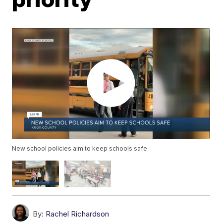
New school policies aim to keep schools safe
By:
Rachel Richardson