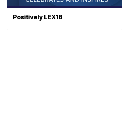
Positively LEX18