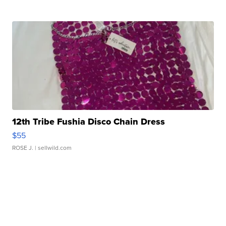
12th Tribe Fushia Disco Chain Dress
$55
ROSE J.
| sellwild.com