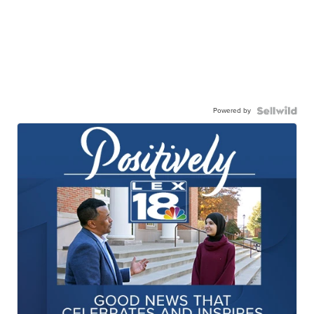
Powered by