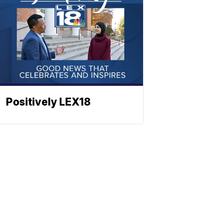
Positively LEX18