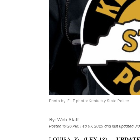
Photo by: FILE photo: Kentucky State Police
By:
Web Staff
Posted
10:26 PM, Feb 07, 2025
and last updated
3:
UPDATE: 
LOUISA, Ky. (LEX 18) —