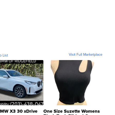
Visit Full Marketplace
o List
MW X3 30 xDrive
One Size Suzette Womens