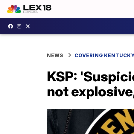
NEWS
COVERING KENTUCK
KSP: 'Suspicio
not explosive