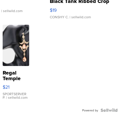
Black Tank Ribbed Crop
Asymmetrical ...
$19
.
| sellwild.com
CONSHY C.
| sellwild.com
Regal
Temple
Droplet
$21
Earrings
SPORTSERVER
P.
| sellwild.com
Powered by