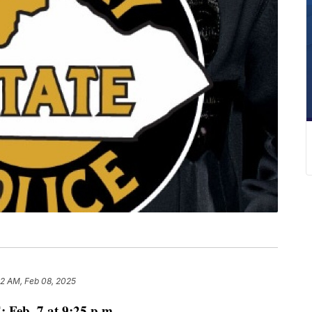
02 AM, Feb 08, 2025
Feb. 7 at 9:25 p.m.