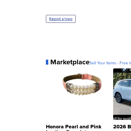
Report a typo
Marketplace
Sell Your Items - Free t
Honora Pearl and Pink
2026 B