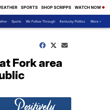
EATHER
SPORTS
SHOP SCRIPPS
WATCH NOW
ther
Sports
We Follow Through
Kentucky Politics
More +
Cat Fork area
ublic