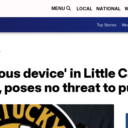
LOCAL
NATIONAL
W
MENU
Top Stories
Wea
Y
us device' in Little 
, poses no threat to p