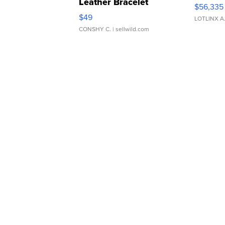
Leather Bracelet
$56,335
Adjustable Buckle Clo...
$49
LOTLINX A
CONSHY C.
| sellwild.com