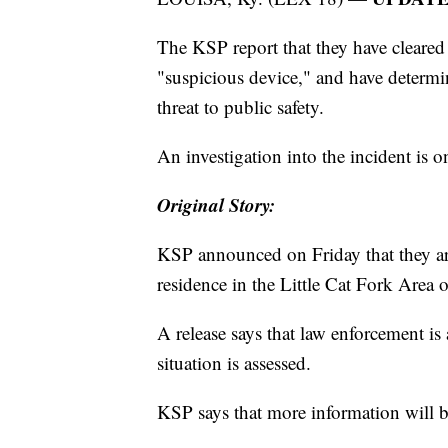
The KSP report that they have cleared t
"suspicious device," and have determi
threat to public safety.
An investigation into the incident is o
Original Story:
KSP announced on Friday that they are 
residence in the Little Cat Fork Area 
A release says that law enforcement is 
situation is assessed.
KSP says that more information will b