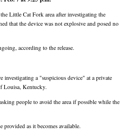
he Little Cat Fork area after investigating the
ned that the device was not explosive and posed no
ngoing, according to the release.
investigating a "suspicious device" at a private
of Louisa, Kentucky.
asking people to avoid the area if possible while the
e provided as it becomes available.