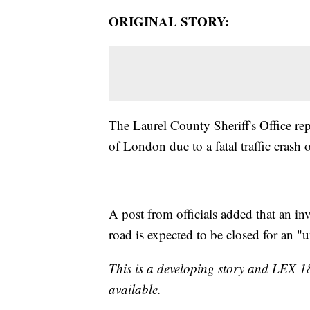
ORIGINAL STORY:
The Laurel County Sheriff's Office re
of London due to a fatal traffic crash
A post from officials added that an inv
road is expected to be closed for an "
This is a developing story and LEX 1
available.