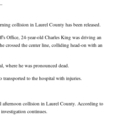
—
rning collision in Laurel County has been released.
f's Office, 24-year-old Charles King was driving an
 crossed the center line, colliding head-on with an
tal, where he was pronounced dead.
o transported to the hospital with injuries.
 afternoon collision in Laurel County. According to
 investigation continues.