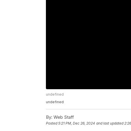
undefined
undefined
By:
Web Staff
Posted
5:21 PM, Dec 26, 2024
and last updated
2:2