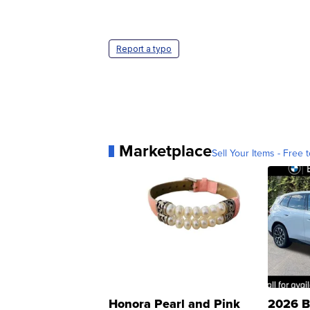
Report a typo
Marketplace
Sell Your Items - Free t
Honora Pearl and Pink
2026 B