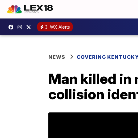
3
WX Alerts
NEWS
COVERING KENTUCK
Man killed in
collision iden