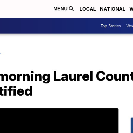
LOCAL
NATIONAL
W
MENU
Top Stories
Wea
Y
 morning Laurel Coun
tified