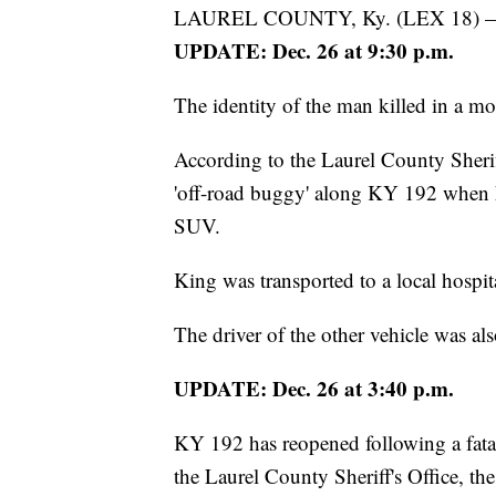
LAUREL COUNTY, Ky. (LEX 18) 
UPDATE: Dec. 26 at 9:30 p.m.
The identity of the man killed in a mo
According to the Laurel County Sherif
'off-road buggy' along KY 192 when he
SUV.
King was transported to a local hospi
The driver of the other vehicle was als
UPDATE: Dec. 26 at 3:40 p.m.
KY 192 has reopened following a fatal
the Laurel County Sheriff's Office, the