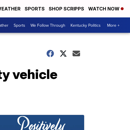
EATHER
SPORTS
SHOP SCRIPPS
WATCH NOW
ther
Sports
We Follow Through
Kentucky Politics
More +
ty vehicle