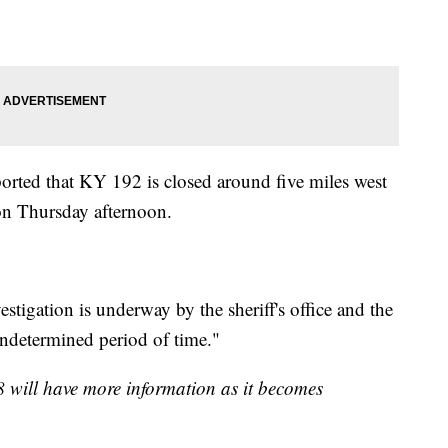
ported that KY 192 is closed around five miles west
 on Thursday afternoon.
estigation is underway by the sheriff's office and the
undetermined period of time."
8 will have more information as it becomes