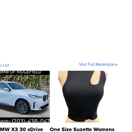
Visit Full Marketplace
o List
MW X3 30 xDrive
One Size Suzette Womens