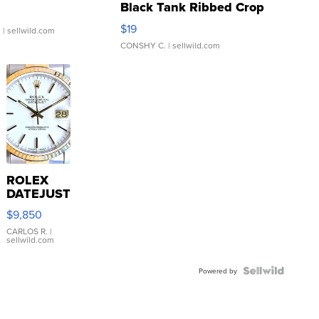
Black Tank Ribbed Crop
Asymmetrical ...
$19
.
| sellwild.com
CONSHY C.
| sellwild.com
ROLEX
DATEJUST
16233
$9,850
WHITE
DIAL
CARLOS R.
|
sellwild.com
FLUTED
BEZEL
TWO-
Powered by
TONE
JUBILE...