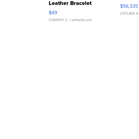
Leather Bracelet
$56,335
Adjustable Buckle Clo...
$49
LOTLINX A
CONSHY C.
| sellwild.com