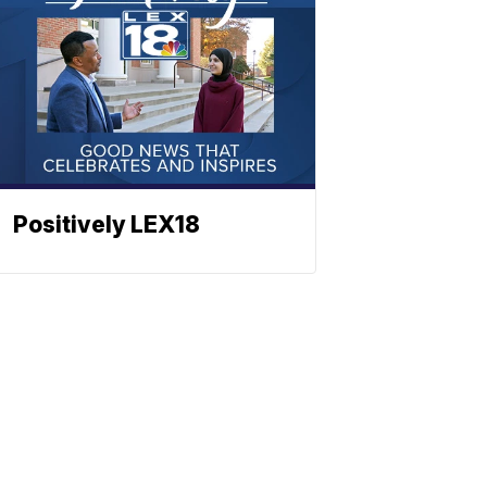
Positively LEX18