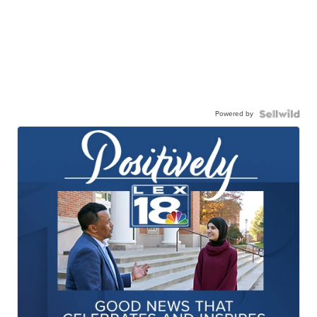
Powered by