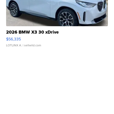
2026 BMW X3 30 xDrive
$56,335
LOTLINX A.
| sellwild.com