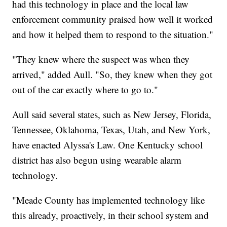
had this technology in place and the local law
enforcement community praised how well it worked
and how it helped them to respond to the situation."
"They knew where the suspect was when they
arrived," added Aull. "So, they knew when they got
out of the car exactly where to go to."
Aull said several states, such as New Jersey, Florida,
Tennessee, Oklahoma, Texas, Utah, and New York,
have enacted Alyssa's Law. One Kentucky school
district has also begun using wearable alarm
technology.
"Meade County has implemented technology like
this already, proactively, in their school system and