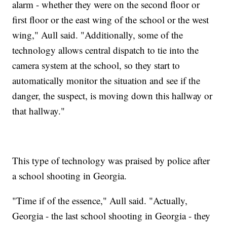
alarm - whether they were on the second floor or
first floor or the east wing of the school or the west
wing," Aull said. "Additionally, some of the
technology allows central dispatch to tie into the
camera system at the school, so they start to
automatically monitor the situation and see if the
danger, the suspect, is moving down this hallway or
that hallway."
This type of technology was praised by police after
a school shooting in Georgia.
"Time if of the essence," Aull said. "Actually,
Georgia - the last school shooting in Georgia - they