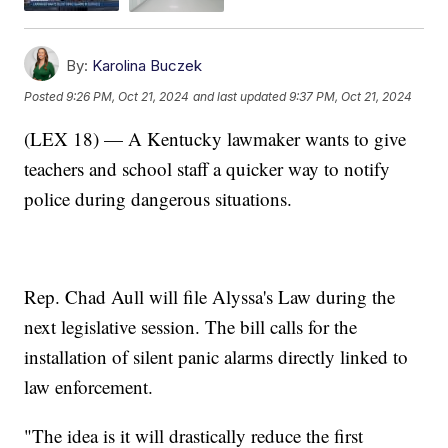
By:
Karolina Buczek
Posted
9:26 PM, Oct 21, 2024
and last updated
9:37 PM, Oct 21, 2024
(LEX 18) — A Kentucky lawmaker wants to give
teachers and school staff a quicker way to notify
police during dangerous situations.
Rep. Chad Aull will file Alyssa's Law during the
next legislative session. The bill calls for the
installation of silent panic alarms directly linked to
law enforcement.
"The idea is it will drastically reduce the first