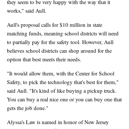
they seem to be very happy with the way that it
works," said Aull.
Aull's proposal calls for $10 million in state
matching funds, meaning school districts will need
to partially pay for the safety tool. However, Aull
believes school districts can shop around for the
option that best meets their needs.
"It would allow them, with the Center for School
Safety, to pick the technology that's best for them,"
said Aull. "It's kind of like buying a pickup truck.
You can buy a real nice one or you can buy one that
gets the job done."
Alyssa's Law is named in honor of New Jersey