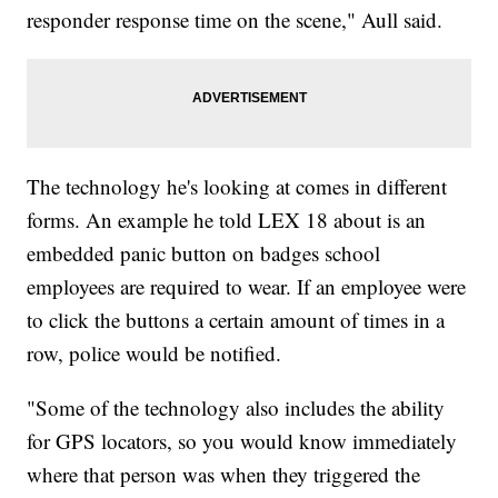
responder response time on the scene," Aull said.
The technology he's looking at comes in different
forms. An example he told LEX 18 about is an
embedded panic button on badges school
employees are required to wear. If an employee were
to click the buttons a certain amount of times in a
row, police would be notified.
"Some of the technology also includes the ability
for GPS locators, so you would know immediately
where that person was when they triggered the