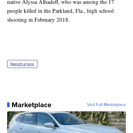
native Alyssa Alhadeff, who was among the 17
people killed in the Parkland, Fla., high school
shooting in February 2018.
Report a typo
Marketplace
Visit Full Marketplace