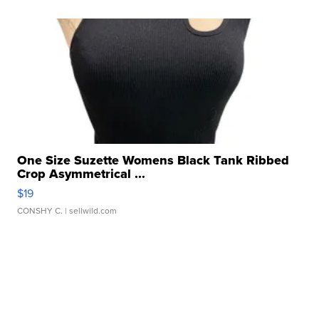
One Size Suzette Womens Black Tank Ribbed
Crop Asymmetrical ...
$19
CONSHY C.
| sellwild.com