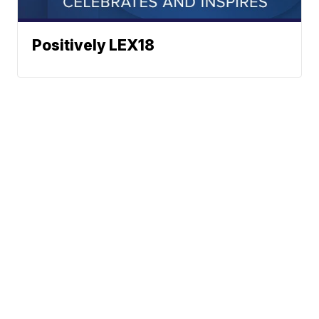
Positively LEX18