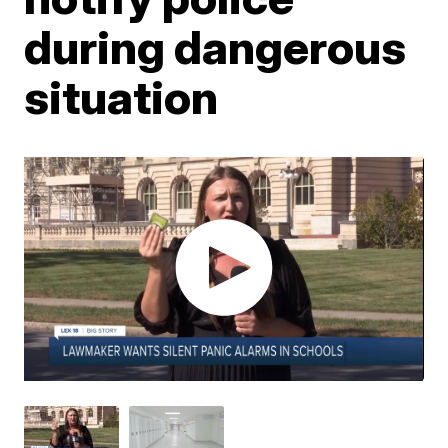
during dangerous
situation