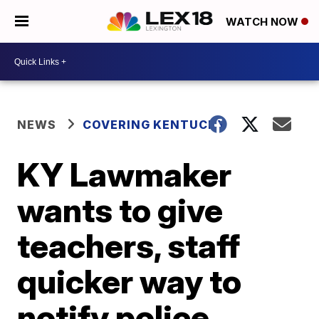
WATCH NOW
NEWS
COVERING KENTUCKY
KY Lawmaker
wants to give
teachers, staff
quicker way to
notify police