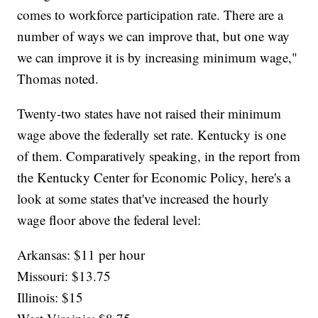
comes to workforce participation rate. There are a
number of ways we can improve that, but one way
we can improve it is by increasing minimum wage,"
Thomas noted.
Twenty-two states have not raised their minimum
wage above the federally set rate. Kentucky is one
of them. Comparatively speaking, in the report from
the Kentucky Center for Economic Policy, here's a
look at some states that've increased the hourly
wage floor above the federal level:
Arkansas: $11 per hour
Missouri: $13.75
Illinois: $15