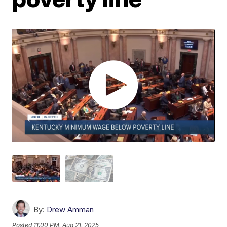
By:
Drew Amman
Posted
11:00 PM, Aug 21, 2025