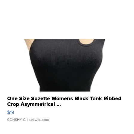
One Size Suzette Womens Black Tank Ribbed
Crop Asymmetrical ...
$19
CONSHY C.
| sellwild.com