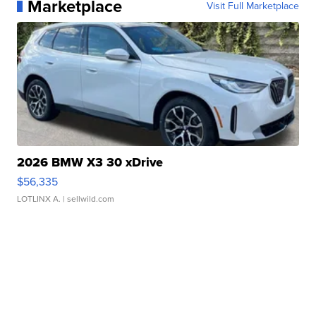
Marketplace
Visit Full Marketplace
2026 BMW X3 30 xDrive
$56,335
LOTLINX A.
| sellwild.com