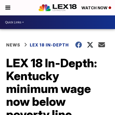
WATCH NOW
NEWS
LEX 18 IN-DEPTH
LEX 18 In-Depth:
Kentucky
minimum wage
now below
poverty line