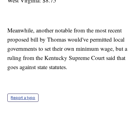
West Virginia: $8.75
Meanwhile, another notable from the most recent
proposed bill by Thomas would've permitted local
governments to set their own minimum wage, but a
ruling from the Kentucky Supreme Court said that
goes against state statutes.
Report a typo