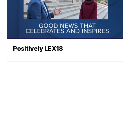
Positively LEX18