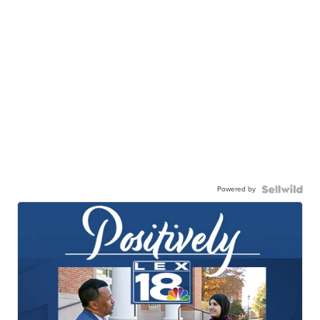
Powered by