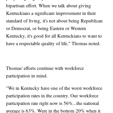
bipartisan effort. When we talk about giving
Kentuckians a significant improvement in their
standard of living, it's not about being Republican
or Democrat, or being Eastern or Western
Kentucky, it's good for all Kentuckians to want to
have a respectable quality of life," Thomas noted.
Thomas' efforts continue with workforce
participation in mind.
"We in Kentucky have one of the worst workforce
participation rates in the country. Our workforce
participation rate right now is 56%...the national
average is 63%. Were in the bottom 20% when it