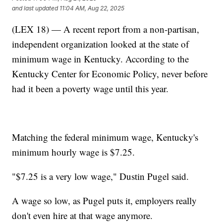
and last updated
11:04 AM, Aug 22, 2025
(LEX 18) — A recent report from a non-partisan,
independent organization looked at the state of
minimum wage in Kentucky. According to the
Kentucky Center for Economic Policy, never before
had it been a poverty wage until this year.
Matching the federal minimum wage, Kentucky's
minimum hourly wage is $7.25.
"$7.25 is a very low wage," Dustin Pugel said.
A wage so low, as Pugel puts it, employers really
don't even hire at that wage anymore.