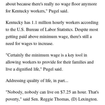
about because there's really no wage floor anymore
for Kentucky workers," Pugel said.
Kentucky has 1.1 million hourly workers according
to the U.S. Bureau of Labor Statistics. Despite most
getting paid above minimum wage, there's still a
need for wages to increase.
"Certainly the minimum wage is a key tool in
allowing workers to provide for their families and
live a dignified life," Pugel said.
Addressing quality of life, in part...
"Nobody, nobody can live on $7.25 an hour. That's
poverty," said Sen. Reggie Thomas, (D) Lexington.