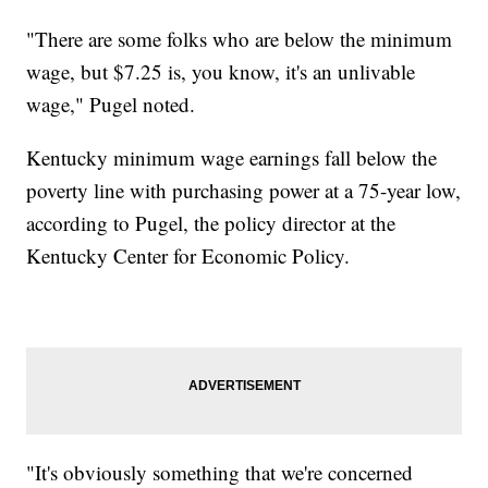
"There are some folks who are below the minimum
wage, but $7.25 is, you know, it's an unlivable
wage," Pugel noted.
Kentucky minimum wage earnings fall below the
poverty line with purchasing power at a 75-year low,
according to Pugel, the policy director at the
Kentucky Center for Economic Policy.
"It's obviously something that we're concerned