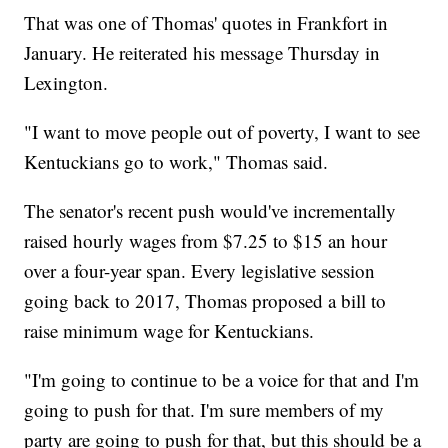
That was one of Thomas' quotes in Frankfort in
January. He reiterated his message Thursday in
Lexington.
"I want to move people out of poverty, I want to see
Kentuckians go to work," Thomas said.
The senator's recent push would've incrementally
raised hourly wages from $7.25 to $15 an hour
over a four-year span. Every legislative session
going back to 2017, Thomas proposed a bill to
raise minimum wage for Kentuckians.
"I'm going to continue to be a voice for that and I'm
going to push for that. I'm sure members of my
party are going to push for that, but this should be a