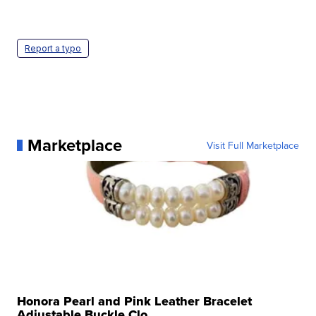
Report a typo
Marketplace
Visit Full Marketplace
Honora Pearl and Pink Leather Bracelet
Adjustable Buckle Clo...