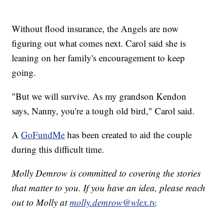
Without flood insurance, the Angels are now
figuring out what comes next. Carol said she is
leaning on her family's encouragement to keep
going.
"But we will survive. As my grandson Kendon
says, Nanny, you're a tough old bird," Carol said.
A
GoFundMe
has been created to aid the couple
during this difficult time.
Molly Demrow is committed to covering the stories
that matter to you. If you have an idea, please reach
out to Molly at
molly.demrow@wlex.tv
.