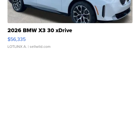
2026 BMW X3 30 xDrive
$56,335
LOTLINX A.
| sellwild.com