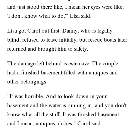
and just stood there like, I mean her eyes were like,
'I don't know what to do,'" Lisa said.
Lisa got Carol out first. Danny, who is legally
blind, refused to leave initially, but rescue boats later
returned and brought him to safety.
The damage left behind is extensive. The couple
had a finished basement filled with antiques and
other belongings.
"It was horrible. And to look down in your
basement and the water is running in, and you don't
know what all the stuff. It was finished basement,
and I mean, antiques, dishes," Carol said.