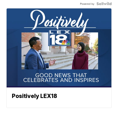
Powered by
Positively LEX18