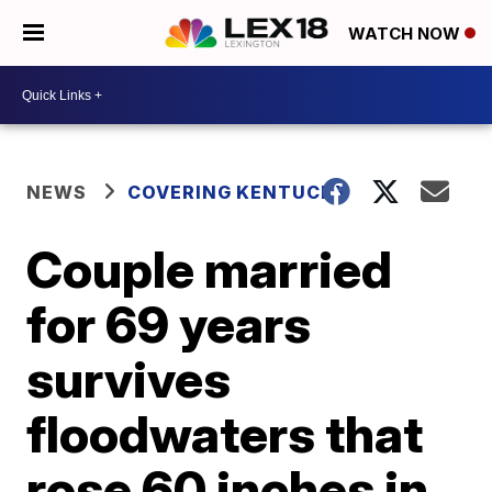
WATCH NOW
NEWS
COVERING KENTUCKY
Couple married
for 69 years
survives
floodwaters that
rose 60 inches in