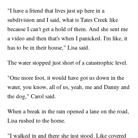
"I have a friend that lives just up here in a
subdivision and I said, what is Tates Creek like
because I can't get a hold of them. And she sent me
a video and then that's when I panicked. I'm like, it
has to be in their house," Lisa said.
The water stopped just short of a catastrophic level.
"One more foot, it would have got us down in the
water, you know, all of us, yeah, me and Danny and
the dog," Carol said.
When a break in the rain opened a lane on the road,
Lisa rushed to the home.
"I walked in and there she just stood. Like covered