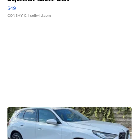
$49
CONSHY C.
| sellwild.com