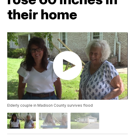
their home
Elderly couple in Madison County survives flood