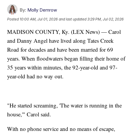
By:
Molly Demrow
Posted
10:00 AM, Jul 01, 2026
and last updated
3:29 PM, Jul 02, 2026
MADISON COUNTY, Ky. (LEX News) — Carol
and Danny Angel have lived along Tates Creek
Road for decades and have been married for 69
years. When floodwaters began filling their home of
35 years within minutes, the 92-year-old and 97-
year-old had no way out.
"He started screaming, 'The water is running in the
house,'" Carol said.
With no phone service and no means of escape,