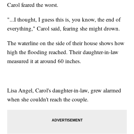
Carol feared the worst.
"...I thought, I guess this is, you know, the end of
everything," Carol said, fearing she might drown.
The waterline on the side of their house shows how
high the flooding reached. Their daughter-in-law
measured it at around 60 inches.
Lisa Angel, Carol's daughter-in-law, grew alarmed
when she couldn't reach the couple.