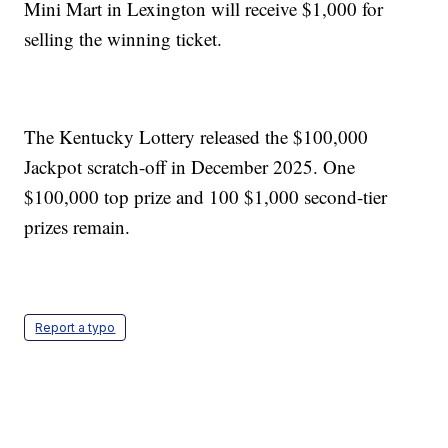
Mini Mart in Lexington will receive $1,000 for
selling the winning ticket.
The Kentucky Lottery released the $100,000
Jackpot scratch-off in December 2025. One
$100,000 top prize and 100 $1,000 second-tier
prizes remain.
Report a typo