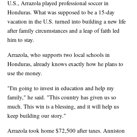
U.S., Arrazola played professional soccer in
Honduras. What was supposed to be a 15-day
vacation in the U.S. turned into building a new life
after family circumstances and a leap of faith led
him to stay.
Arrazola, who supports two local schools in
Honduras, already knows exactly how he plans to
use the money.
"I'm going to invest in education and help my
family," he said. "This country has given us so
much. This win is a blessing, and it will help us
keep building our story."
Arrazola took home $72,500 after taxes. Anniston