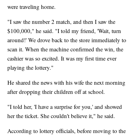
were traveling home.
"I saw the number 2 match, and then I saw the
$100,000," he said. "I told my friend, 'Wait, turn
around!' We drove back to the store immediately to
scan it. When the machine confirmed the win, the
cashier was so excited. It was my first time ever
playing the lottery."
He shared the news with his wife the next morning
after dropping their children off at school.
"I told her, 'I have a surprise for you,' and showed
her the ticket. She couldn't believe it," he said.
According to lottery officials, before moving to the