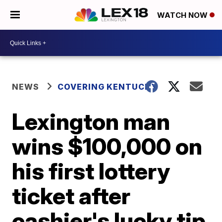
WATCH NOW
NEWS
COVERING KENTUCKY
Lexington man
wins $100,000 on
his first lottery
ticket after
cashier's lucky tip