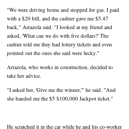
"We were driving home and stopped for gas. I paid
with a $20 bill, and the cashier gave me $5.47
back," Arrazola said. "I looked at my friend and
asked, 'What can we do with five dollars?' The
cashier told me they had lottery tickets and even
pointed out the ones she said were lucky."
Arrazola, who works in construction, decided to
take her advice.
"I asked her, 'Give me the winner,'" he said. "And
she handed me the $5 $100,000 Jackpot ticket."
He scratched it in the car while he and his co-worker