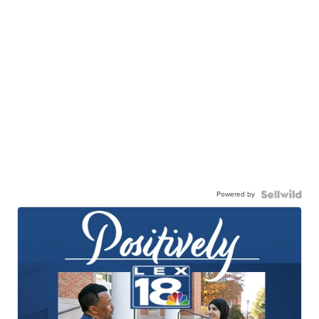
Powered by