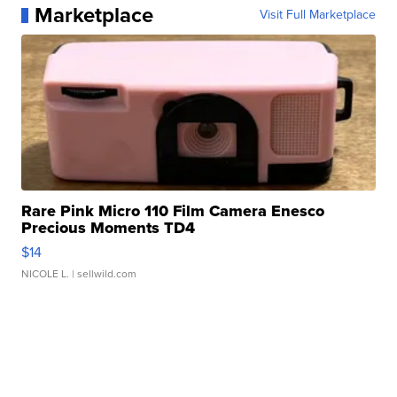
Marketplace
Visit Full Marketplace
Rare Pink Micro 110 Film Camera Enesco
Precious Moments TD4
$14
NICOLE L.
| sellwild.com