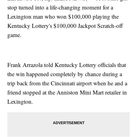
stop turned into a life-changing moment for a
Lexington man who won $100,000 playing the
Kentucky Lottery's $100,000 Jackpot Scratch-off
game.
Frank Arrazola told Kentucky Lottery officials that
the win happened completely by chance during a
trip back from the Cincinnati airport when he and a
friend stopped at the Anniston Mini Mart retailer in
Lexington.