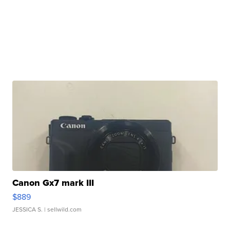
Canon Gx7 mark III
$889
JESSICA S.
| sellwild.com