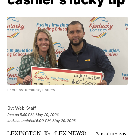
Photo by: Kentucky Lottery
By:
Web Staff
Posted
5:59 PM, May 29, 2026
and last updated
6:00 PM, May 29, 2026
LEXINGTON, Ky. (LEX NEWS) — A routine gas