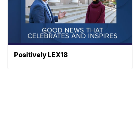
Positively LEX18