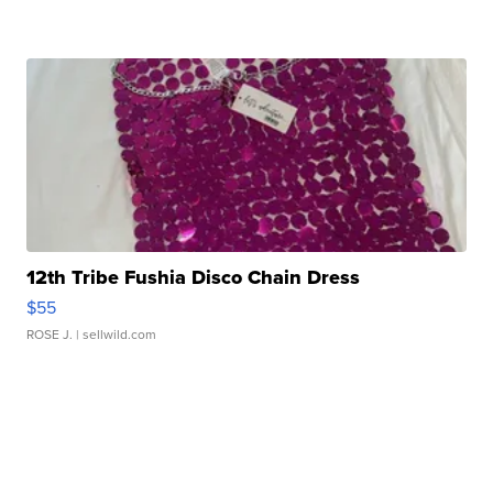
12th Tribe Fushia Disco Chain Dress
$55
ROSE J.
| sellwild.com