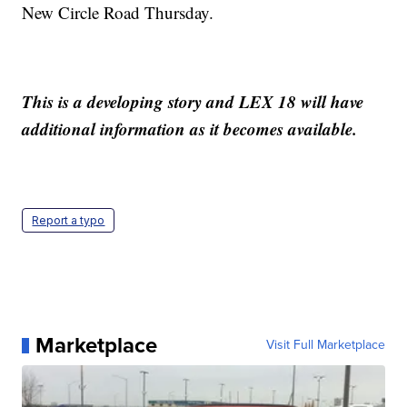
New Circle Road Thursday.
This is a developing story and LEX 18 will have
additional information as it becomes available.
Report a typo
Marketplace
Visit Full Marketplace