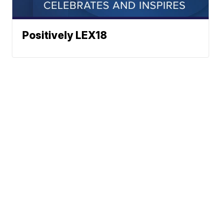
Positively LEX18