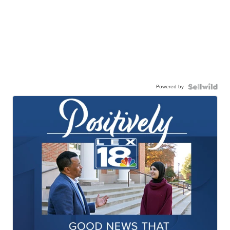
Powered by