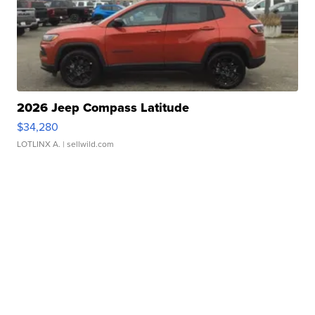
2026 Jeep Compass Latitude
$34,280
LOTLINX A.
| sellwild.com