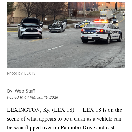
Photo by: LEX 18
By:
Web Staff
Posted
10:44 PM, Jan 15, 2026
LEXINGTON, Ky. (LEX 18) — LEX 18 is on the
scene of what appears to be a crash as a vehicle can
be seen flipped over on Palumbo Drive and east