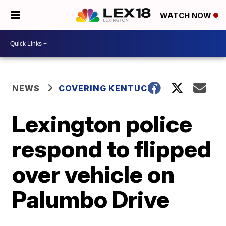
WATCH NOW
NEWS
COVERING KENTUCKY
Lexington police
respond to flipped
over vehicle on
Palumbo Drive