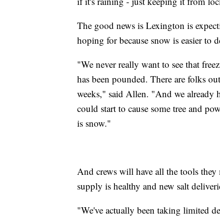
if it's raining - just keeping it from lo
The good news is Lexington is expecti
hoping for because snow is easier to d
"We never really want to see that fr
has been pounded. There are folks out
weeks," said Allen. "And we already 
could start to cause some tree and powe
is snow."
And crews will have all the tools they n
supply is healthy and new salt deliver
"We've actually been taking limited del