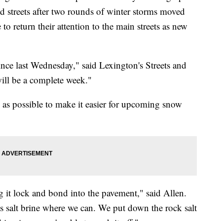
 streets after two rounds of winter storms moved
 to return their attention to the main streets as new
nce last Wednesday," said Lexington's Streets and
ill be a complete week."
s as possible to make it easier for upcoming snow
ng it lock and bond into the pavement," said Allen.
us salt brine where we can. We put down the rock salt