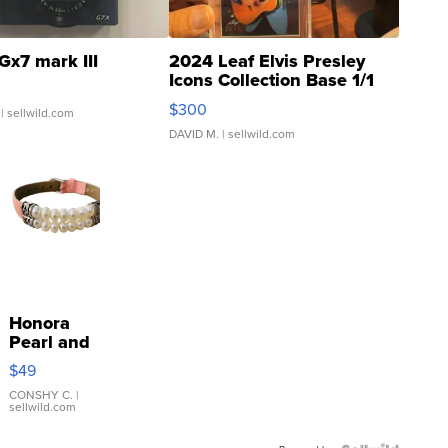
Gx7 mark III
2024 Leaf Elvis Presley
Icons Collection Base 1/1
SSP Clear ...
$300
| sellwild.com
DAVID M.
| sellwild.com
Honora
Pearl and
Pink
$49
Leather
Bracelet
CONSHY C.
|
sellwild.com
Adjustable
Buckle