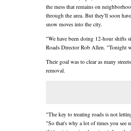
the mess that remains on neighborhood
through the area. But they'll soon have
snow moves into the city.
"We have been doing 12-hour shifts si
Roads Director Rob Allen. "Tonight w
Their goal was to clear as many street
removal.
"The key to treating roads is not letti
"So that's why a lot of times you see 