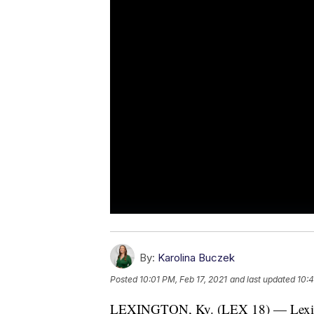
By:
Karolina Buczek
Posted
10:01 PM, Feb 17, 2021
and last updated
10:4
LEXINGTON, Ky. (LEX 18) — Lexingt