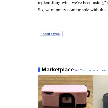
replenishing what we've been using," 
So, we're pretty comfortable with that.
Report a typo
Marketplace
Sell Your Items - Free t