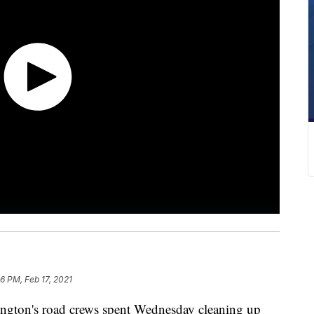
6 PM, Feb 17, 2021
on's road crews spent Wednesday cleaning up