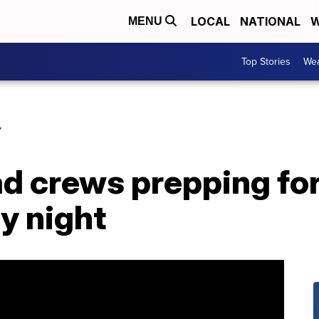
LOCAL
NATIONAL
W
MENU
Top Stories
Wea
Y
ad crews prepping fo
y night