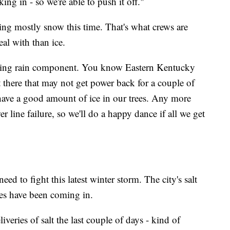
cking in - so we're able to push it off."
ng mostly snow this time. That's what crews are
eal with than ice.
eezing rain component. You know Eastern Kentucky
 there that may not get power back for a couple of
have a good amount of ice in our trees. Any more
r line failure, so we'll do a happy dance if all we get
eed to fight this latest winter storm. The city's salt
ies have been coming in.
iveries of salt the last couple of days - kind of