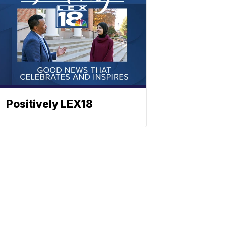
Positively LEX18