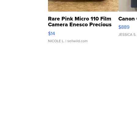
Rare Pink Micro 110 Film
Canon 
Camera Enesco Precious
$889
Moments TD4
$14
JESSICA S.
NICOLE L.
| sellwild.com