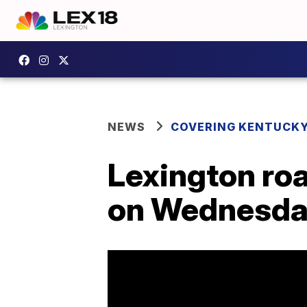
NEWS
COVERING KENTUCK
Lexington ro
on Wednesda