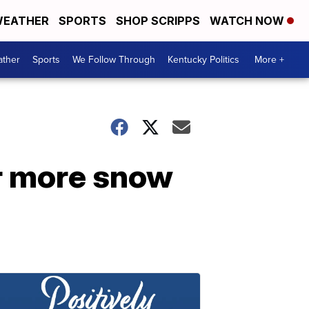
EATHER
SPORTS
SHOP SCRIPPS
WATCH NOW
ther
Sports
We Follow Through
Kentucky Politics
More +
r more snow