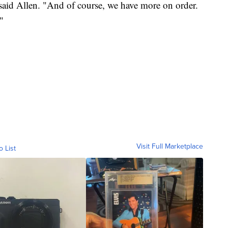
said Allen. "And of course, we have more on order.
"
Visit Full Marketplace
o List