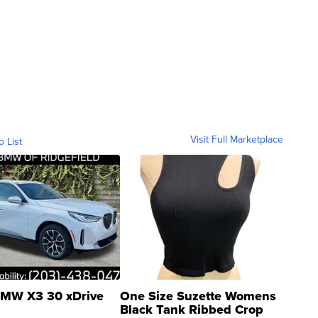
Visit Full Marketplace
o List
MW X3 30 xDrive
One Size Suzette Womens
Black Tank Ribbed Crop