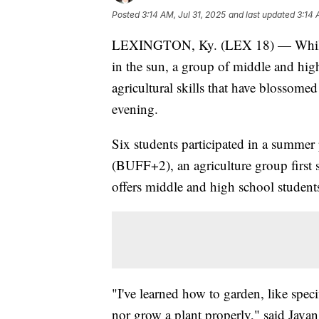
Posted
3:14 AM, Jul 31, 2025
and last updated
3:14 
LEXINGTON, Ky. (LEX 18) — While ma
in the sun, a group of middle and hig
agricultural skills that have blossom
evening.
Six students participated in a summe
(BUFF+2), an agriculture group first
offers middle and high school students
"I've learned how to garden, like spec
nor grow a plant properly," said Java