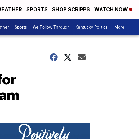
EATHER
SPORTS
SHOP SCRIPPS
WATCH NOW
ther
Sports
We Follow Through
Kentucky Politics
More +
for
ram