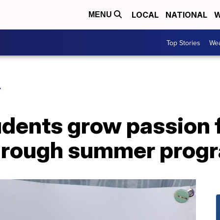
LOCAL
NATIONAL
W
MENU
Top Stories
Wea
Y
udents grow passion 
through summer prog