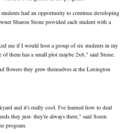
he students had an opportunity to continue developing
owner Sharon Stone provided each student with a
 me if I would host a group of six students in my
e of them has a small plot maybe 2x6," said Stone.
and flowers they grew themselves at the Lexington
yard and it's really cool. I've learned how to deal
eds they just- they're always there," said Soren
the program.