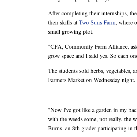
After completing their internships, t
their skills at
Two Suns Farm
, where 
small growing plot.
"CFA, Community Farm Alliance, asked
grow space and I said yes. So each on
The students sold herbs, vegetables, 
Farmers Market on Wednesday night.
"Now I've got like a garden in my back
with the weeds some, not really, the we
Burns, an 8th grader participating in 