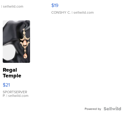
Asymmetrical ...
$19
.
| sellwild.com
CONSHY C.
| sellwild.com
Regal
Temple
Droplet
$21
Earrings
SPORTSERVER
P.
| sellwild.com
Powered by