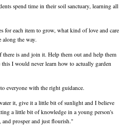
nts spend time in their soil sanctuary, learning all
 for each item to grow, what kind of love and care
e along the way.
there is and join it. Help them out and help them
 this I would never learn how to actually garden
 to everyone with the right guidance.
er it, give it a little bit of sunlight and I believe
ting a little bit of knowledge in a young person's
, and prosper and just flourish."