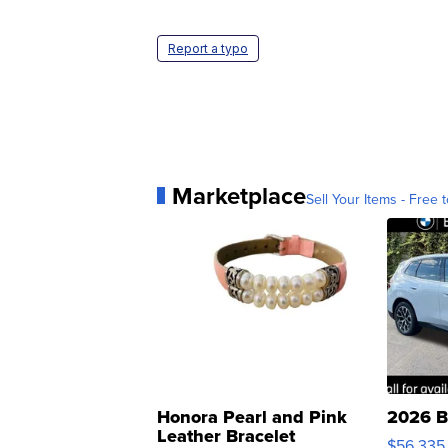
Report a typo
Marketplace
Sell Your Items - Free t
Honora Pearl and Pink
2026 B
Leather Bracelet
$56,335