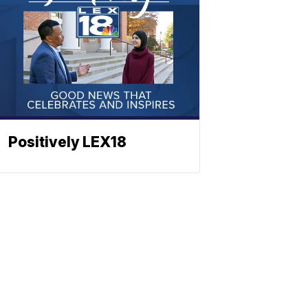
Positively LEX18