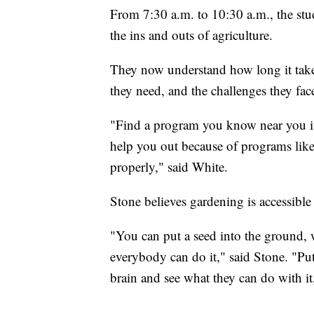
From 7:30 a.m. to 10:30 a.m., the stude
the ins and outs of agriculture.
They now understand how long it takes
they need, and the challenges they fac
"Find a program you know near you if 
help you out because of programs like
properly," said White.
Stone believes gardening is accessible
"You can put a seed into the ground, wat
everybody can do it," said Stone. "Put
brain and see what they can do with it