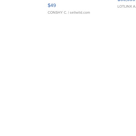
Adjustable Buckle Clo...
$49
LOTLINX A
CONSHY C.
| sellwild.com