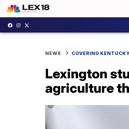
NEWS
COVERING KENTUCK
Lexington st
agriculture 