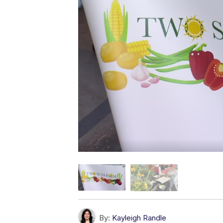
By:
Kayleigh Randle