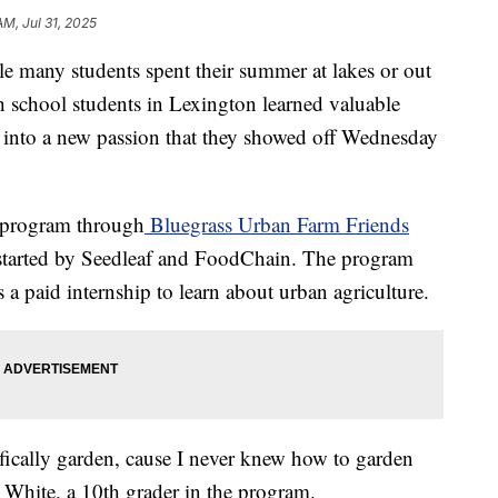
AM, Jul 31, 2025
ny students spent their summer at lakes or out
h school students in Lexington learned valuable
ed into a new passion that they showed off Wednesday
r program through
Bluegrass Urban Farm Friends
 started by Seedleaf and FoodChain. The program
 a paid internship to learn about urban agriculture.
ifically garden, cause I never knew how to garden
n White, a 10th grader in the program.