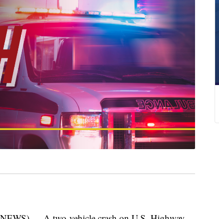
WS) — A two-vehicle crash on U.S. Highway