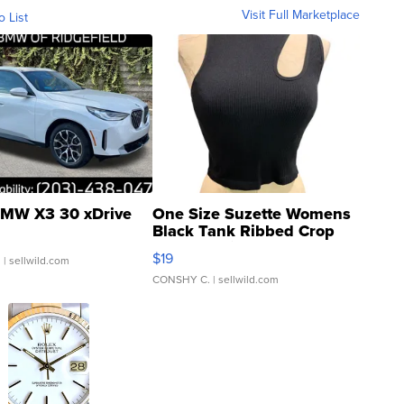
Visit Full Marketplace
o List
MW X3 30 xDrive
One Size Suzette Womens
Black Tank Ribbed Crop
Asymmetrical ...
$19
.
| sellwild.com
CONSHY C.
| sellwild.com