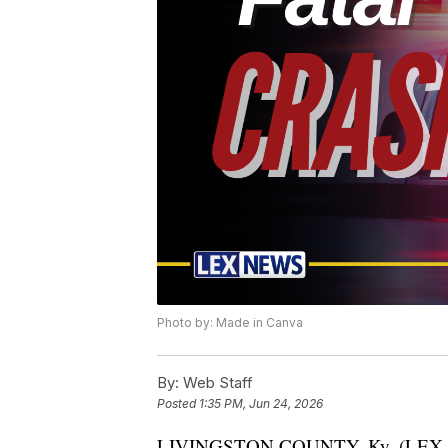
Photo by: Made in Canva
By:
Web Staff
Posted
1:35 PM, Jun 24, 2026
LIVINGSTON COUNTY, Ky. (LEX NE