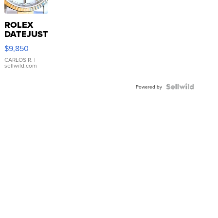
ROLEX
DATEJUST
16233
$9,850
WHITE
DIAL
CARLOS R.
|
sellwild.com
FLUTED
BEZEL
TWO-
Powered by
TONE
JUBILE...