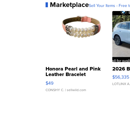
Marketplace
Sell Your Items - Free t
Honora Pearl and Pink
2026 B
Leather Bracelet
$56,335
Adjustable Buckle Clo...
$49
LOTLINX A
CONSHY C.
| sellwild.com