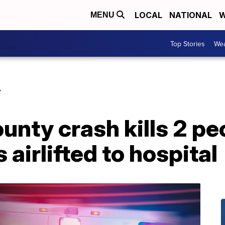
LOCAL
NATIONAL
W
MENU
Top Stories
Wea
Y
unty crash kills 2 pe
s airlifted to hospital