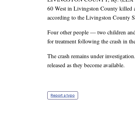
60 West in Livingston County killed 
according to the Livingston County She
Four other people — two children and t
for treatment following the crash in 
The crash remains under investigation. 
released as they become available.
Report a typo