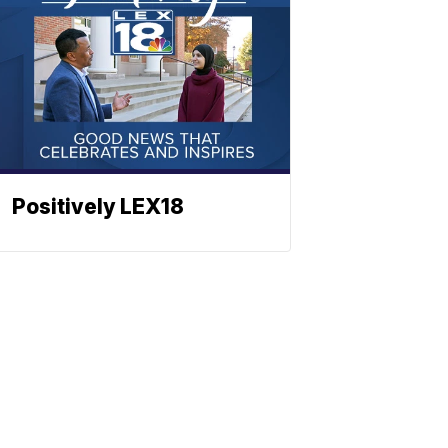
Positively LEX18