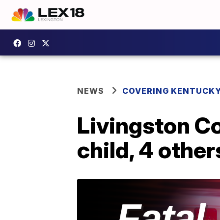
NEWS
COVERING KENTUCK
Livingston Co
child, 4 other