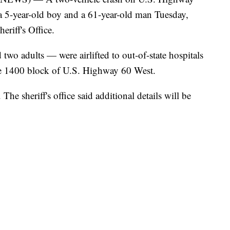
a 5-year-old boy and a 61-year-old man Tuesday,
riff's Office.
wo adults — were airlifted to out-of-state hospitals
the 1400 block of U.S. Highway 60 West.
The sheriff's office said additional details will be