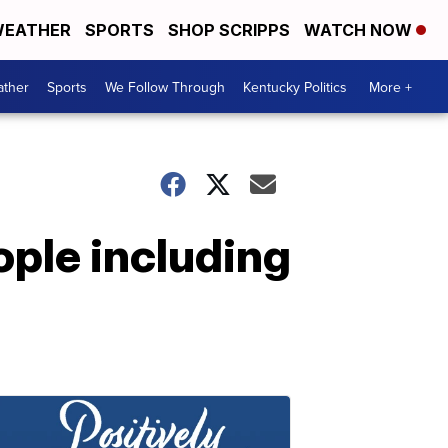
EATHER
SPORTS
SHOP SCRIPPS
WATCH NOW
ther
Sports
We Follow Through
Kentucky Politics
More +
ople including