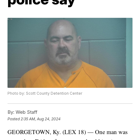
Photo by: Scott County Detention Center
By:
Web Staff
Posted
2:35 AM, Aug 24, 2024
GEORGETOWN, Ky. (LEX 18) — One man was