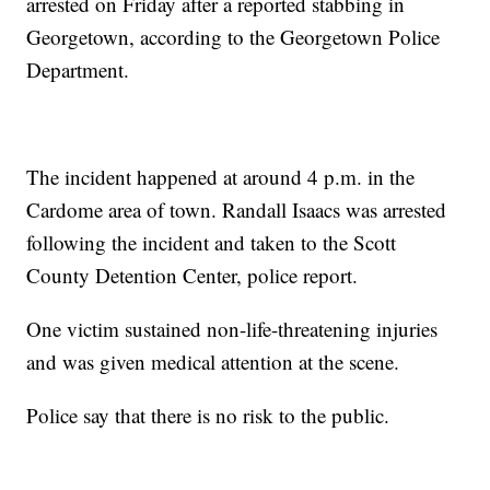
arrested on Friday after a reported stabbing in
Georgetown, according to the Georgetown Police
Department.
The incident happened at around 4 p.m. in the
Cardome area of town. Randall Isaacs was arrested
following the incident and taken to the Scott
County Detention Center, police report.
One victim sustained non-life-threatening injuries
and was given medical attention at the scene.
Police say that there is no risk to the public.