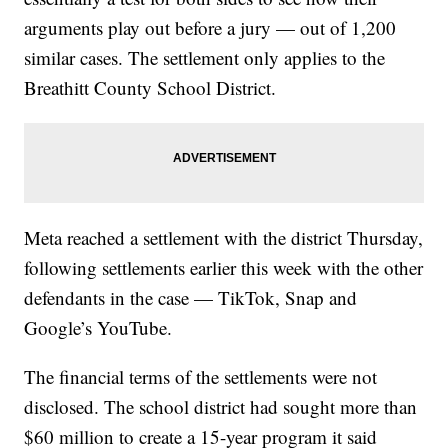
arguments play out before a jury — out of 1,200
similar cases. The settlement only applies to the
Breathitt County School District.
Meta reached a settlement with the district Thursday,
following settlements earlier this week with the other
defendants in the case — TikTok, Snap and
Google’s YouTube.
The financial terms of the settlements were not
disclosed. The school district had sought more than
$60 million to create a 15-year program it said