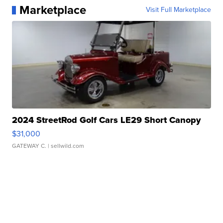
Marketplace
Visit Full Marketplace
2024 StreetRod Golf Cars LE29 Short Canopy
$31,000
GATEWAY C.
| sellwild.com