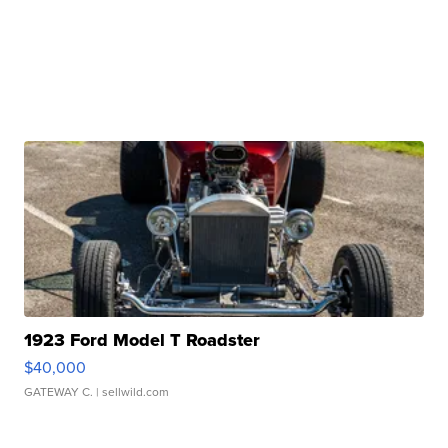
1923 Ford Model T Roadster
$40,000
GATEWAY C.
| sellwild.com