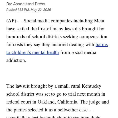
By:
Associated Press
Posted
1:33 PM, May 22, 2026
(AP) — Social media companies including Meta
have settled the first of many lawsuits brought by
hundreds of school districts seeking compensation
for costs they say they incurred dealing with
harms
to children’s mental health
from social media
addiction.
The lawsuit brought by a small, rural Kentucky
school district was set to go to trial next month in
federal court in Oakland, California. The judge and
the parties selected it as a bellwether case —
essentially a test for both sides to see how their