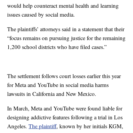
would help counteract mental health and learning
issues caused by social media.
The plaintiffs’ attorneys said in a statement that their
“focus remains on pursuing justice for the remaining
1,200 school districts who have filed cases.”
The settlement follows court losses earlier this year
for Meta and YouTube in social media harms
lawsuits in California and New Mexico.
In March, Meta and YouTube were found liable for
designing addictive features following a trial in Los
Angeles.
The plaintiff
, known by her initials KGM,