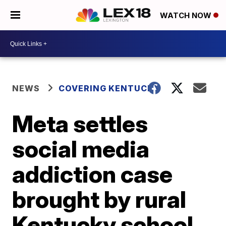
WATCH NOW
NEWS
COVERING KENTUCKY
Meta settles
social media
addiction case
brought by rural
Kentucky school