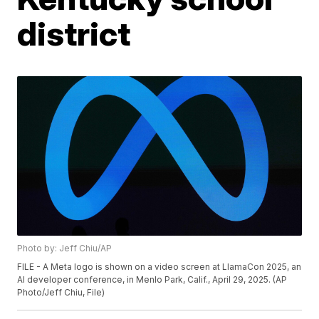
district
Photo by: Jeff Chiu/AP
FILE - A Meta logo is shown on a video screen at LlamaCon 2025, an
AI developer conference, in Menlo Park, Calif., April 29, 2025. (AP
Photo/Jeff Chiu, File)