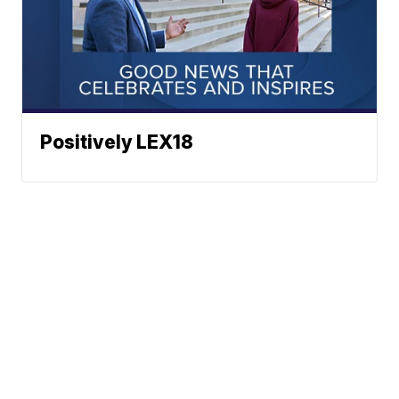
Positively LEX18