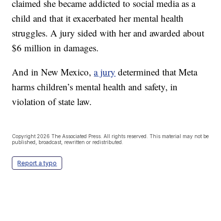
claimed she became addicted to social media as a
child and that it exacerbated her mental health
struggles. A jury sided with her and awarded about
$6 million in damages.
And in New Mexico,
a jury
determined that Meta
harms children’s mental health and safety, in
violation of state law.
Copyright 2026 The Associated Press. All rights reserved. This material may not be
published, broadcast, rewritten or redistributed.
Report a typo