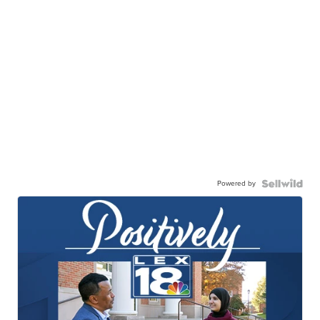
Powered by