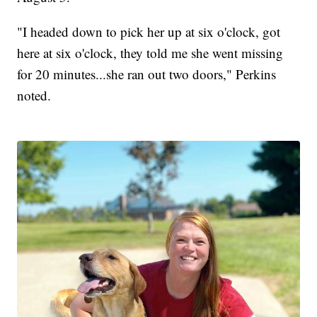
"I headed down to pick her up at six o'clock, got
here at six o'clock, they told me she went missing
for 20 minutes...she ran out two doors," Perkins
noted.