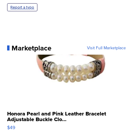
Report a typo
Marketplace
Visit Full Marketplace
Honora Pearl and Pink Leather Bracelet
Adjustable Buckle Clo...
$49