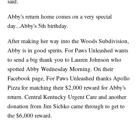
said.
Abby's return home comes on a very special
day...Abby's 5th birthday.
After making her way into the Woods Subdivision,
Abby is in good spirits. For Paws Unleashed wants
to send a big thank you to Lauren Johnson who
spotted Abby Wednesday Morning. On their
Facebook page, For Paws Unleashed thanks Apollo
Pizza for matching their $2,000 reward for Abby's
return. Central Kentucky Urgent Care and another
donation from Jim Sichko came through to get to
the $6,000 reward.