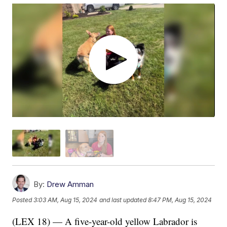
By:
Drew Amman
Posted
3:03 AM, Aug 15, 2024
and last updated
8:47 PM, Aug 15, 2024
(LEX 18) — A five-year-old yellow Labrador is