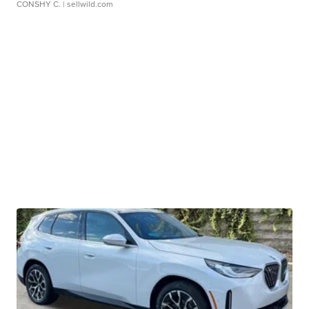
CONSHY C.
| sellwild.com