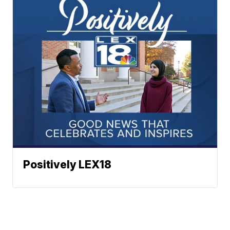
Positively LEX18