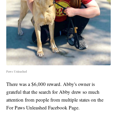
Paws Unleashed
There was a $6,000 reward. Abby's owner is
grateful that the search for Abby drew so much
attention from people from multiple states on the
For Paws Unleashed Facebook Page.