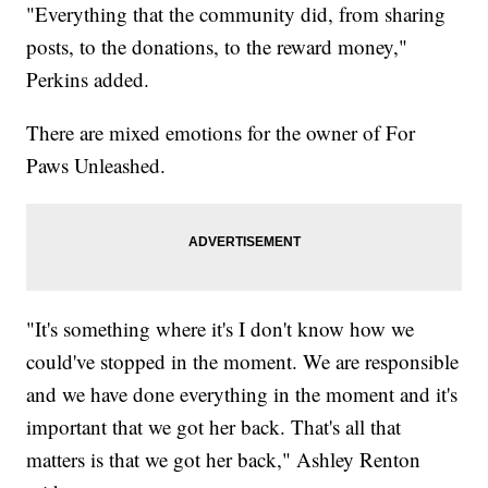
"Everything that the community did, from sharing
posts, to the donations, to the reward money,"
Perkins added.
There are mixed emotions for the owner of For
Paws Unleashed.
"It's something where it's I don't know how we
could've stopped in the moment. We are responsible
and we have done everything in the moment and it's
important that we got her back. That's all that
matters is that we got her back," Ashley Renton