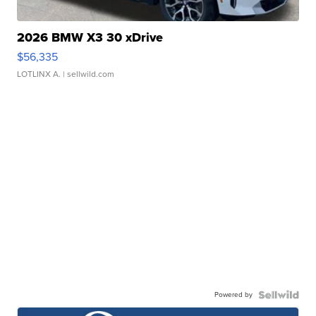
2026 BMW X3 30 xDrive
$56,335
LOTLINX A.
| sellwild.com
Powered by