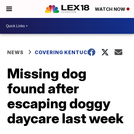
WATCH NOW
NEWS
COVERING KENTUCKY
Missing dog
found after
escaping doggy
daycare last week