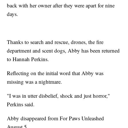
back with her owner after they were apart for nine
days.
Thanks to search and rescue, drones, the fire
department and scent dogs, Abby has been returned
to Hannah Perkins.
Reflecting on the initial word that Abby was
missing was a nightmare.
"I was in utter disbelief, shock and just horror,"
Perkins said.
Abby disappeared from For Paws Unleashed
August 5.