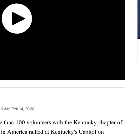
06 AM, Feb 14, 2020
an 100 volunteers with the Kentucky chapter of
 America rallied at Kentucky's Capitol on