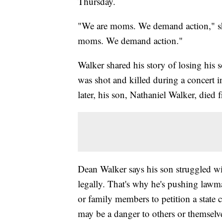
Thursday.
"We are moms. We demand action," sh
moms. We demand action."
Walker shared his story of losing his
was shot and killed during a concert
later, his son, Nathaniel Walker, died
Dean Walker says his son struggled wit
legally. That's why he's pushing lawm
or family members to petition a state
may be a danger to others or themselv