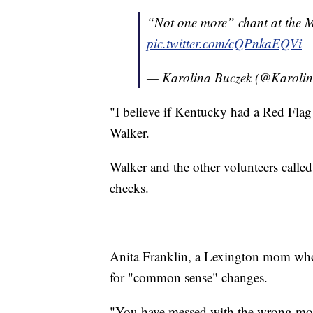
“Not one more” chant at the 
pic.twitter.com/cQPnkaEQVi
— Karolina Buczek (@Karoli
"I believe if Kentucky had a Red Flag
Walker.
Walker and the other volunteers called
checks.
Anita Franklin, a Lexington mom whos
for "common sense" changes.
"You have messed with the wrong mom t