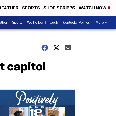
EATHER
SPORTS
SHOP SCRIPPS
WATCH NOW
ther
Sports
We Follow Through
Kentucky Politics
More +
t capitol