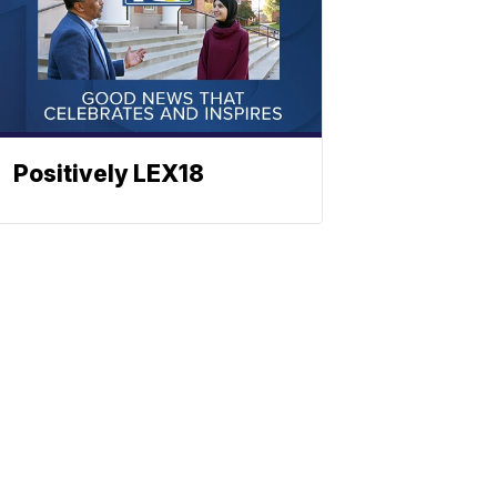
Positively LEX18