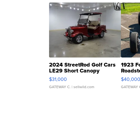
2024 StreetRod Golf Cars
1923 F
LE29 Short Canopy
Roadst
$31,000
$40,00
GATEWAY C.
| sellwild.com
GATEWAY 