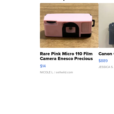
Rare Pink Micro 110 Film
Canon 
Camera Enesco Precious
$889
Moments TD4
$14
JESSICA S.
NICOLE L.
| sellwild.com