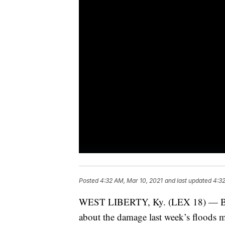
Posted
4:32 AM, Mar 10, 2021
and last updated
4:32
WEST LIBERTY, Ky. (LEX 18) — Befo
about the damage last week’s floods 