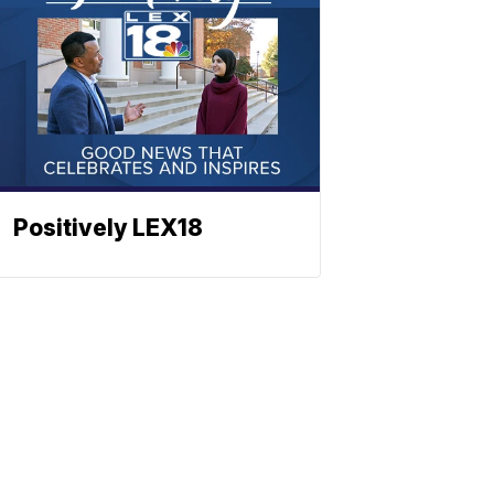
Positively LEX18