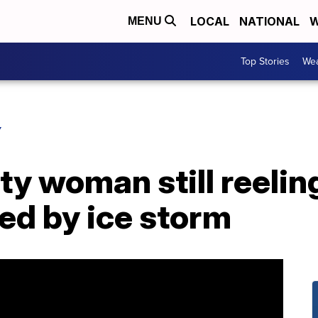
LOCAL
NATIONAL
W
MENU
Top Stories
Wea
Y
y woman still reelin
d by ice storm