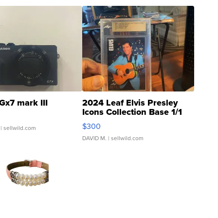
Gx7 mark III
2024 Leaf Elvis Presley
Icons Collection Base 1/1
SSP Clear ...
$300
| sellwild.com
DAVID M.
| sellwild.com