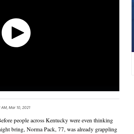
 AM, Mar 10, 2021
re people across Kentucky were even thinking
might bring, Norma Pack, 77, was already grappling