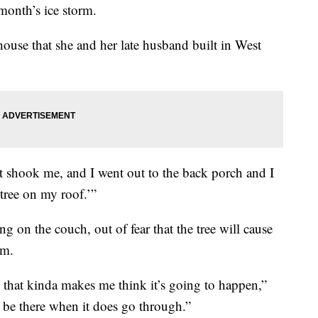
 month’s ice storm.
 house that she and her late husband built in West
It shook me, and I went out to the back porch and I
 tree on my roof.’”
g on the couch, out of fear that the tree will cause
om.
o that kinda makes me think it’s going to happen,”
y be there when it does go through.”