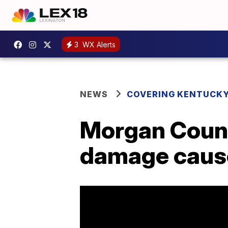
3
WX Alerts
NEWS
COVERING KENTUCK
Morgan Count
damage cause