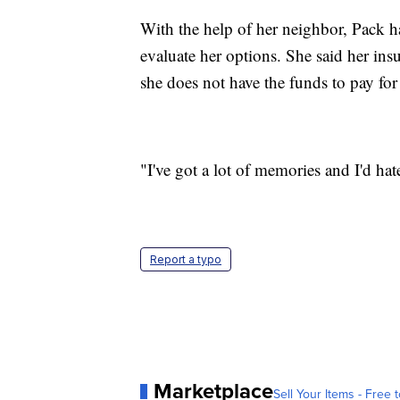
With the help of her neighbor, Pack ha
evaluate her options. She said her ins
she does not have the funds to pay for 
"I've got a lot of memories and I'd hate
Report a typo
Marketplace
Sell Your Items - Free t