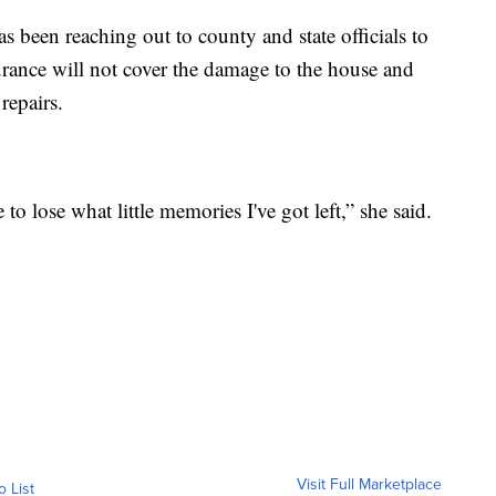
s been reaching out to county and state officials to
urance will not cover the damage to the house and
repairs.
 to lose what little memories I've got left,” she said.
Visit Full Marketplace
o List