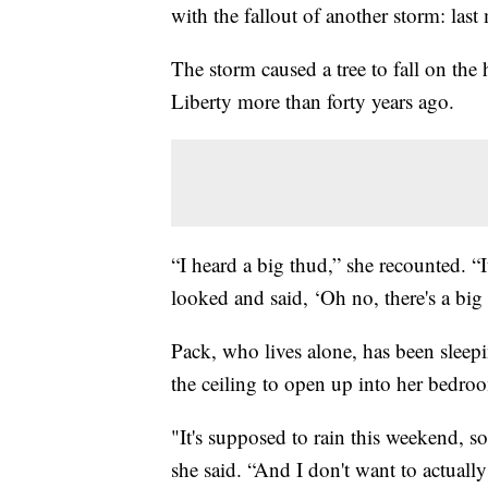
with the fallout of another storm: last
The storm caused a tree to fall on the
Liberty more than forty years ago.
“I heard a big thud,” she recounted. “
looked and said, ‘Oh no, there's a big
Pack, who lives alone, has been sleepin
the ceiling to open up into her bedro
"It's supposed to rain this weekend, s
she said. “And I don't want to actuall