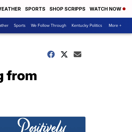
EATHER
SPORTS
SHOP SCRIPPS
WATCH NOW
ther
Sports
We Follow Through
Kentucky Politics
More +
g from