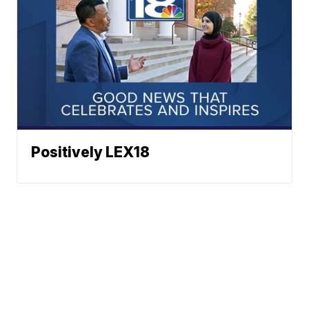
Positively LEX18