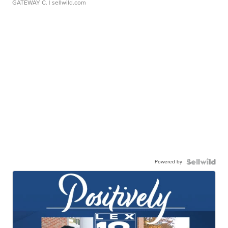
GATEWAY C.
| sellwild.com
Powered by