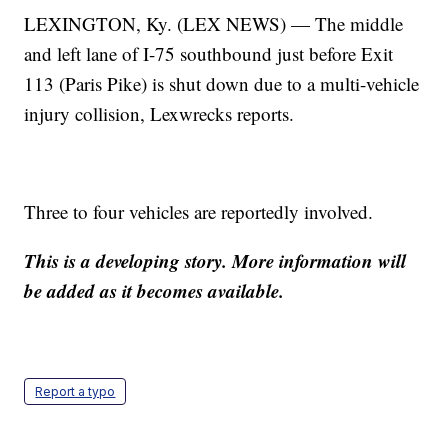
LEXINGTON, Ky. (LEX NEWS) — The middle
and left lane of I-75 southbound just before Exit
113 (Paris Pike) is shut down due to a multi-vehicle
injury collision, Lexwrecks reports.
Three to four vehicles are reportedly involved.
This is a developing story. More information will
be added as it becomes available.
Report a typo