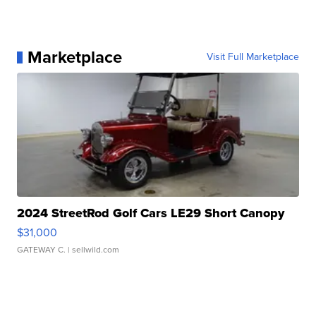
Marketplace
Visit Full Marketplace
2024 StreetRod Golf Cars LE29 Short Canopy
$31,000
GATEWAY C.
| sellwild.com