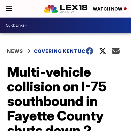
WATCH NOW
NEWS
COVERING KENTUCKY
Multi-vehicle
collision on I-75
southbound in
Fayette County
shuts down 2