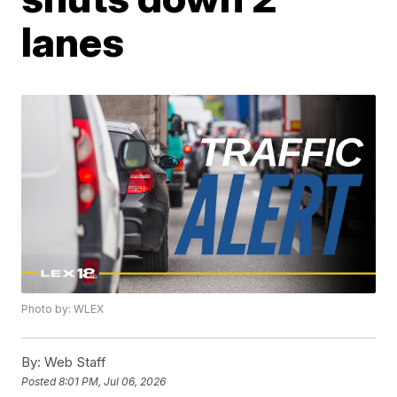
lanes
Photo by: WLEX
By:
Web Staff
Posted
8:01 PM, Jul 06, 2026