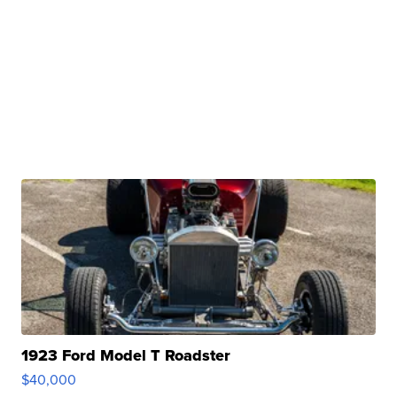
1923 Ford Model T Roadster
$40,000