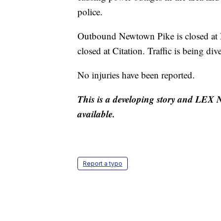
police.
Outbound Newtown Pike is closed at
closed at Citation. Traffic is being div
No injuries have been reported.
This is a developing story and LEX N
available.
Report a typo