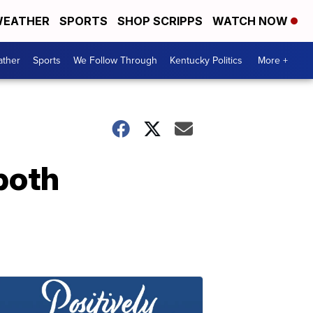
EATHER
SPORTS
SHOP SCRIPPS
WATCH NOW
ther
Sports
We Follow Through
Kentucky Politics
More +
both