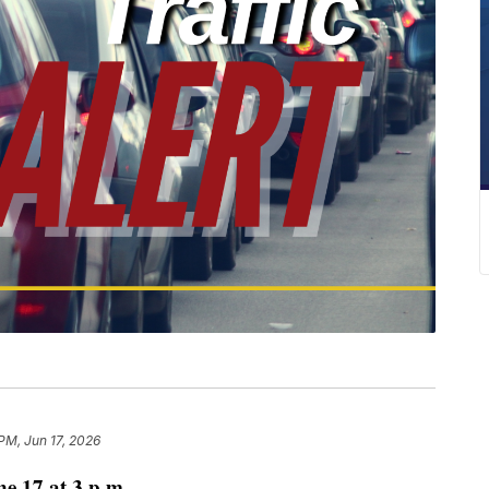
PM, Jun 17, 2026
 17 at 3 p.m.