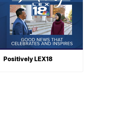
Positively LEX18