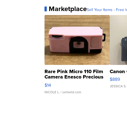
Marketplace
Sell Your Items - Free t
Rare Pink Micro 110 Film
Canon 
Camera Enesco Precious
$889
Moments TD4
$14
JESSICA S.
NICOLE L.
| sellwild.com