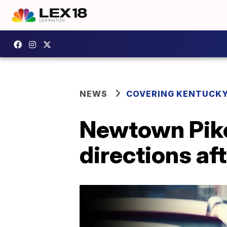
NEWS
COVERING KENTUCK
Newtown Pike
directions aft