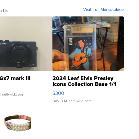
Visit Full Marketplace
o List
Gx7 mark III
2024 Leaf Elvis Presley
Icons Collection Base 1/1
SSP Clear ...
$300
| sellwild.com
DAVID M.
| sellwild.com