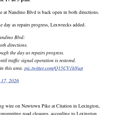
 at Nandino Blvd is back open in both directions.
he day as repairs progress, Lexwrecks added.
andino Blvd:
th directions.
rough the day as repairs progress.
until traffic signal operation is restored.
in this area.
pic.twitter.com/Q15CV1hNup
 17, 2026
ing wire on Newtown Pike at Citation in Lexington,
 prompting road closures, according to Lexington