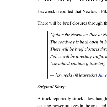
Lexwrecks reported that Newtown Pike
There will be brief closures through t
Update for Newtown Pike at N
The roadway is back open in bo
There will be brief closures th
Police will be directing traffic 
Use added caution if traveling 
— lexwrecks (@lexwrecks)
June
Original Story:
A truck reportedly struck a low-hang
causing power outages in the area and