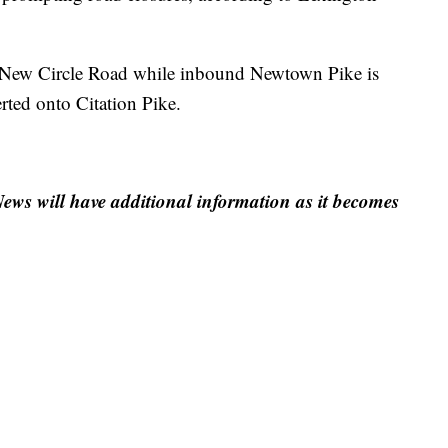
 New Circle Road while inbound Newtown Pike is
erted onto Citation Pike.
ews will have additional information as it becomes