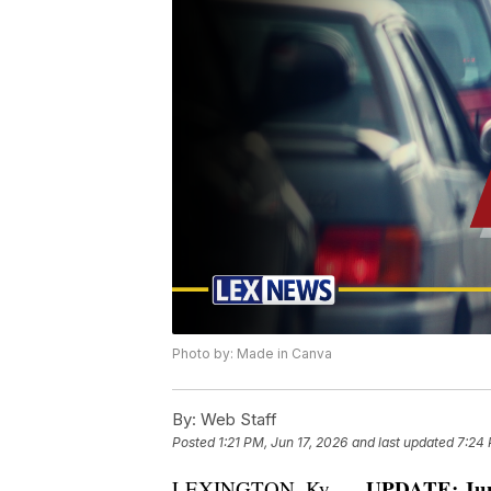
Photo by: Made in Canva
By:
Web Staff
Posted
1:21 PM, Jun 17, 2026
and last updated
7:24 
UPDATE: June
LEXINGTON, Ky. —