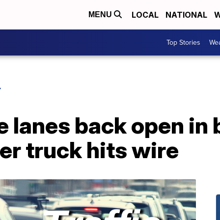
LOCAL
NATIONAL
W
MENU
Top Stories
Wea
Y
 lanes back open in 
er truck hits wire