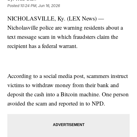
Posted
10:24 PM, Jun 16, 2026
NICHOLASVILLE, Ky. (LEX News) —
Nicholasville police are warning residents about a
text message scam in which fraudsters claim the
recipient has a federal warrant.
According to a social media post, scammers instruct
victims to withdraw money from their bank and
deposit the cash into a Bitcoin machine. One person
avoided the scam and reported in to NPD.