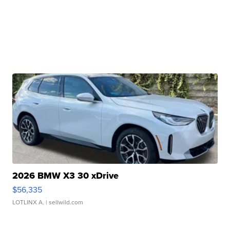
2026 BMW X3 30 xDrive
$56,335
LOTLINX A.
| sellwild.com