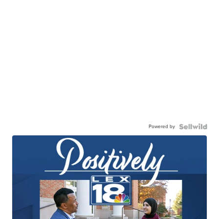
Powered by