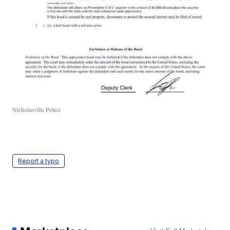
Nicholasville Police
Report a typo