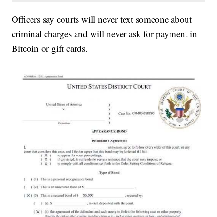
Officers say courts will never text someone about
criminal charges and will never ask for payment in
Bitcoin or gift cards.