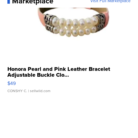
Marketplace
Visit Full Marketplace
Honora Pearl and Pink Leather Bracelet
Adjustable Buckle Clo...
$49
CONSHY C.
| sellwild.com