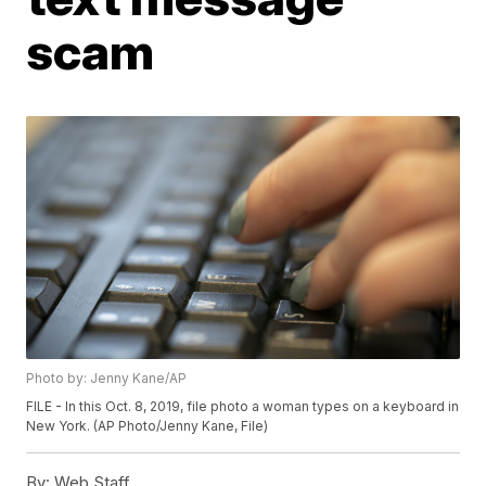
scam
Photo by: Jenny Kane/AP
FILE - In this Oct. 8, 2019, file photo a woman types on a keyboard in
New York. (AP Photo/Jenny Kane, File)
By:
Web Staff