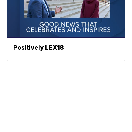
Positively LEX18