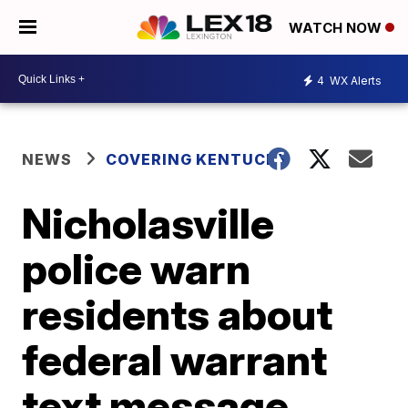
WATCH NOW
4
WX Alerts
NEWS
COVERING KENTUCKY
Nicholasville
police warn
residents about
federal warrant
text message