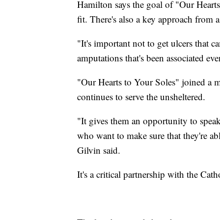
Hamilton says the goal of "Our Hearts
fit. There's also a key approach from 
"It's important not to get ulcers that 
amputations that's been associated ev
"Our Hearts to Your Soles" joined a m
continues to serve the unsheltered.
"It gives them an opportunity to speak
who want to make sure that they're a
Gilvin said.
It's a critical partnership with the Ca