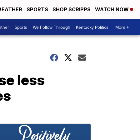
EATHER
SPORTS
SHOP SCRIPPS
WATCH NOW
ther
Sports
We Follow Through
Kentucky Politics
More +
se less
es