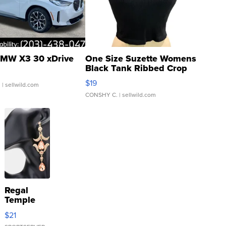
MW X3 30 xDrive
One Size Suzette Womens
Black Tank Ribbed Crop
Asymmetrical ...
$19
.
| sellwild.com
CONSHY C.
| sellwild.com
Regal
Temple
Droplet
$21
Earrings