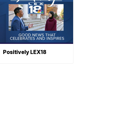
Positively LEX18