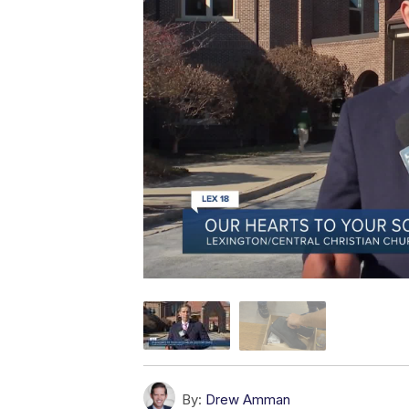
By:
Drew Amman