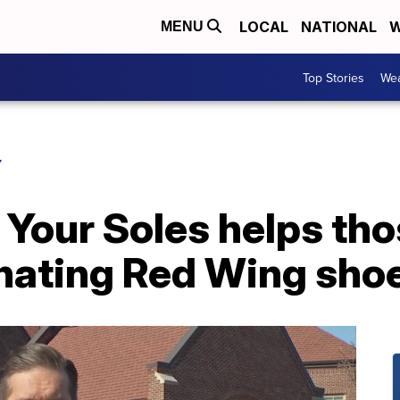
LOCAL
NATIONAL
W
MENU
Top Stories
Wea
Y
 Your Soles helps tho
onating Red Wing sho