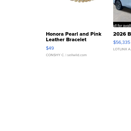
Honora Pearl and Pink
2026 B
Leather Bracelet
$56,335
Adjustable Buckle Clo...
$49
LOTLINX A
CONSHY C.
| sellwild.com