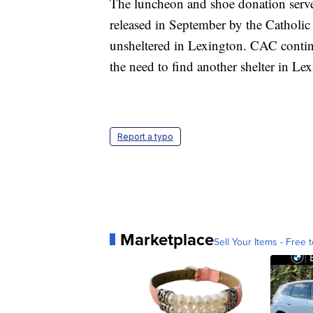
The luncheon and shoe donation served
released in September by the Catholic
unsheltered in Lexington. CAC continu
the need to find another shelter in Le
Report a typo
Marketplace
Sell Your Items - Free t