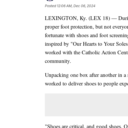
Posted
12:06 AM, Dec 06, 2024
LEXINGTON, Ky. (LEX 18) — During co
proper foot protection, but not everyon
fortunate with shoes and foot screenin
inspired by "Our Hearts to Your Soles
worked with the Catholic Action Cent
community.
Unpacking one box after another in a 
worked to deliver shoes to people exp
"Shoes are critical, and good shoes. O