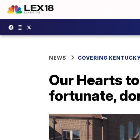
NEWS
COVERING KENTUCK
Our Hearts to
fortunate, d