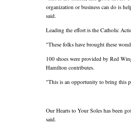
organization or business can do is he
said.
Leading the effort is the Catholic Acti
"These folks have brought these wond
100 shoes were provided by Red Wing t
Hamilton contributes.
"This is an opportunity to bring this p
Our Hearts to Your Soles has been goin
said.