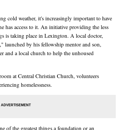
ld weather, it's increasingly important to have
e has access to it. An initiative providing the less
gs is taking place in Lexington. A local doctor,
," launched by his fellowship mentor and son,
er and a local church to help the unhoused
room at Central Christian Church, volunteers
eriencing homelessness.
ne of the greatest things a foundation or an