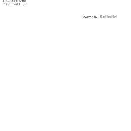
SPORTSERVER
P.
| sellwild.com
Powered by