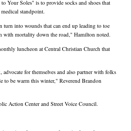
 to Your Soles" is to provide socks and shoes that
a medical standpoint.
can turn into wounds that can end up leading to toe
en with mortality down the road," Hamilton noted.
onthly luncheon at Central Christian Church that
, advocate for themselves and also partner with folks
ble to be warm this winter," Reverend Brandon
tholic Action Center and Street Voice Council.