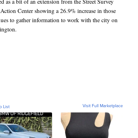
 as a bit of an extension from the Street Survey
 Action Center showing a 26.9% increase in those
es to gather information to work with the city on
xington.
Visit Full Marketplace
o List