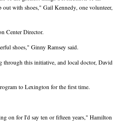
lp out with shoes," Gail Kennedy, one volunteer,
on Center Director.
erful shoes," Ginny Ramsey said.
hrough this initiative, and local doctor, David
rogram to Lexington for the first time.
g on for I'd say ten or fifteen years," Hamilton