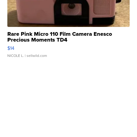
Rare Pink Micro 110 Film Camera Enesco
Precious Moments TD4
$14
NICOLE L.
| sellwild.com