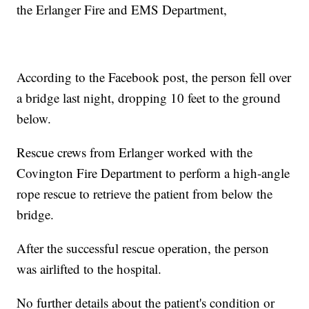
the Erlanger Fire and EMS Department,
According to the Facebook post, the person fell over
a bridge last night, dropping 10 feet to the ground
below.
Rescue crews from Erlanger worked with the
Covington Fire Department to perform a high-angle
rope rescue to retrieve the patient from below the
bridge.
After the successful rescue operation, the person
was airlifted to the hospital.
No further details about the patient's condition or