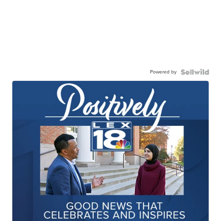
Powered by