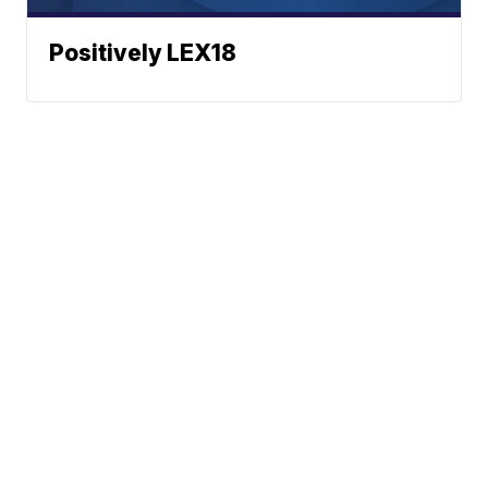
Positively LEX18