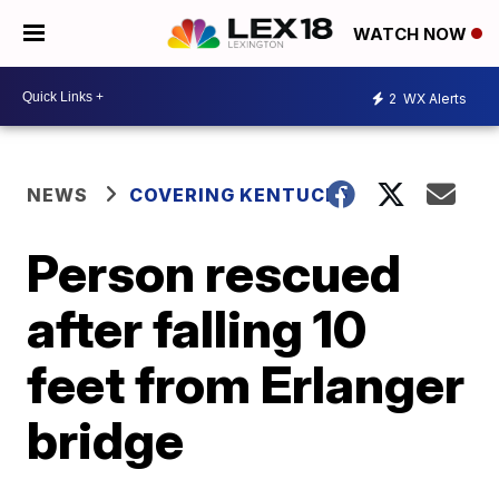
WATCH NOW
2
WX Alerts
NEWS
COVERING KENTUCKY
Person rescued
after falling 10
feet from Erlanger
bridge