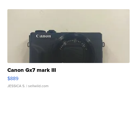
Canon Gx7 mark III
$889
JESSICA S.
| sellwild.com