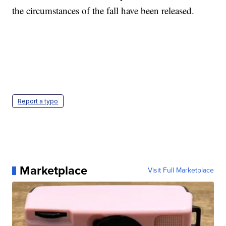
the circumstances of the fall have been released.
Report a typo
Marketplace
Visit Full Marketplace