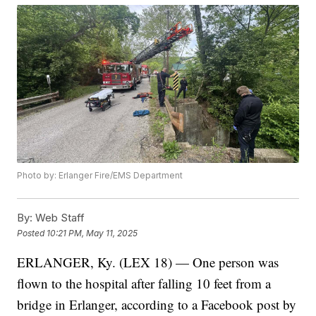
Photo by: Erlanger Fire/EMS Department
By:
Web Staff
Posted
10:21 PM, May 11, 2025
ERLANGER, Ky. (LEX 18) — One person was
flown to the hospital after falling 10 feet from a
bridge in Erlanger, according to a Facebook post by