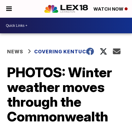
WATCH NOW
NEWS
COVERING KENTUCKY
PHOTOS: Winter
weather moves
through the
Commonwealth