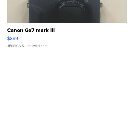
Canon Gx7 mark III
$889
JESSICA S.
| sellwild.com