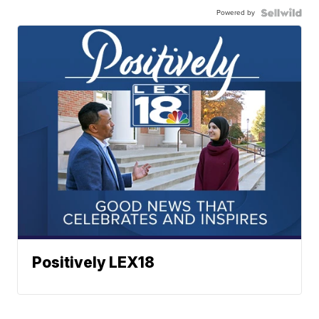
Powered by
Positively LEX18