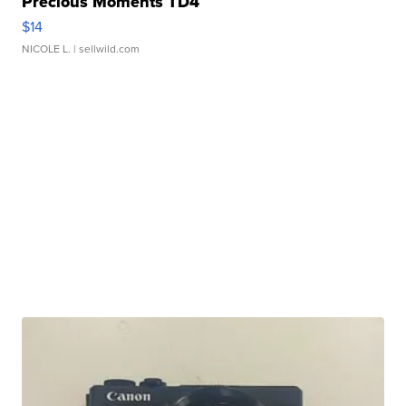
Precious Moments TD4
$14
NICOLE L.
| sellwild.com