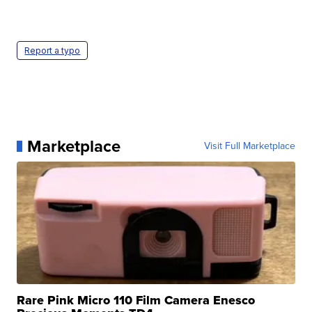
Report a typo
Marketplace
Visit Full Marketplace
Rare Pink Micro 110 Film Camera Enesco