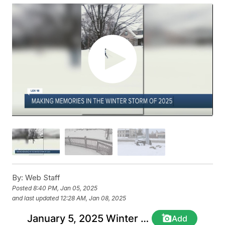
By:
Web Staff
Posted
8:40 PM, Jan 05, 2025
and last updated
12:28 AM, Jan 08, 2025