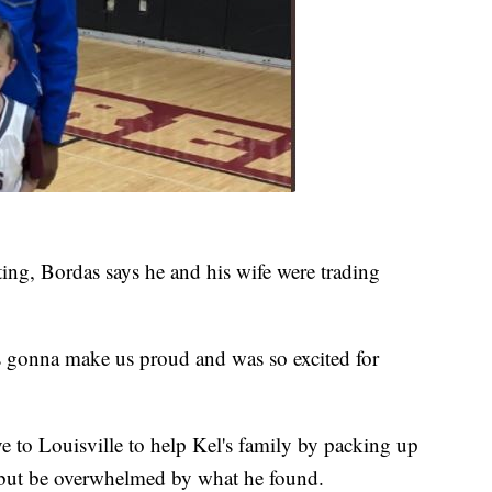
ting, Bordas says he and his wife were trading
s gonna make us proud and was so excited for
 to Louisville to help Kel's family by packing up
 but be overwhelmed by what he found.