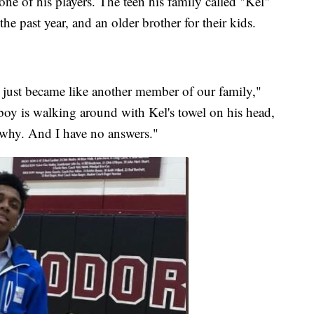
ne of his players. The teen his family called "Kel"
e past year, and an older brother for their kids.
just became like another member of our family,"
 boy is walking around with Kel's towel on his head,
 why. And I have no answers."