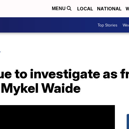
LOCAL
NATIONAL
W
MENU
Top Stories
Wea
Y
ue to investigate as 
 Mykel Waide