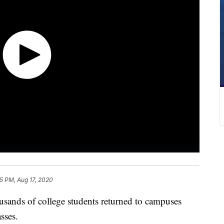
5 PM, Aug 17, 2020
ds of college students returned to campuses
sses.