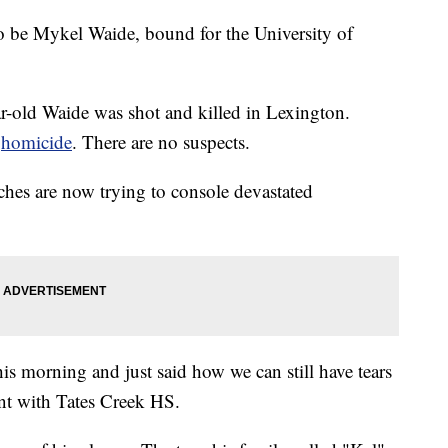
o be Mykel Waide, bound for the University of
r-old Waide was shot and killed in Lexington.
a
homicide
. There are no suspects.
ches are now trying to console devastated
is morning and just said how we can still have tears
tant with Tates Creek HS.