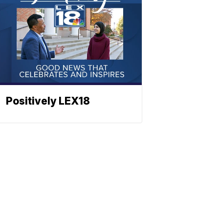
Positively LEX18