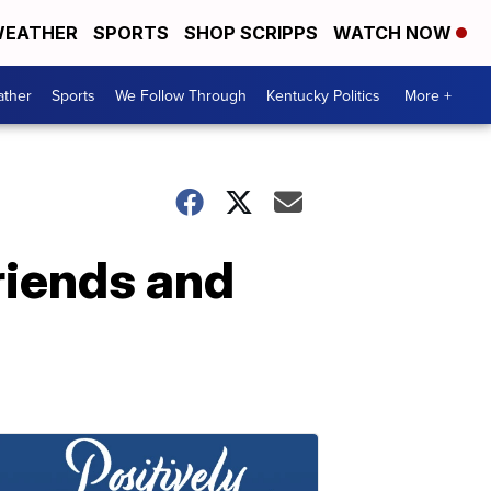
EATHER
SPORTS
SHOP SCRIPPS
WATCH NOW
ther
Sports
We Follow Through
Kentucky Politics
More +
friends and