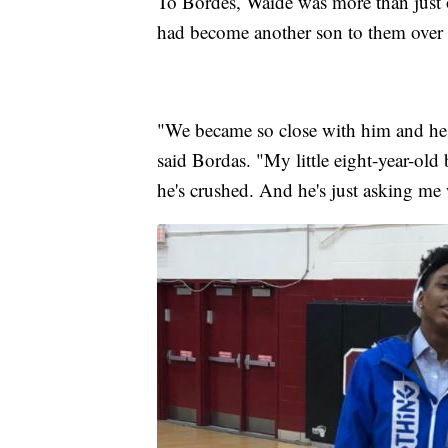
To Bordes, Waide was more than just o
had become another son to them over th
"We became so close with him and he 
said Bordas. "My little eight-year-old
he's crushed. And he's just asking me