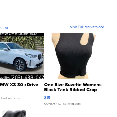
Visit Full Marketplace
o List
MW X3 30 xDrive
One Size Suzette Womens
Black Tank Ribbed Crop
Asymmetrical ...
$19
.
| sellwild.com
CONSHY C.
| sellwild.com