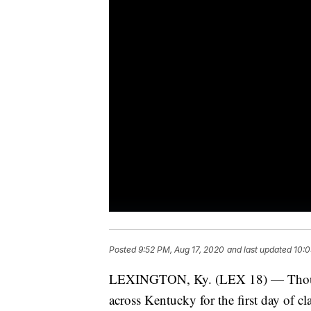
Posted
9:52 PM, Aug 17, 2020
and last updated
10:0
LEXINGTON, Ky. (LEX 18) — Thousan
across Kentucky for the first day of cla