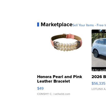
Marketplace
Sell Your Items - Free t
Honora Pearl and Pink
2026 B
Leather Bracelet
$56,335
Adjustable Buckle Clo...
$49
LOTLINX A
CONSHY C.
| sellwild.com