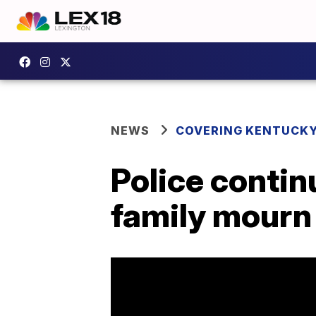
NEWS
COVERING KENTUCK
Police contin
family mourn