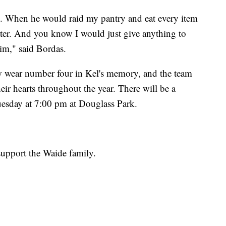
at. When he would raid my pantry and eat every item
water. And you know I would just give anything to
im," said Bordas.
w wear number four in Kel's memory, and the team
eir hearts throughout the year. There will be a
uesday at 7:00 pm at Douglass Park.
support the Waide family.