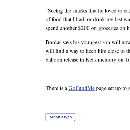
"Seeing the snacks that he loved to e
of food that I had, or drink my last 
spend another $200 on groceries on h
Bordas says his youngest son will no
will find a way to keep him close to th
balloon release in Kel's memory on T
There is a
GoFundMe
page set up to 
Report a typo