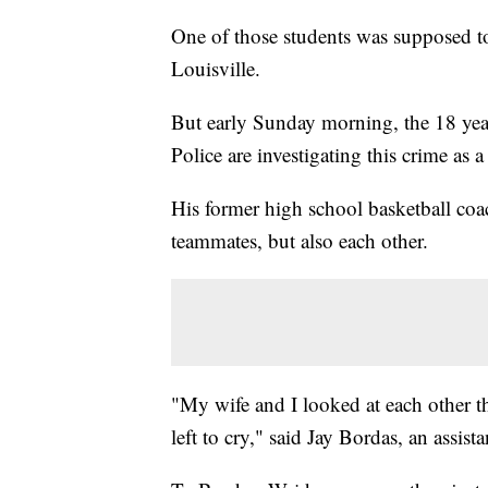
One of those students was supposed t
Louisville.
But early Sunday morning, the 18 yea
Police are investigating this crime as 
His former high school basketball coa
teammates, but also each other.
"My wife and I looked at each other th
left to cry," said Jay Bordas, an assis