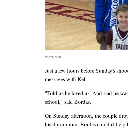
Porter, Sam
Just a few hours before Sunday's shoo
messages with Kel.
"Told us he loved us. And said he wa
school," said Bordas.
On Sunday afternoon, the couple drove
his dorm room. Bordas couldn't help