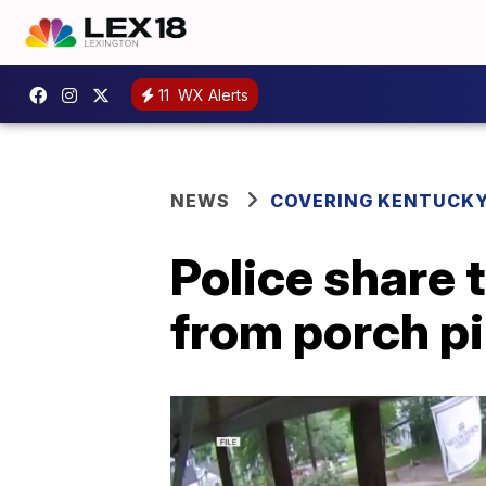
11
WX Alerts
NEWS
COVERING KENTUCK
Police share 
from porch p