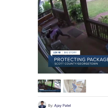
By:
Ajay Patel