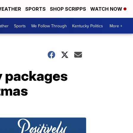
EATHER
SPORTS
SHOP SCRIPPS
WATCH NOW
ther
Sports
We Follow Through
Kentucky Politics
More +
ay packages
stmas