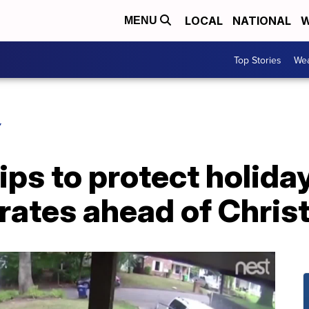
LOCAL
NATIONAL
W
MENU
Top Stories
Wea
Y
tips to protect holid
irates ahead of Chri