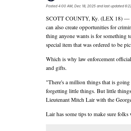
Posted
4:00 AM, Dec 18, 2025
and last updated
6:2
SCOTT COUNTY, Ky. (LEX 18) — The h
can also create opportunities for crimi
thing anyone wants is for something to
special item that was ordered to be pi
Which is why law enforcement officials
and gifts.
"There's a million things that is goin
forgetting little things. But little thi
Lieutenant Mitch Lair with the Georg
Lair has some tips to make sure folks w