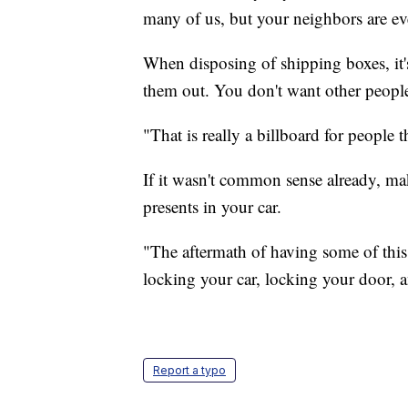
many of us, but your neighbors are ev
When disposing of shipping boxes, it
them out. You don't want other people
"That is really a billboard for people t
If it wasn't common sense already, ma
presents in your car.
"The aftermath of having some of this
locking your car, locking your door, a
Report a typo