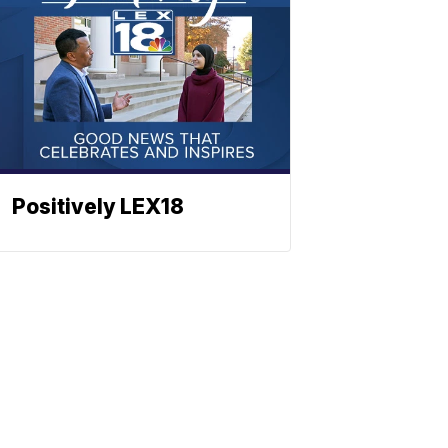
Positively LEX18