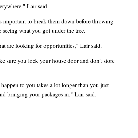
erywhere." Lair said.
's important to break them down before throwing
 seeing what you got under the tree.
hat are looking for opportunities," Lair said.
ke sure you lock your house door and don't store
 happen to you takes a lot longer than you just
nd bringing your packages in," Lair said.