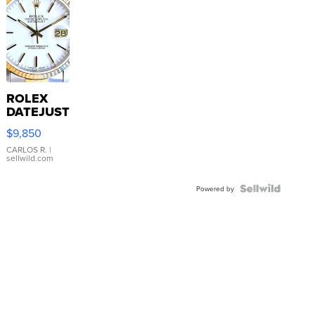
ROLEX
DATEJUST
16233
$9,850
WHITE
DIAL
CARLOS R.
|
sellwild.com
FLUTED
BEZEL
TWO-
Powered by
TONE
JUBILE...