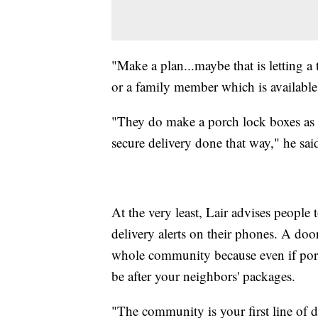
"Make a plan...maybe that is letting a
or a family member which is available
"They do make a porch lock boxes as 
secure delivery done that way," he sai
At the very least, Lair advises people 
delivery alerts on their phones. A door
whole community because even if porch
be after your neighbors' packages.
"The community is your first line of d