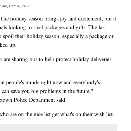
2 AM, Dec 18, 2025
oliday season brings joy and excitement, but it
nals looking to steal packages and gifts. The last
 spoil their holiday season, especially a package or
cked up.
 are sharing tips to help protect holiday deliveries
g in people's minds right now and everybody's
ngs can save you big problems in the future,"
etown Police Department said.
ho are on the nice list get what's on their wish list.