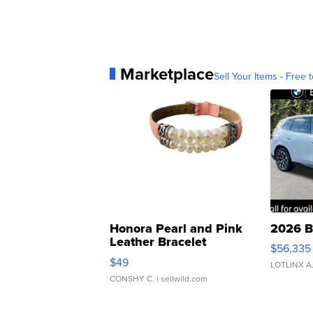
Marketplace
Sell Your Items - Free t
Honora Pearl and Pink
2026 B
Leather Bracelet
$56,335
Adjustable Buckle Clo...
$49
LOTLINX A
CONSHY C.
| sellwild.com