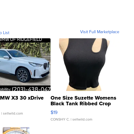
Visit Full Marketplace
o List
MW X3 30 xDrive
One Size Suzette Womens
Black Tank Ribbed Crop
Asymmetrical ...
$19
.
| sellwild.com
CONSHY C.
| sellwild.com