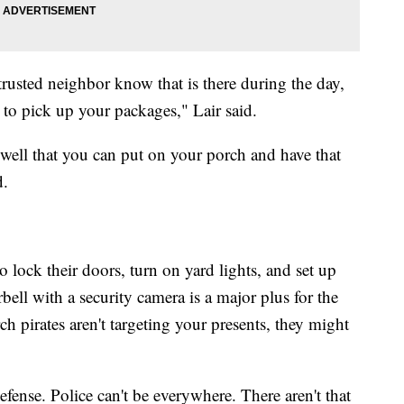
 trusted neighbor know that is there during the day,
 to pick up your packages," Lair said.
well that you can put on your porch and have that
d.
to lock their doors, turn on yard lights, and set up
bell with a security camera is a major plus for the
 pirates aren't targeting your presents, they might
efense. Police can't be everywhere. There aren't that