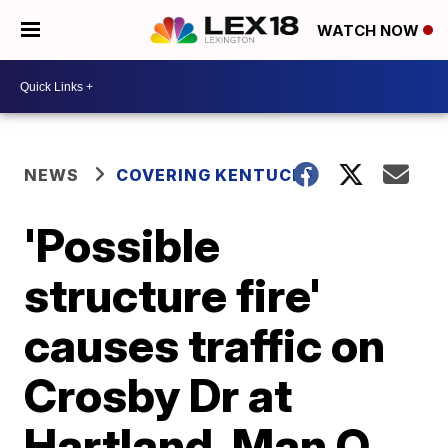
WATCH NOW
NEWS
COVERING KENTUCKY
'Possible
structure fire'
causes traffic on
Crosby Dr at
Hartland, Man O