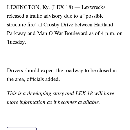
LEXINGTON, Ky. (LEX 18) — Lexwrecks
released a traffic advisory due to a "possible
structure fire" at Crosby Drive between Hartland
Parkway and Man O War Boulevard as of 4 p.m. on
Tuesday.
Drivers should expect the roadway to be closed in
the area, officials added.
This is a developing story and LEX 18 will have
more information as it becomes available.