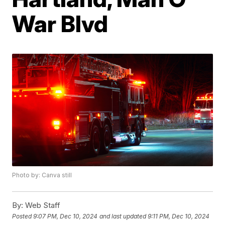
War Blvd
Photo by: Canva still
By:
Web Staff
Posted
9:07 PM, Dec 10, 2024
and last updated
9:11 PM, Dec 10, 2024