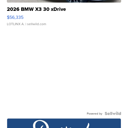
2026 BMW X3 30 xDrive
$56,335
LOTLINX A.
| sellwild.com
Powered by