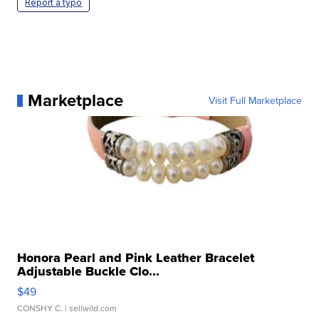
Report a typo
Marketplace
Visit Full Marketplace
Honora Pearl and Pink Leather Bracelet
Adjustable Buckle Clo...
$49
CONSHY C.
| sellwild.com