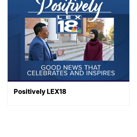
Positively LEX18