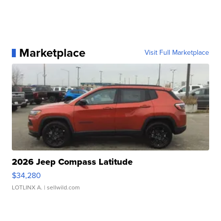
Marketplace
Visit Full Marketplace
2026 Jeep Compass Latitude
$34,280
LOTLINX A.
| sellwild.com