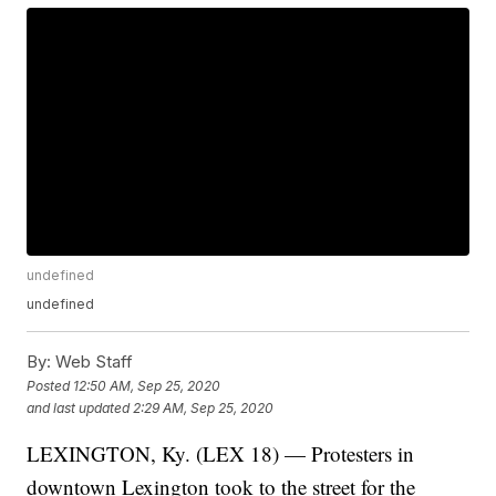
undefined
undefined
By:
Web Staff
Posted
12:50 AM, Sep 25, 2020
and last updated
2:29 AM, Sep 25, 2020
LEXINGTON, Ky. (LEX 18) — Protesters in
downtown Lexington took to the street for the