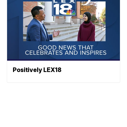
Positively LEX18