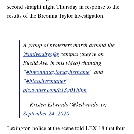
second straight night Thursday in response to the
results of the Breonna Taylor investigation.
A group of protesters march around the
@universityofky
campus (they’re on
Euclid Ave. in this video) chanting
“
#breonnataylorsayhername
” and
“
#blacklivesmatter
”
pic.twitter.com/h1Sg0Yhlph
— Kristen Edwards (@kedwards_tv)
September 24, 2020
Lexington police at the scene told LEX 18 that four