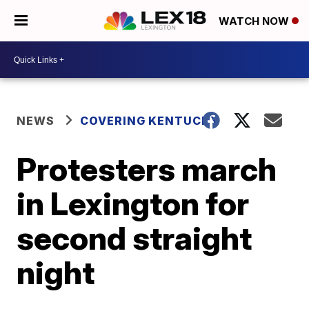
WATCH NOW
NEWS
COVERING KENTUCKY
Protesters march
in Lexington for
second straight
night