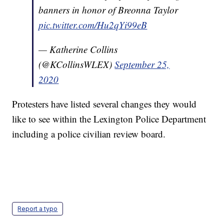
banners in honor of Breonna Taylor
pic.twitter.com/Hu2qYi99eB
— Katherine Collins
(@KCollinsWLEX)
September 25,
2020
Protesters have listed several changes they would
like to see within the Lexington Police Department
including a police civilian review board.
Report a typo