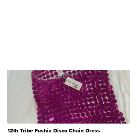
12th Tribe Fushia Disco Chain Dress