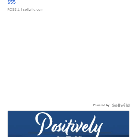
$55
ROSE J.
| sellwild.com
Powered by