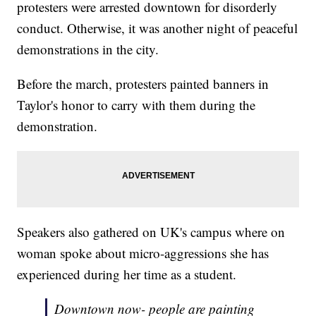
protesters were arrested downtown for disorderly
conduct. Otherwise, it was another night of peaceful
demonstrations in the city.
Before the march, protesters painted banners in
Taylor's honor to carry with them during the
demonstration.
Speakers also gathered on UK's campus where on
woman spoke about micro-aggressions she has
experienced during her time as a student.
Downtown now- people are painting