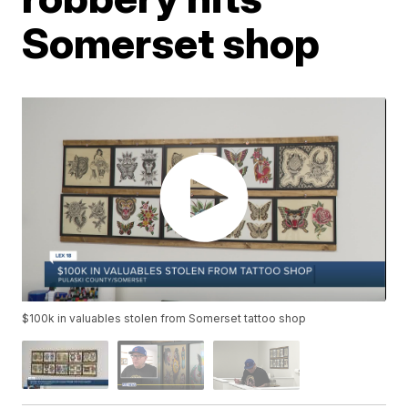
Somerset shop
$100k in valuables stolen from Somerset tattoo shop