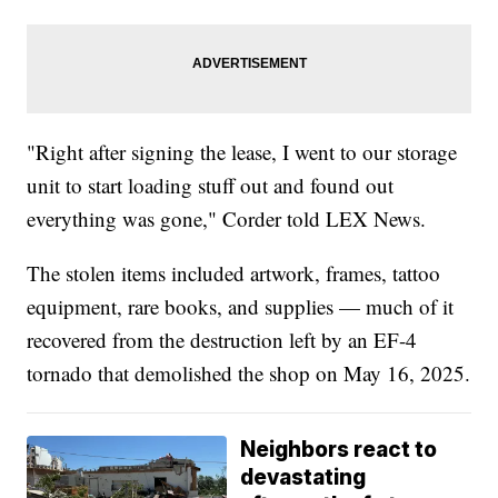
"Right after signing the lease, I went to our storage
unit to start loading stuff out and found out
everything was gone," Corder told LEX News.
The stolen items included artwork, frames, tattoo
equipment, rare books, and supplies — much of it
recovered from the destruction left by an EF-4
tornado that demolished the shop on May 16, 2025.
Neighbors react to
devastating