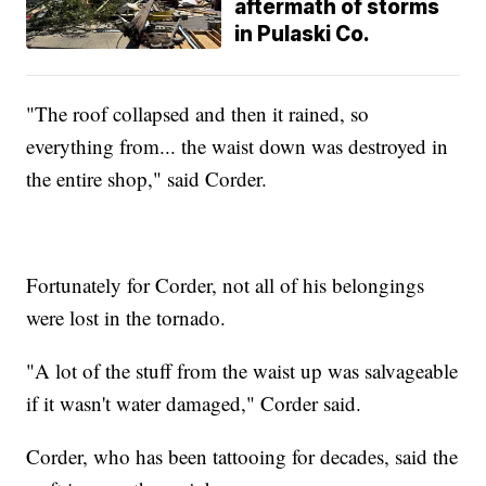
aftermath of storms
in Pulaski Co.
"The roof collapsed and then it rained, so
everything from... the waist down was destroyed in
the entire shop," said Corder.
Fortunately for Corder, not all of his belongings
were lost in the tornado.
"A lot of the stuff from the waist up was salvageable
if it wasn't water damaged," Corder said.
Corder, who has been tattooing for decades, said the