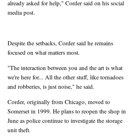
already asked for help," Corder said on his social
media post.
Despite the setbacks, Corder said he remains
focused on what matters most.
"The interaction between you and the art is what
we're here for... All the other stuff, like tornadoes
and robberies, is just noise," he said.
Corder, originally from Chicago, moved to
Somerset in 1999. He plans to reopen the shop in
June as police continue to investigate the storage
unit theft.