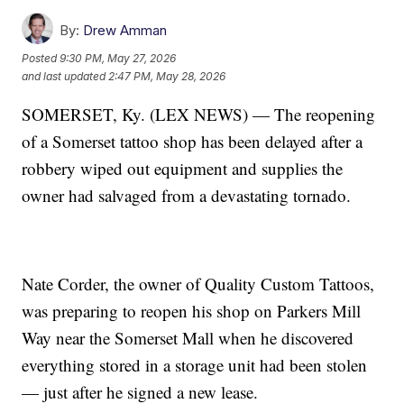
By:
Drew Amman
Posted
9:30 PM, May 27, 2026
and last updated
2:47 PM, May 28, 2026
SOMERSET, Ky. (LEX NEWS) — The reopening
of a Somerset tattoo shop has been delayed after a
robbery wiped out equipment and supplies the
owner had salvaged from a devastating tornado.
Nate Corder, the owner of Quality Custom Tattoos,
was preparing to reopen his shop on Parkers Mill
Way near the Somerset Mall when he discovered
everything stored in a storage unit had been stolen
— just after he signed a new lease.