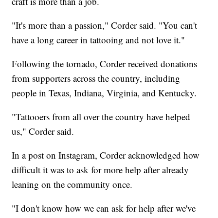
craft is more than a job.
"It's more than a passion," Corder said. "You can't
have a long career in tattooing and not love it."
Following the tornado, Corder received donations
from supporters across the country, including
people in Texas, Indiana, Virginia, and Kentucky.
"Tattooers from all over the country have helped
us," Corder said.
In a post on Instagram, Corder acknowledged how
difficult it was to ask for more help after already
leaning on the community once.
"I don't know how we can ask for help after we've