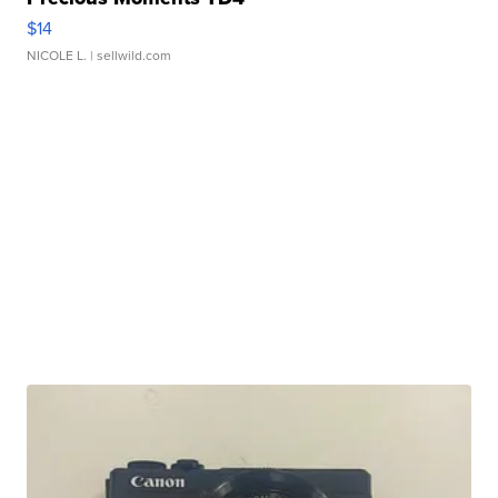
$14
NICOLE L.
| sellwild.com