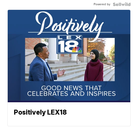
Powered by
Positively LEX18