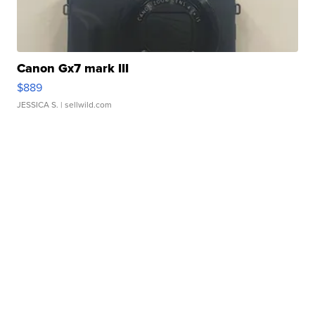
Canon Gx7 mark III
$889
JESSICA S.
| sellwild.com