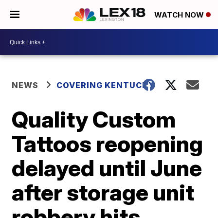
WATCH NOW
NEWS
COVERING KENTUCKY
Quality Custom
Tattoos reopening
delayed until June
after storage unit
robbery hits