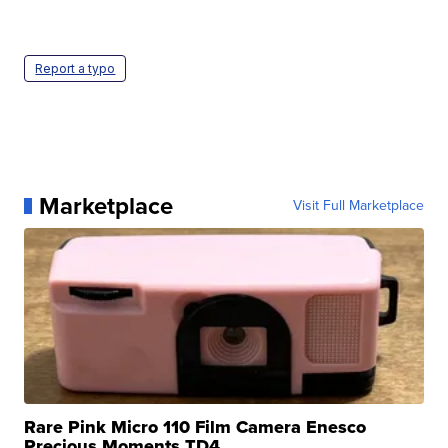
Report a typo
Marketplace
Visit Full Marketplace
Rare Pink Micro 110 Film Camera Enesco
Precious Moments TD4