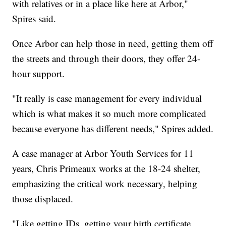
with relatives or in a place like here at Arbor,"
Spires said.
Once Arbor can help those in need, getting them off
the streets and through their doors, they offer 24-
hour support.
"It really is case management for every individual
which is what makes it so much more complicated
because everyone has different needs," Spires added.
A case manager at Arbor Youth Services for 11
years, Chris Primeaux works at the 18-24 shelter,
emphasizing the critical work necessary, helping
those displaced.
"Like getting IDs, getting your birth certificate,