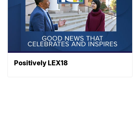
Positively LEX18