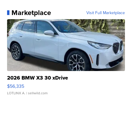
Marketplace
Visit Full Marketplace
2026 BMW X3 30 xDrive
$56,335
LOTLINX A.
| sellwild.com