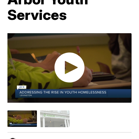
Services