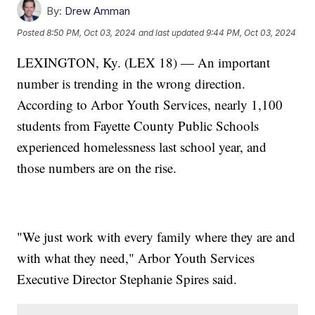
By:
Drew Amman
Posted
8:50 PM, Oct 03, 2024
and last updated
9:44 PM, Oct 03, 2024
LEXINGTON, Ky. (LEX 18) — An important
number is trending in the wrong direction.
According to Arbor Youth Services, nearly 1,100
students from Fayette County Public Schools
experienced homelessness last school year, and
those numbers are on the rise.
"We just work with every family where they are and
with what they need," Arbor Youth Services
Executive Director Stephanie Spires said.