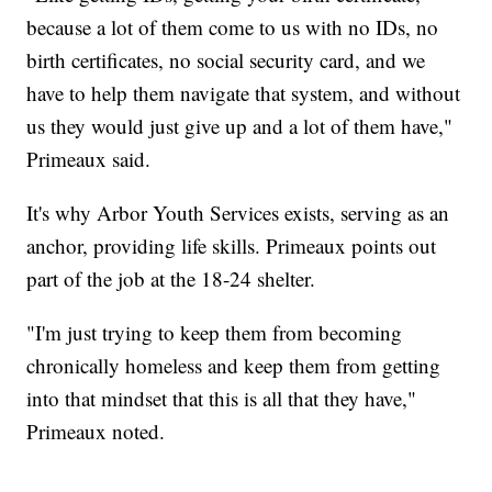
because a lot of them come to us with no IDs, no
birth certificates, no social security card, and we
have to help them navigate that system, and without
us they would just give up and a lot of them have,"
Primeaux said.
It's why Arbor Youth Services exists, serving as an
anchor, providing life skills. Primeaux points out
part of the job at the 18-24 shelter.
"I'm just trying to keep them from becoming
chronically homeless and keep them from getting
into that mindset that this is all that they have,"
Primeaux noted.