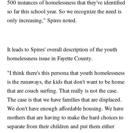
500 instances of homelessness that they've identified
so far this school year. So we recognize the need is
only increasing," Spires noted.
It leads to Spires' overall description of the youth
homelessness issue in Fayette County.
"I think there's this persona that youth homelessness
is the runaways, the kids that don't want to be home
that are couch surfing. That really is not the case.
The case is that we have families that are displaced.
We don't have enough affordable housing. We have
mothers that are having to make the hard choices to
separate from their children and put them either