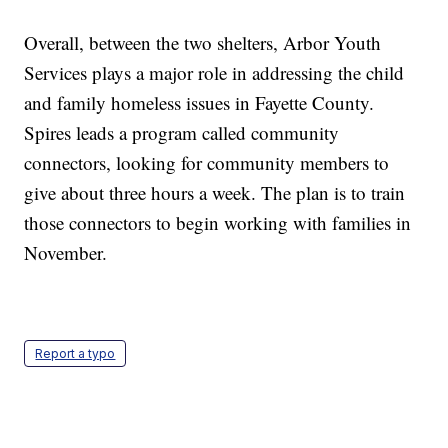
Overall, between the two shelters, Arbor Youth
Services plays a major role in addressing the child
and family homeless issues in Fayette County.
Spires leads a program called community
connectors, looking for community members to
give about three hours a week. The plan is to train
those connectors to begin working with families in
November.
Report a typo