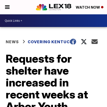
WATCH NOW
NEWS
COVERING KENTUCKY
Requests for
shelter have
increased in
recent weeks at
Arbor Youth