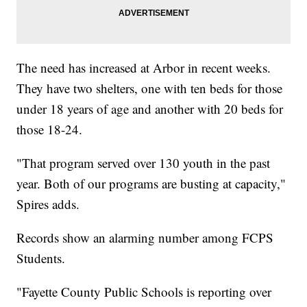
The need has increased at Arbor in recent weeks.
They have two shelters, one with ten beds for those
under 18 years of age and another with 20 beds for
those 18-24.
"That program served over 130 youth in the past
year. Both of our programs are busting at capacity,"
Spires adds.
Records show an alarming number among FCPS
Students.
"Fayette County Public Schools is reporting over