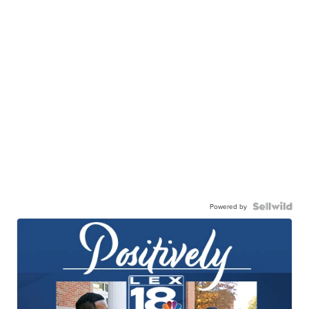
Powered by