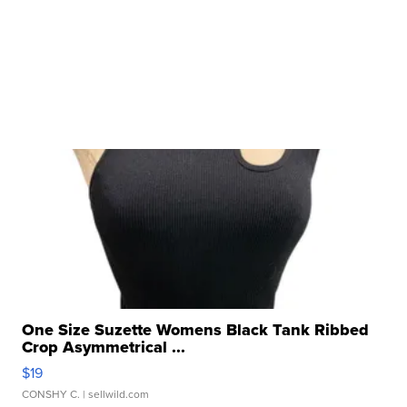
One Size Suzette Womens Black Tank Ribbed
Crop Asymmetrical ...
$19
CONSHY C.
| sellwild.com